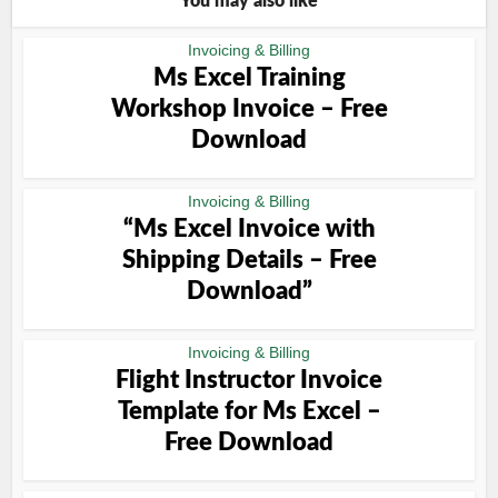
You may also like
Invoicing & Billing
Ms Excel Training
Workshop Invoice – Free
Download
Invoicing & Billing
“Ms Excel Invoice with
Shipping Details – Free
Download”
Invoicing & Billing
Flight Instructor Invoice
Template for Ms Excel –
Free Download