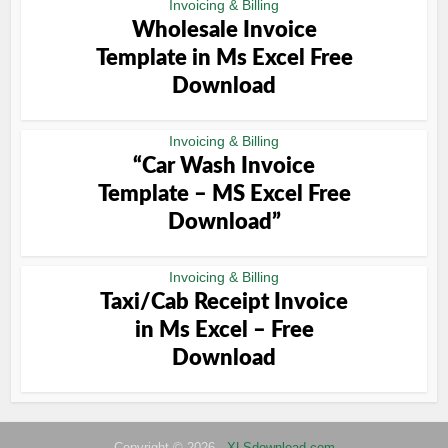
Invoicing & Billing
Wholesale Invoice
Template in Ms Excel Free
Download
Invoicing & Billing
“Car Wash Invoice
Template – MS Excel Free
Download”
Invoicing & Billing
Taxi/Cab Receipt Invoice
in Ms Excel – Free
Download
Copyright © 2026 -
XLSdownload.com