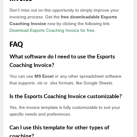
Don’t miss out on this opportunity to simply improve your
invoicing process. Get the
free downloadable Esports
Coaching Invoice
now by clicking the following link:
Download Esports Coaching Invoice for free
.
FAQ
What software do I need to use the Esports
Coaching Invoice?
You can use
MS Excel
or any other spreadsheet software
that supports .xls or .xlsx formats, like Google Sheets.
Is the Esports Coaching Invoice customizable?
Yes, the invoice template is fully customizable to suit your
specific needs and preferences.
Can I use this template for other types of
coaching?