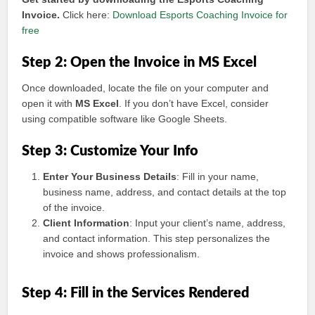
Invoice.
Click here:
Download Esports Coaching Invoice for
free
Step 2: Open the Invoice in MS Excel
Once downloaded, locate the file on your computer and
open it with
MS Excel
. If you don’t have Excel, consider
using compatible software like Google Sheets.
Step 3: Customize Your Info
Enter Your Business Details
: Fill in your name,
business name, address, and contact details at the top
of the invoice.
Client Information
: Input your client’s name, address,
and contact information. This step personalizes the
invoice and shows professionalism.
Step 4: Fill in the Services Rendered