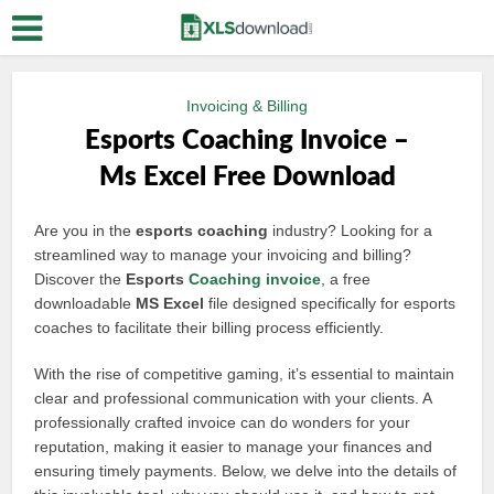
Invoicing & Billing
Esports Coaching Invoice –
Ms Excel Free Download
Are you in the
esports coaching
industry? Looking for a
streamlined way to manage your invoicing and billing?
Discover the
Esports
Coaching invoice
, a free
downloadable
MS Excel
file designed specifically for esports
coaches to facilitate their billing process efficiently.
With the rise of competitive gaming, it’s essential to maintain
clear and professional communication with your clients. A
professionally crafted invoice can do wonders for your
reputation, making it easier to manage your finances and
ensuring timely payments. Below, we delve into the details of