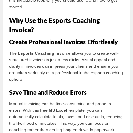
this invaluable tool, why you should use it, and how to get
started.
Why Use the Esports Coaching
Invoice?
Create Professional Invoices Effortlessly
The
Esports Coaching Invoice
allows you to create well-
structured invoices in just a few clicks. Visual appeal and
clarity in invoices can impress your clients and ensure you
are taken seriously as a professional in the esports coaching
sphere.
Save Time and Reduce Errors
Manual invoicing can be time-consuming and prone to
errors. With this free
MS Excel
template, you can
automatically calculate totals, taxes, and discounts, reducing
the likelihood of mistakes. This way, you can focus on
coaching rather than getting bogged down in paperwork.