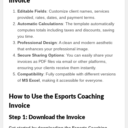
Invoice
Editable Fields
: Customize client names, services
provided, rates, dates, and payment terms.
Automatic Calculations
: The template automatically
computes totals including taxes and discounts, saving
you time.
Professional Design
: A clean and modern aesthetic
that enhances your professional image.
Secure Sharing Options
: You can easily share your
invoices as PDF files via email or other platforms,
ensuring your clients receive them instantly.
Compatibility
: Fully compatible with different versions
of
MS Excel
, making it accessible for everyone.
How to Use the Esports Coaching
Invoice
Step 1: Download the Invoice
Get started by downloading the Esports Coaching