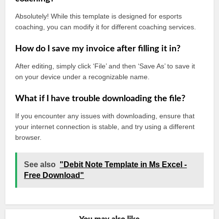
Absolutely! While this template is designed for esports
coaching, you can modify it for different coaching services.
How do I save my invoice after filling it in?
After editing, simply click ‘File’ and then ‘Save As’ to save it
on your device under a recognizable name.
What if I have trouble downloading the file?
If you encounter any issues with downloading, ensure that
your internet connection is stable, and try using a different
browser.
See also
"Debit Note Template in Ms Excel -
Free Download"