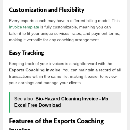
Customization and Flexibility
Every esports coach may have a different billing model. This
Invoice template
is fully customizable, meaning you can
tailor it to fit your unique services, rates, and payment terms,
making it versatile for any coaching arrangement.
Easy Tracking
Keeping track of your invoices is straightforward with the
Esports Coaching Invoice
. You can maintain a record of all
transactions within the same file, making it easier to review
your earnings and manage your clients.
See also
Bio-Hazard Cleaning Invoice - Ms
Excel Free Download
Features of the Esports Coaching