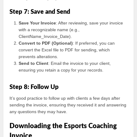
Step 7: Save and Send
Save Your Invoice
: After reviewing, save your invoice
with a recognizable name (e.g.,
ClientName_Invoice_Date).
Convert to PDF (Optional)
: If preferred, you can
convert the Excel file to PDF for sending, which
prevents alterations.
Send to Client
: Email the invoice to your client,
ensuring you retain a copy for your records.
Step 8: Follow Up
It’s good practice to follow up with clients a few days after
sending the invoice, ensuring they received it and answering
any questions they may have.
Downloading the Esports Coaching
Invoice