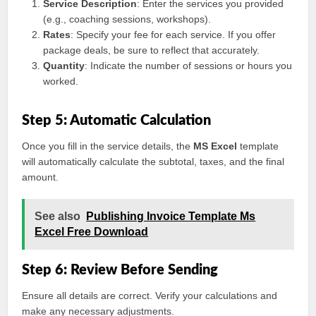
Service Description
: Enter the services you provided
(e.g., coaching sessions, workshops).
Rates
: Specify your fee for each service. If you offer
package deals, be sure to reflect that accurately.
Quantity
: Indicate the number of sessions or hours you
worked.
Step 5: Automatic Calculation
Once you fill in the service details, the
MS Excel
template
will automatically calculate the subtotal, taxes, and the final
amount.
See also
Publishing Invoice Template Ms
Excel Free Download
Step 6: Review Before Sending
Ensure all details are correct. Verify your calculations and
make any necessary adjustments.