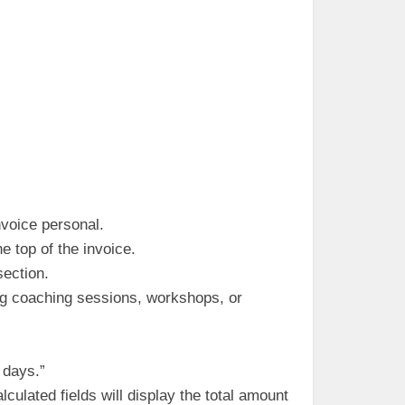
nvoice personal.
 top of the invoice.
section.
ing coaching sessions, workshops, or
 days.”
culated fields will display the total amount