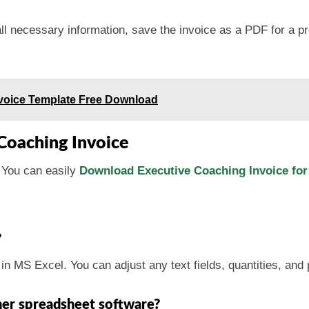
all necessary information, save the invoice as a PDF for a pr
Invoice Template Free Download
Coaching Invoice
 You can easily
Download Executive Coaching Invoice for
?
t in MS Excel. You can adjust any text fields, quantities, and
her spreadsheet software?