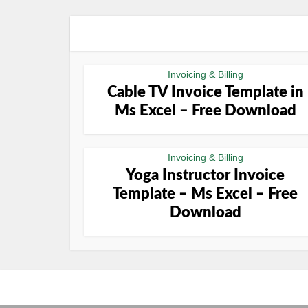
Invoicing & Billing
Cable TV Invoice Template in
Ms Excel – Free Download
Invoicing & Billing
Yoga Instructor Invoice
Template – Ms Excel – Free
Download