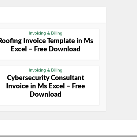
Invoicing & Billing
Roofing Invoice Template in Ms
Excel – Free Download
Invoicing & Billing
Cybersecurity Consultant
Invoice in Ms Excel – Free
Download