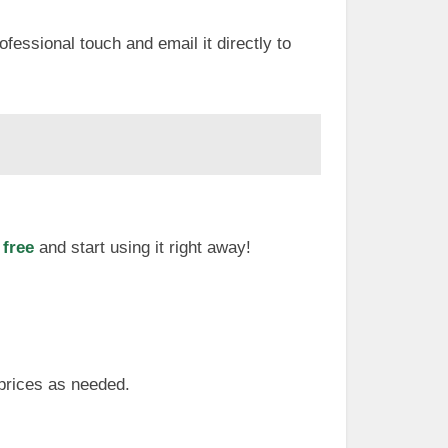
ofessional touch and email it directly to
 free
and start using it right away!
 prices as needed.