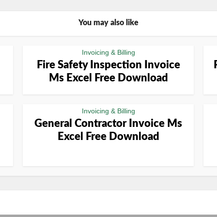
You may also like
Invoicing & Billing
Fire Safety Inspection Invoice
Ms Excel Free Download
Invoicing & Billing
General Contractor Invoice Ms
Excel Free Download