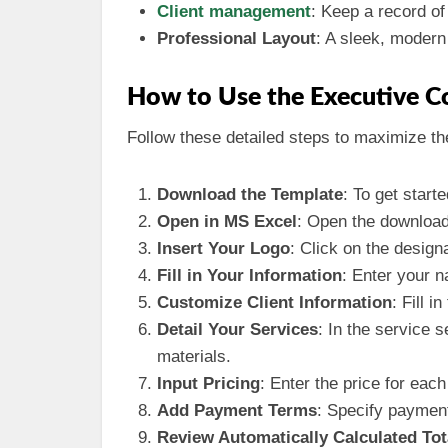
Client management
: Keep a record of
Professional Layout
: A sleek, modern
How to Use the Executive 
Follow these detailed steps to maximize th
Download the Template
: To get start
Open in MS Excel
: Open the download
Insert Your Logo
: Click on the design
Fill in Your Information
: Enter your 
Customize Client Information
: Fill i
Detail Your Services
: In the service 
materials.
Input Pricing
: Enter the price for eac
Add Payment Terms
: Specify paymen
Review Automatically Calculated Tot