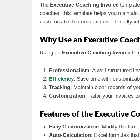
The
Executive Coaching Invoice
template 
coaches, this template helps you maintain a
customizable features and user-friendly inte
Why Use an Executive Coach
Using an
Executive Coaching Invoice
tem
Professionalism
: A well-structured in
Efficiency
: Save time with customizab
Tracking
: Maintain clear records of y
Customization
: Tailor your invoices t
Features of the Executive C
Easy Customization
: Modify the temp
Auto-Calculation
: Excel formulas that