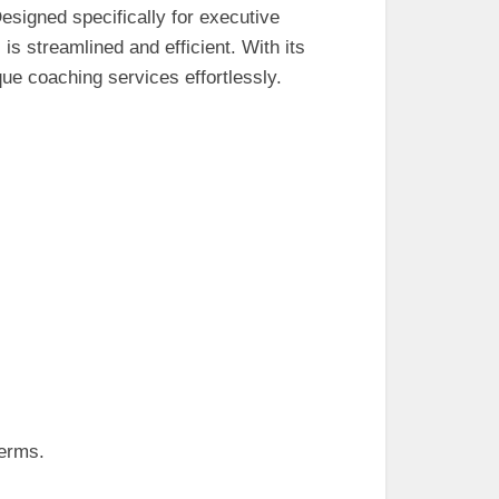
Designed specifically for executive
is streamlined and efficient. With its
que coaching services effortlessly.
terms.