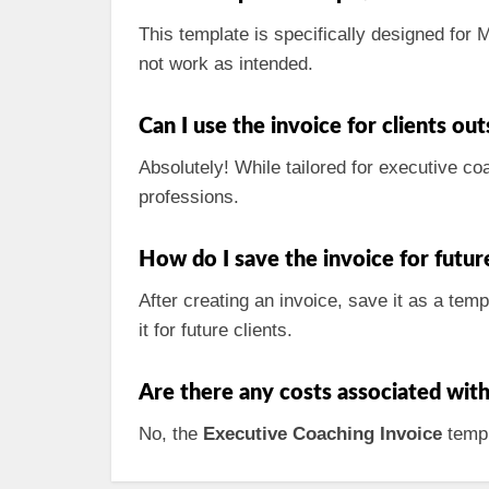
This template is specifically designed for
not work as intended.
Can I use the invoice for clients ou
Absolutely! While tailored for executive co
professions.
How do I save the invoice for futur
After creating an invoice, save it as a tem
it for future clients.
Are there any costs associated wit
No, the
Executive Coaching Invoice
templ