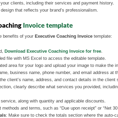
 your clients, including their services and payment history.
 design that reflects your brand’s professionalism.
Coaching
Invoice template
e benefits of your
Executive Coaching Invoice
template:
ed,
Download Executive Coaching Invoice for free
.
ed file with MS Excel to access the editable template.
ated area for your logo and upload your image to make the i
name, business name, phone number, and email address at the
n the client’s name, address, and contact details in the client 
section, clearly describe what services you provided, includ
h service, along with quantity and applicable discounts.
t methods and terms, such as “Due upon receipt” or “Net 30
als
: Make sure to check the totals section where the auto-cal