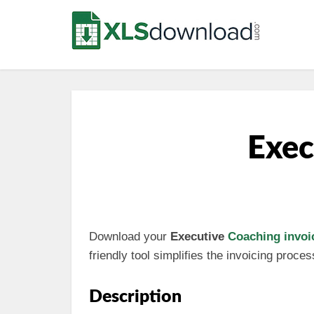
Exec
Download your
Executive
Coaching invoi
friendly tool simplifies the invoicing proc
Description