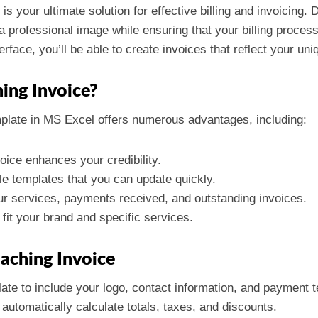
is your ultimate solution for effective billing and invoicing. 
 professional image while ensuring that your billing process 
rface, you’ll be able to create invoices that reflect your uni
ing Invoice?
plate in MS Excel offers numerous advantages, including:
voice enhances your credibility.
le templates that you can update quickly.
our services, payments received, and outstanding invoices.
o fit your brand and specific services.
oaching Invoice
late to include your logo, contact information, and payment 
 automatically calculate totals, taxes, and discounts.