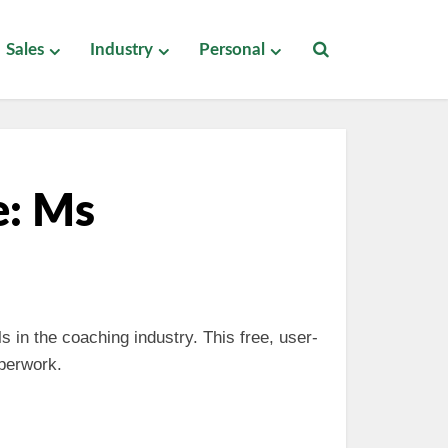
Sales
Industry
Personal
e: Ms
s in the coaching industry. This free, user-
aperwork.