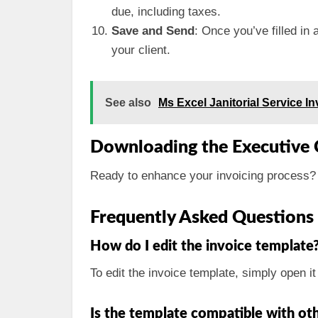
due, including taxes.
Save and Send
: Once you’ve filled in 
your client.
See also
Ms Excel Janitorial Service 
Downloading the Executive 
Ready to enhance your invoicing process?
Frequently Asked Questions
How do I edit the invoice template
To edit the invoice template, simply open i
Is the template compatible with ot