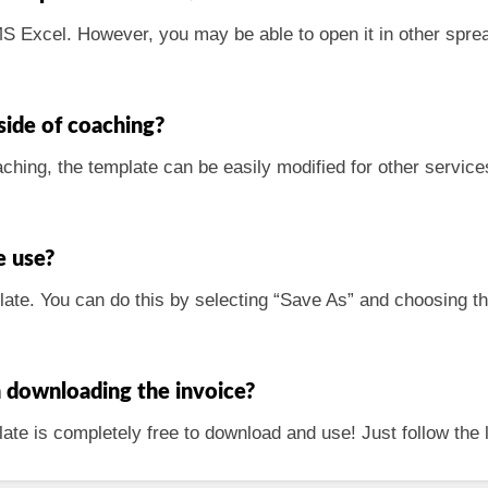
 MS Excel. However, you may be able to open it in other spr
tside of coaching?
aching, the template can be easily modified for other services
e use?
plate. You can do this by selecting “Save As” and choosing th
h downloading the invoice?
ate is completely free to download and use! Just follow the l