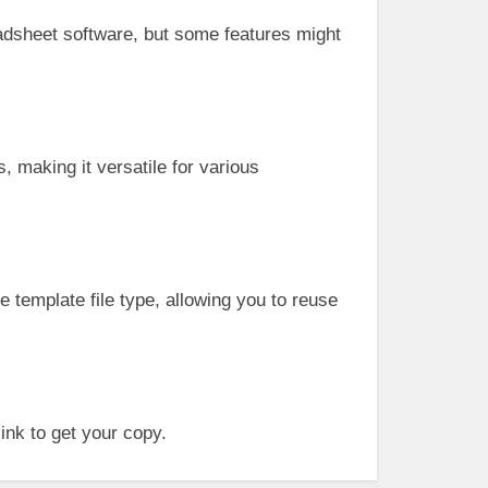
eadsheet software, but some features might
, making it versatile for various
e template file type, allowing you to reuse
ink to get your copy.