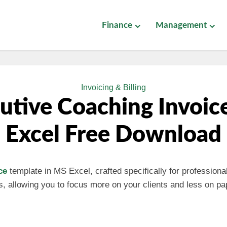
Finance
Management
Invoicing & Billing
utive Coaching Invoic
Excel Free Download
ce
template in MS Excel, crafted specifically for professional
ess, allowing you to focus more on your clients and less on p