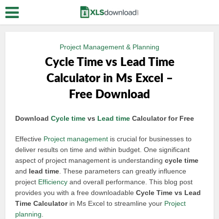
Project Management & Planning
Cycle Time vs Lead Time
Calculator in Ms Excel –
Free Download
Download
Cycle time
vs
Lead time
Calculator for Free
Effective
Project management
is crucial for businesses to
deliver results on time and within budget. One significant
aspect of project management is understanding
cycle time
and
lead time
. These parameters can greatly influence
project
Efficiency
and overall performance. This blog post
provides you with a free downloadable
Cycle Time vs Lead
Time Calculator
in Ms Excel to streamline your
Project
planning
.