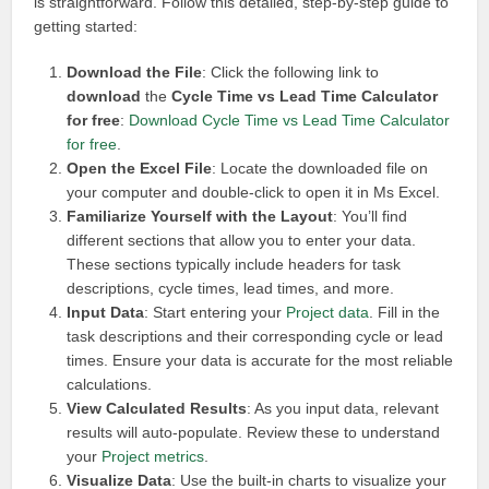
is straightforward. Follow this detailed, step-by-step guide to
getting started:
Download the File
: Click the following link to
download
the
Cycle Time vs Lead Time Calculator
for free
:
Download Cycle Time vs Lead Time Calculator
for free
.
Open the Excel File
: Locate the downloaded file on
your computer and double-click to open it in Ms Excel.
Familiarize Yourself with the Layout
: You’ll find
different sections that allow you to enter your data.
These sections typically include headers for task
descriptions, cycle times, lead times, and more.
Input Data
: Start entering your
Project data
. Fill in the
task descriptions and their corresponding cycle or lead
times. Ensure your data is accurate for the most reliable
calculations.
View Calculated Results
: As you input data, relevant
results will auto-populate. Review these to understand
your
Project metrics
.
Visualize Data
: Use the built-in charts to visualize your