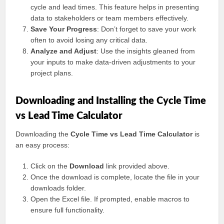
cycle and lead times. This feature helps in presenting
data to stakeholders or team members effectively.
Save Your Progress
: Don’t forget to save your work
often to avoid losing any critical data.
Analyze and Adjust
: Use the insights gleaned from
your inputs to make data-driven adjustments to your
project plans.
Downloading and Installing the Cycle Time
vs Lead Time Calculator
Downloading the
Cycle Time vs Lead Time Calculator
is
an easy process:
Click on the
Download
link provided above.
Once the download is complete, locate the file in your
downloads folder.
Open the Excel file. If prompted, enable macros to
ensure full functionality.