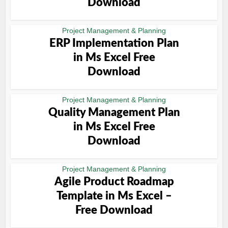
Download
Project Management & Planning
ERP Implementation Plan
in Ms Excel Free
Download
Project Management & Planning
Quality Management Plan
in Ms Excel Free
Download
Project Management & Planning
Agile Product Roadmap
Template in Ms Excel –
Free Download