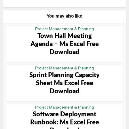
You may also like
Project Management & Planning
Town Hall Meeting
Agenda – Ms Excel Free
Download
Project Management & Planning
Sprint Planning Capacity
Sheet Ms Excel Free
Download
Project Management & Planning
Software Deployment
Runbook: Ms Excel Free