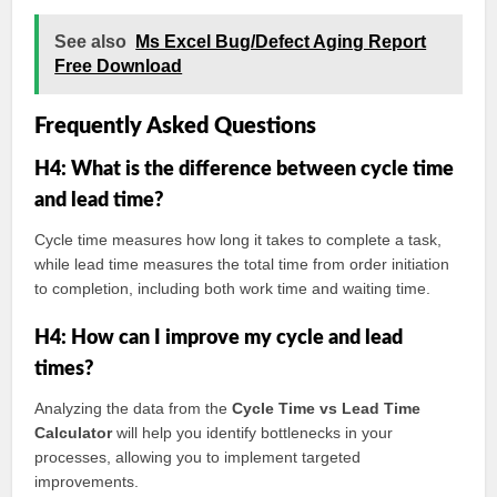
See also
Ms Excel Bug/Defect Aging Report
Free Download
Frequently Asked Questions
H4: What is the difference between cycle time
and lead time?
Cycle time measures how long it takes to complete a task,
while lead time measures the total time from order initiation
to completion, including both work time and waiting time.
H4: How can I improve my cycle and lead
times?
Analyzing the data from the
Cycle Time vs Lead Time
Calculator
will help you identify bottlenecks in your
processes, allowing you to implement targeted
improvements.