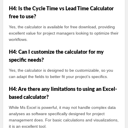
H4: Is the Cycle Time vs Lead Time Calculator
free to use?
Yes, the calculator is available for free download, providing
excellent value for project managers looking to optimize their
workflows.
H4: Can I customize the calculator for my
specific needs?
Yes, the calculator is designed to be customizable, so you
can adapt the fields to better fit your project’s specifics.
H4: Are there any limitations to using an Excel-
based calculator?
While Ms Excel is powerful, it may not handle complex data
analyses as software specifically designed for project
management does. For basic calculations and visualizations,
it is an excellent tool.