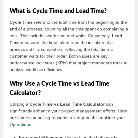
What is Cycle Time and Lead Time?
Cycle Time
refers to the total time from the beginning to the
end of a process, counting all the time spent on completing a
task. This includes work time and waits. Conversely,
Lead
Time
measures the time taken from the initiation of a
process until its completion, reflecting the total time a
customer waits for their order. Both values are key
performance indicators (KPIs) that project managers track to
analyze workflow efficiency.
Why Use a Cycle Time vs Lead Time
Calculator?
Utilizing a
Cycle Time vs Lead Time Calculator
can
significantly enhance your project management efforts. Here
are some compelling reasons to integrate this tool into your
Operations
:
Enhanced Efficiency
: Understand the bottlenecks