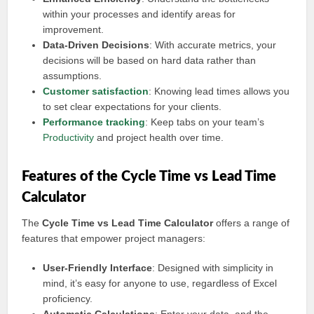
within your processes and identify areas for
improvement.
Data-Driven Decisions
: With accurate metrics, your
decisions will be based on hard data rather than
assumptions.
Customer satisfaction
: Knowing lead times allows you
to set clear expectations for your clients.
Performance tracking
: Keep tabs on your team’s
Productivity
and project health over time.
Features of the Cycle Time vs Lead Time
Calculator
The
Cycle Time vs Lead Time Calculator
offers a range of
features that empower project managers:
User-Friendly Interface
: Designed with simplicity in
mind, it’s easy for anyone to use, regardless of Excel
proficiency.