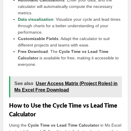
Automatic Calculations
: Enter your data, and the
calculator will automatically compute the necessary
metrics.
Data visualization
: Visualize your cycle and lead times
through charts for a better understanding of your
performance.
Customizable Fields
: Adapt the calculator to suit
different projects and teams with ease.
Free Download
: The
Cycle Time vs Lead Time
Calculator
is available for free, making it accessible to
everyone.
See also
User Access Matrix (Project Roles) in
Ms Excel Free Download
How to Use the Cycle Time vs Lead Time
Calculator
Using the
Cycle Time vs Lead Time Calculator
in Ms Excel