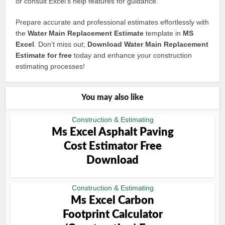
or consult Excel’s help features for guidance.
Prepare accurate and professional estimates effortlessly with
the
Water Main Replacement Estimate
template in
MS
Excel
. Don’t miss out;
Download Water Main Replacement
Estimate for free
today and enhance your construction
estimating processes!
You may also like
Construction & Estimating
Ms Excel Asphalt Paving
Cost Estimator Free
Download
Construction & Estimating
Ms Excel Carbon
Footprint Calculator