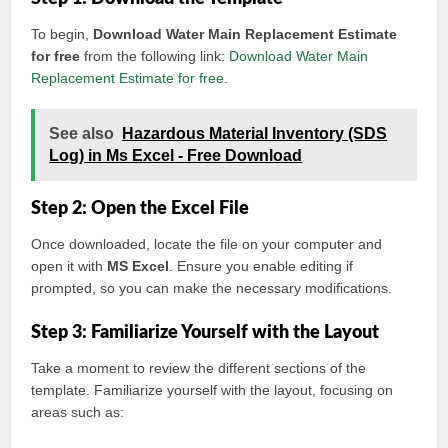
To begin,
Download Water Main Replacement Estimate
for free
from the following link:
Download Water Main
Replacement Estimate for free
.
See also
Hazardous Material Inventory (SDS
Log) in Ms Excel - Free Download
Step 2: Open the Excel File
Once downloaded, locate the file on your computer and
open it with
MS Excel
. Ensure you enable editing if
prompted, so you can make the necessary modifications.
Step 3: Familiarize Yourself with the Layout
Take a moment to review the different sections of the
template. Familiarize yourself with the layout, focusing on
areas such as: