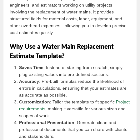
engineers, and estimators working on utility projects
involving the replacement of water mains. It provides
structured fields for material costs, labor, equipment, and
other overhead expenses—allowing you to develop precise
cost estimates quickly.
Why Use a Water Main Replacement
Estimate Template?
Saves Time
: Instead of starting from scratch, simply
plug existing values into pre-defined sections.
Accuracy
: Pre-built formulas reduce the likelihood of
errors in calculations, ensuring that your estimates are
as accurate as possible.
Customization
: Tailor the template to fit specific
Project
requirements
, making it versatile for various sizes and
scopes of work.
Professional Presentation
: Generate clean and
professional documents that you can share with clients
and stakeholders.