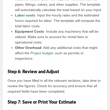
pipes, fittings, valves, and other supplies. The template
will automatically calculate the total based on your input.
Labor costs
: Input the hourly rates and the estimated
hours required for labor. The template will compute the
total labor costs.
Equipment Costs
: Include any machinery that will be
utilized. Make sure to account for rental fees or
operational costs.
Other Overhead
: Add any additional costs that might
affect the
Project budget
, such as permits or
inspections.
Step 6: Review and Adjust
Once you have filled in all the relevant sections, take time to
review the figures. Check for accuracy and ensure that all
required fields have been completed.
Step 7: Save or Print Your Estimate