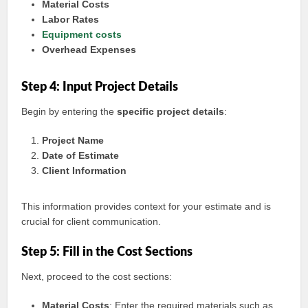
Material Costs
Labor Rates
Equipment costs
Overhead Expenses
Step 4: Input Project Details
Begin by entering the
specific project details
:
Project Name
Date of Estimate
Client Information
This information provides context for your estimate and is
crucial for client communication.
Step 5: Fill in the Cost Sections
Next, proceed to the cost sections:
Material Costs
: Enter the required materials such as