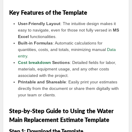
Key Features of the Template
User-Friendly Layout
: The intuitive design makes it
easy to navigate, even for those not fully versed in
MS
Excel
functionalities.
Built-in Formulas
: Automatic calculations for
quantities, costs, and totals, minimizing manual
Data
entry
.
Cost breakdown
Sections
: Detailed fields for labor,
materials, equipment usage, and any other costs
associated with the project.
Printable and Shareable
: Easily print your estimates
directly from the document or share them digitally with
your team or clients.
Step-by-Step Guide to Using the Water
Main Replacement Estimate Template
Step 1: Download the Template