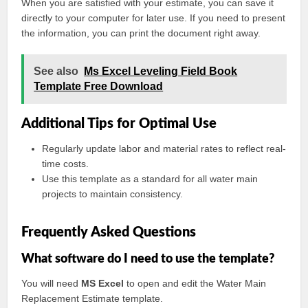
When you are satisfied with your estimate, you can save it
directly to your computer for later use. If you need to present
the information, you can print the document right away.
See also
Ms Excel Leveling Field Book
Template Free Download
Additional Tips for Optimal Use
Regularly update labor and material rates to reflect real-
time costs.
Use this template as a standard for all water main
projects to maintain consistency.
Frequently Asked Questions
What software do I need to use the template?
You will need
MS Excel
to open and edit the Water Main
Replacement Estimate template.