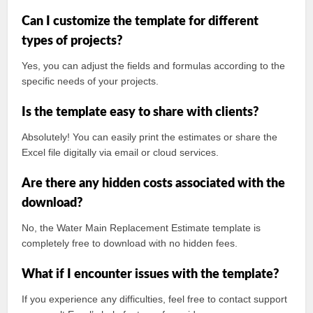
Can I customize the template for different
types of projects?
Yes, you can adjust the fields and formulas according to the
specific needs of your projects.
Is the template easy to share with clients?
Absolutely! You can easily print the estimates or share the
Excel file digitally via email or cloud services.
Are there any hidden costs associated with the
download?
No, the Water Main Replacement Estimate template is
completely free to download with no hidden fees.
What if I encounter issues with the template?
If you experience any difficulties, feel free to contact support