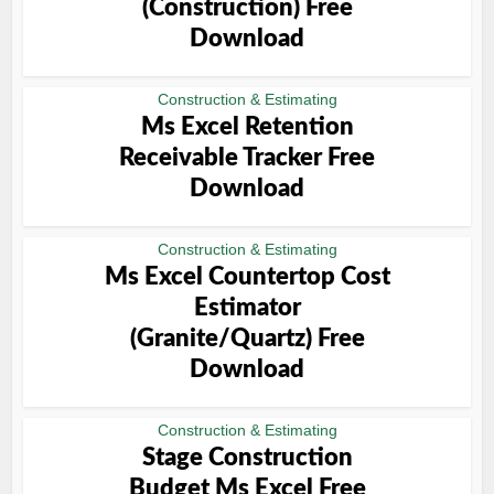
(Construction) Free
Download
Construction & Estimating
Ms Excel Retention
Receivable Tracker Free
Download
Construction & Estimating
Ms Excel Countertop Cost
Estimator
(Granite/Quartz) Free
Download
Construction & Estimating
Stage Construction
Budget Ms Excel Free