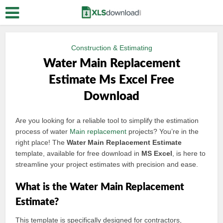
Construction & Estimating
Water Main Replacement
Estimate Ms Excel Free
Download
Are you looking for a reliable tool to simplify the estimation
process of water
Main replacement
projects? You’re in the
right place! The
Water Main Replacement Estimate
template, available for free download in
MS Excel
, is here to
streamline your project estimates with precision and ease.
What is the Water Main Replacement
Estimate?
This template is specifically designed for contractors,