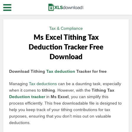
Tax & Compliance
Ms Excel Tithing Tax
Deduction Tracker Free
Download
Download Tithing
Tax deduction
Tracker for free
Managing
Tax deductions
can be a daunting task, especially
when it comes to
tithing
. However, with the
Tithing Tax
Deduction tracker
in
Ms Excel
, you can simplify this
process efficiently. This free downloadable file is designed to
help you keep track of your tithing contributions for tax
purposes, ensuring that you don’t miss out on valuable
deductions.