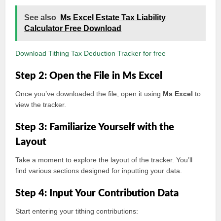
See also
Ms Excel Estate Tax Liability
Calculator Free Download
Download Tithing Tax Deduction Tracker for free
Step 2: Open the File in Ms Excel
Once you’ve downloaded the file, open it using
Ms Excel
to
view the tracker.
Step 3: Familiarize Yourself with the
Layout
Take a moment to explore the layout of the tracker. You’ll
find various sections designed for inputting your data.
Step 4: Input Your Contribution Data
Start entering your tithing contributions: