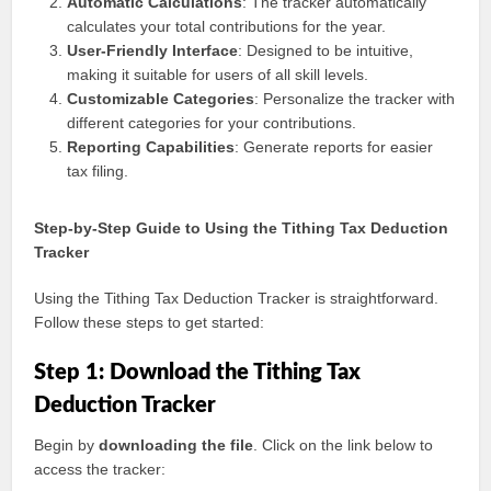
Automatic Calculations
: The tracker automatically
calculates your total contributions for the year.
User-Friendly Interface
: Designed to be intuitive,
making it suitable for users of all skill levels.
Customizable Categories
: Personalize the tracker with
different categories for your contributions.
Reporting Capabilities
: Generate reports for easier
tax filing.
Step-by-Step Guide to Using the Tithing Tax Deduction
Tracker
Using the Tithing Tax Deduction Tracker is straightforward.
Follow these steps to get started:
Step 1: Download the Tithing Tax
Deduction Tracker
Begin by
downloading the file
. Click on the link below to
access the tracker: