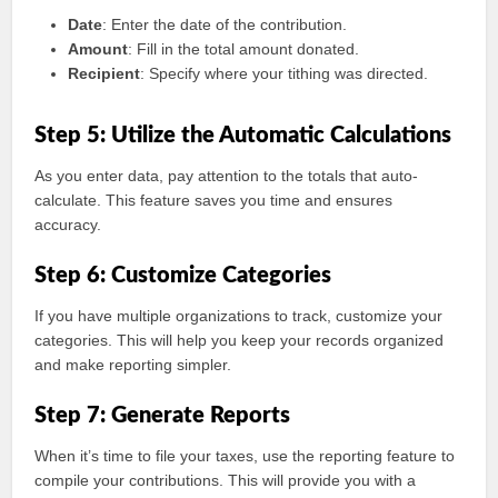
Date
: Enter the date of the contribution.
Amount
: Fill in the total amount donated.
Recipient
: Specify where your tithing was directed.
Step 5: Utilize the Automatic Calculations
As you enter data, pay attention to the totals that auto-
calculate. This feature saves you time and ensures
accuracy.
Step 6: Customize Categories
If you have multiple organizations to track, customize your
categories. This will help you keep your records organized
and make reporting simpler.
Step 7: Generate Reports
When it’s time to file your taxes, use the reporting feature to
compile your contributions. This will provide you with a