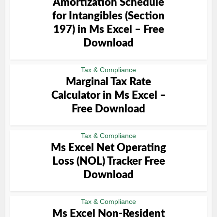
Amortization Schedule
for Intangibles (Section
197) in Ms Excel – Free
Download
Tax & Compliance
Marginal Tax Rate
Calculator in Ms Excel –
Free Download
Tax & Compliance
Ms Excel Net Operating
Loss (NOL) Tracker Free
Download
Tax & Compliance
Ms Excel Non-Resident