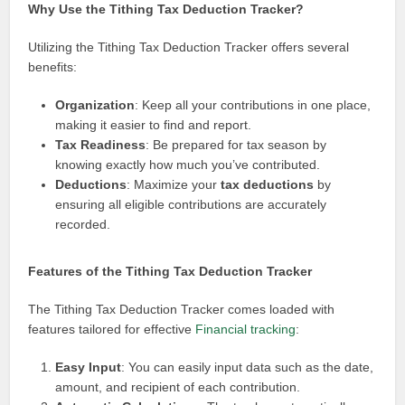
Why Use the Tithing Tax Deduction Tracker?
Utilizing the Tithing Tax Deduction Tracker offers several
benefits:
Organization
: Keep all your contributions in one place,
making it easier to find and report.
Tax Readiness
: Be prepared for tax season by
knowing exactly how much you’ve contributed.
Deductions
: Maximize your
tax deductions
by
ensuring all eligible contributions are accurately
recorded.
Features of the Tithing Tax Deduction Tracker
The Tithing Tax Deduction Tracker comes loaded with
features tailored for effective
Financial tracking
:
Easy Input
: You can easily input data such as the date,
amount, and recipient of each contribution.