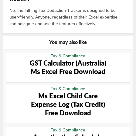
No, the Tithing Tax Deduction Tracker is designed to be
user-friendly. Anyone, regardless of their Excel expertise,
can navigate and use the features effectively.
You may also like
Tax & Compliance
GST Calculator (Australia)
Ms Excel Free Download
Tax & Compliance
Ms Excel Child Care
Expense Log (Tax Credit)
Free Download
Tax & Compliance