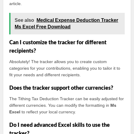
article.
See also
Medical Expense Deduction Tracker
Ms Excel Free Download
Can I customize the tracker for different
recipients?
Absolutely! The tracker allows you to create custom
categories for your contributions, enabling you to tailor it to
fit your needs and different recipients.
Does the tracker support other currencies?
The Tithing Tax Deduction Tracker can be easily adjusted for
different currencies. You can modify the formatting in
Ms
Excel
to reflect your local currency.
Do I need advanced Excel skills to use the
tracker?