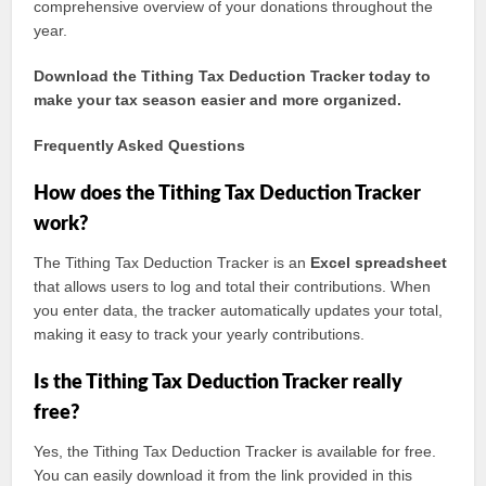
comprehensive overview of your donations throughout the
year.
Download the Tithing Tax Deduction Tracker today to
make your tax season easier and more organized.
Frequently Asked Questions
How does the Tithing Tax Deduction Tracker
work?
The Tithing Tax Deduction Tracker is an
Excel spreadsheet
that allows users to log and total their contributions. When
you enter data, the tracker automatically updates your total,
making it easy to track your yearly contributions.
Is the Tithing Tax Deduction Tracker really
free?
Yes, the Tithing Tax Deduction Tracker is available for free.
You can easily download it from the link provided in this