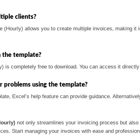
tiple clients?
(Hourly) allows you to create multiple invoices, making it i
h the template?
 is completely free to download. You can access it directly f
er problems using the template?
late, Excel’s help feature can provide guidance. Alternativel
ourly)
not only streamlines your invoicing process but also
ctices. Start managing your invoices with ease and professio