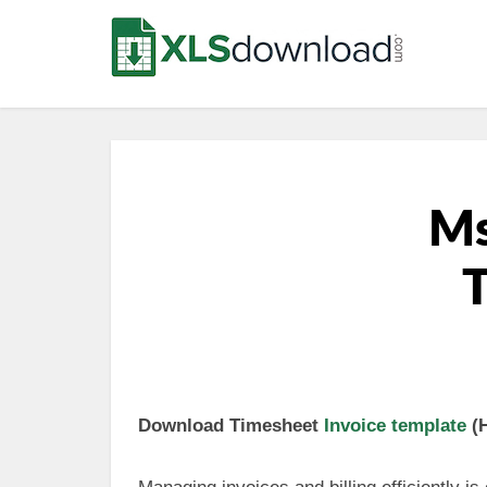
Ms
T
Download Timesheet
Invoice template
(H