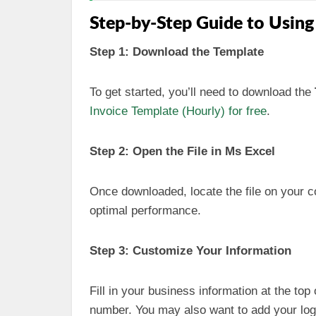
Step-by-Step Guide to Using
Step 1: Download the Template
To get started, you’ll need to download the
Invoice Template (Hourly) for free
.
Step 2: Open the File in Ms Excel
Once downloaded, locate the file on your c
optimal performance.
Step 3: Customize Your Information
Fill in your business information at the to
number. You may also want to add your log