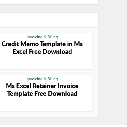
Invoicing & Billing
Credit Memo Template in Ms
Excel Free Download
Invoicing & Billing
Ms Excel Retainer Invoice
Template Free Download