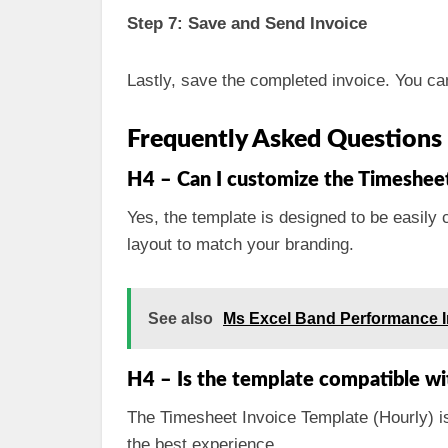
Step 7: Save and Send Invoice
Lastly, save the completed invoice. You can 
Frequently Asked Questions
H4 – Can I customize the Timesheet
Yes, the template is designed to be easily 
layout to match your branding.
See also
Ms Excel Band Performance 
H4 – Is the template compatible wi
The Timesheet Invoice Template (Hourly) i
the best experience.