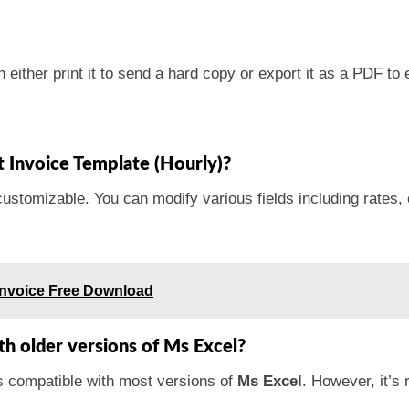
either print it to send a hard copy or export it as a PDF to e
 Invoice Template (Hourly)?
customizable. You can modify various fields including rates, 
Invoice Free Download
th older versions of Ms Excel?
s compatible with most versions of
Ms Excel
. However, it’s