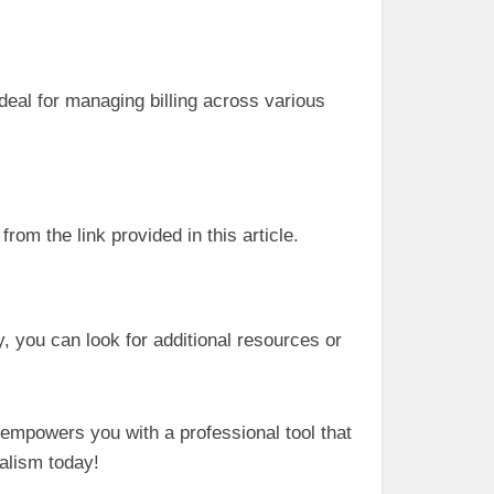
deal for managing billing across various
rom the link provided in this article.
y, you can look for additional resources or
 empowers you with a professional tool that
nalism today!