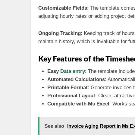
Customizable Fields
: The template comes 
adjusting hourly rates or adding project det
Ongoing Tracking
: Keeping track of hours
maintain history, which is invaluable for fu
Key Features of the Timeshe
Easy
Data entry
: The template include
Automated Calculations
: Automatical
Printable Format
: Generate invoices t
Professional Layout
: Clean, attractiv
Compatible with Ms Excel
: Works sea
See also
Invoice Aging Report in Ms E