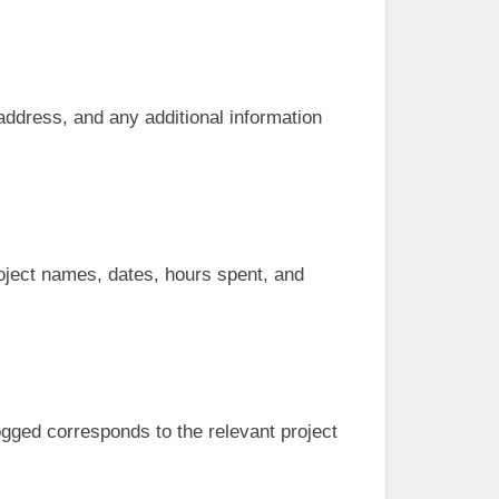
, address, and any additional information
roject names, dates, hours spent, and
ogged corresponds to the relevant project