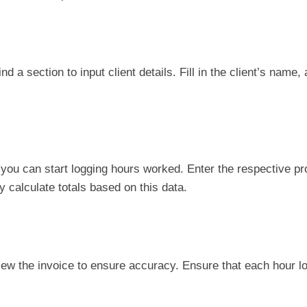
nd a section to input client details. Fill in the client’s name
, you can start logging hours worked. Enter the respective p
y calculate totals based on this data.
iew the invoice to ensure accuracy. Ensure that each hour l