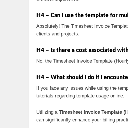
H4 – Can I use the template for mul
Absolutely! The Timesheet Invoice Template 
clients and projects.
H4 – Is there a cost associated wit
No, the Timesheet Invoice Template (Hourly)
H4 – What should I do if I encount
If you face any issues while using the temp
tutorials regarding template usage online.
Utilizing a
Timesheet Invoice Template (H
can significantly enhance your billing pra