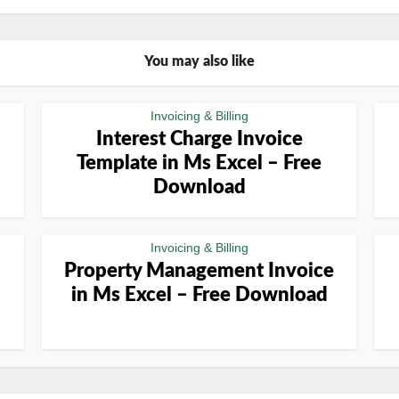
You may also like
Invoicing & Billing
Interest Charge Invoice
Template in Ms Excel – Free
Download
Invoicing & Billing
Property Management Invoice
in Ms Excel – Free Download