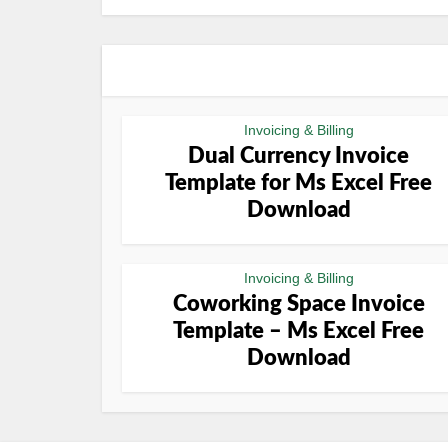
Invoicing & Billing
Dual Currency Invoice
Template for Ms Excel Free
Download
Invoicing & Billing
Coworking Space Invoice
Template – Ms Excel Free
Download