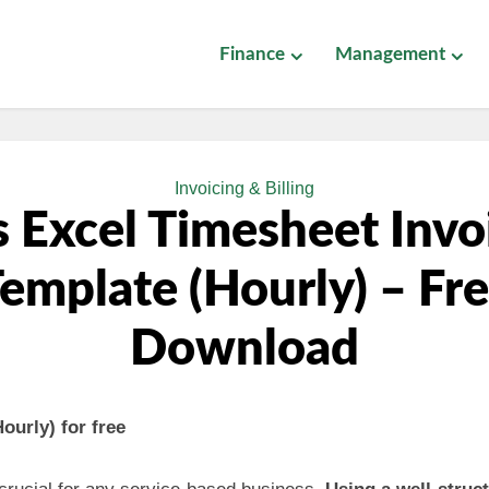
Finance
Management
Invoicing & Billing
 Excel Timesheet Invo
emplate (Hourly) – Fr
Download
ourly) for free