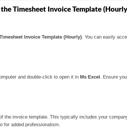
 the Timesheet Invoice Template (Hourly
Timesheet Invoice Template (Hourly)
. You can easily acce
omputer and double-click to open it in
Ms Excel
. Ensure you
p of the invoice template. This typically includes your comp
o for added professionalism.