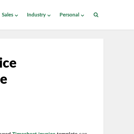
Sales
Industry
Personal
ice
ee