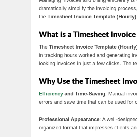
Managing invoices and billing efficiently i
dramatically simplify the invoicing process
the
Timesheet Invoice Template (Hourly)
What is a Timesheet Invoice
The
Timesheet Invoice Template (Hourly
in tracking hours worked and generating inv
looking invoices in just a few clicks. The 
Why Use the Timesheet Invo
Efficiency
and Time-Saving
: Manual invo
errors and save time that can be used for o
Professional Appearance
: A well-designe
organized format that impresses clients an