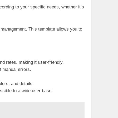
cording to your specific needs, whether it’s
al management. This template allows you to
d rates, making it user-friendly.
of manual errors.
lors, and details.
ssible to a wide user base.