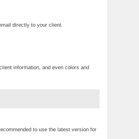
mail directly to your client.
client information, and even colors and
 recommended to use the latest version for