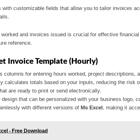
with customizable fields that allow you to tailor invoices ac
ails.
 worked and invoices issued is crucial for effective financi
ture reference.
et Invoice Template (Hourly)
s columns for entering hours worked, project descriptions, an
ly calculates totals based on your inputs, reducing the risk 
hat are ready to print or send electronically.
e design that can be personalized with your business logo, co
mlessly with different versions of
Ms Excel
, making it acce
xcel - Free Download