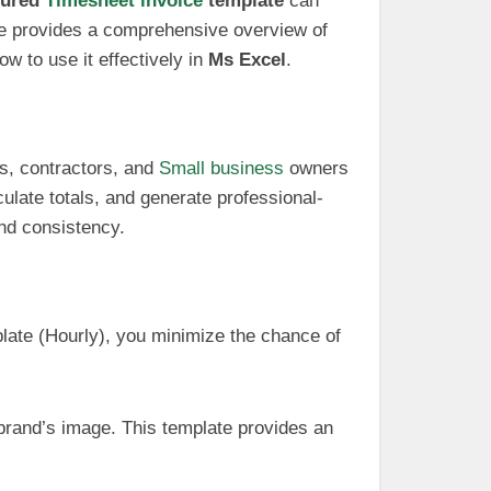
tured
Timesheet invoice
template
can
icle provides a comprehensive overview of
ow to use it effectively in
Ms Excel
.
rs, contractors, and
Small business
owners
culate totals, and generate professional-
and consistency.
plate (Hourly), you minimize the chance of
 brand’s image. This template provides an