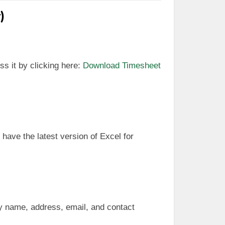
)
ss it by clicking here:
Download Timesheet
 have the latest version of Excel for
any name, address, email, and contact