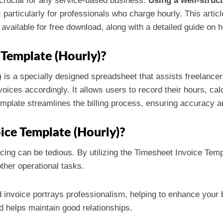
s crucial for any service-based business.
Using a well-struc
, particularly for professionals who charge hourly. This art
available for free download, along with a detailed guide on h
 Template (Hourly)?
)
is a specially designed spreadsheet that assists freelance
oices accordingly. It allows users to record their hours, cal
template streamlines the billing process, ensuring accuracy 
ice Template (Hourly)?
icing can be tedious. By utilizing the Timesheet Invoice Tem
ther operational tasks.
d invoice portrays professionalism, helping to enhance your
d helps maintain good relationships.