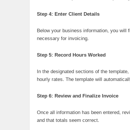
Step 4: Enter Client Details
Below your business information, you will fi
necessary for invoicing.
Step 5: Record Hours Worked
In the designated sections of the template
hourly rates. The template will automaticall
Step 6: Review and Finalize Invoice
Once all information has been entered, rev
and that totals seem correct.