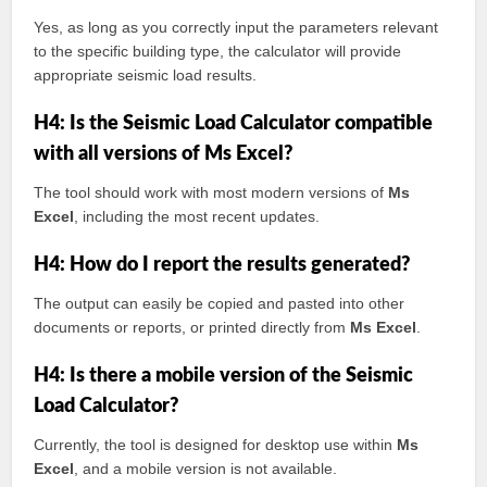
Yes, as long as you correctly input the parameters relevant
to the specific building type, the calculator will provide
appropriate seismic load results.
H4: Is the Seismic Load Calculator compatible
with all versions of Ms Excel?
The tool should work with most modern versions of
Ms
Excel
, including the most recent updates.
H4: How do I report the results generated?
The output can easily be copied and pasted into other
documents or reports, or printed directly from
Ms Excel
.
H4: Is there a mobile version of the Seismic
Load Calculator?
Currently, the tool is designed for desktop use within
Ms
Excel
, and a mobile version is not available.