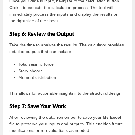
Once your data is input, navigate to the calculation button.
Click it to execute the calculation process. The tool will
immediately process the inputs and display the results on
the right side of the sheet.
Step 6: Review the Output
Take the time to analyze the results. The calculator provides
detailed outputs that can include:
Total seismic force
Story shears
Moment distribution
This allows for actionable insights into the structural design.
Step 7: Save Your Work
After reviewing the data, remember to save your
Ms Excel
file to preserve your inputs and outputs. This enables future
modifications or re-evaluations as needed.