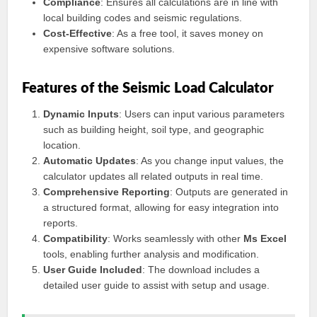
Compliance
: Ensures all calculations are in line with
local building codes and seismic regulations.
Cost-Effective
: As a free tool, it saves money on
expensive software solutions.
Features of the Seismic Load Calculator
Dynamic Inputs
: Users can input various parameters
such as building height, soil type, and geographic
location.
Automatic Updates
: As you change input values, the
calculator updates all related outputs in real time.
Comprehensive Reporting
: Outputs are generated in
a structured format, allowing for easy integration into
reports.
Compatibility
: Works seamlessly with other
Ms Excel
tools, enabling further analysis and modification.
User Guide Included
: The download includes a
detailed user guide to assist with setup and usage.