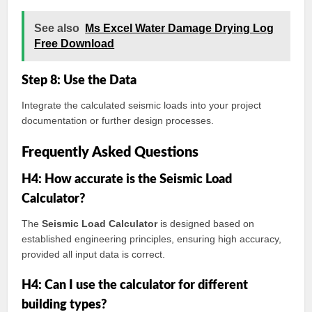
See also
Ms Excel Water Damage Drying Log
Free Download
Step 8: Use the Data
Integrate the calculated seismic loads into your project
documentation or further design processes.
Frequently Asked Questions
H4: How accurate is the Seismic Load
Calculator?
The
Seismic Load Calculator
is designed based on
established engineering principles, ensuring high accuracy,
provided all input data is correct.
H4: Can I use the calculator for different
building types?