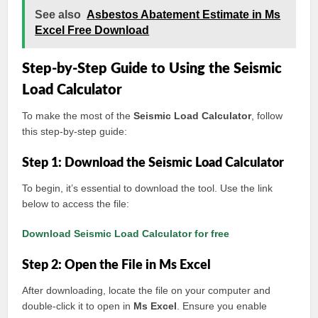
See also
Asbestos Abatement Estimate in Ms
Excel Free Download
Step-by-Step Guide to Using the Seismic
Load Calculator
To make the most of the
Seismic Load Calculator
, follow
this step-by-step guide:
Step 1: Download the Seismic Load Calculator
To begin, it’s essential to download the tool. Use the link
below to access the file:
Download Seismic Load Calculator for free
Step 2: Open the File in Ms Excel
After downloading, locate the file on your computer and
double-click it to open in
Ms Excel
. Ensure you enable