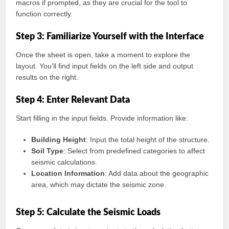
macros if prompted, as they are crucial for the tool to
function correctly.
Step 3: Familiarize Yourself with the Interface
Once the sheet is open, take a moment to explore the
layout. You’ll find input fields on the left side and output
results on the right.
Step 4: Enter Relevant Data
Start filling in the input fields. Provide information like:
Building Height
: Input the total height of the structure.
Soil Type
: Select from predefined categories to affect
seismic calculations.
Location Information
: Add data about the geographic
area, which may dictate the seismic zone.
Step 5: Calculate the Seismic Loads