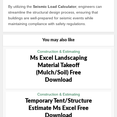
By utilizing the
Seismic Load Calculator
, engineers can
streamline the structural design process, ensuring that
buildings are well-prepared for seismic events while
maintaining compliance with safety regulations.
You may also like
Construction & Estimating
Ms Excel Landscaping
Material Takeoff
(Mulch/Soil) Free
Download
Construction & Estimating
Temporary Tent/Structure
Estimate Ms Excel Free
Download