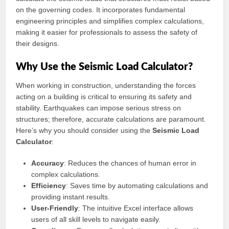
on the governing codes. It incorporates fundamental
engineering principles and simplifies complex calculations,
making it easier for professionals to assess the safety of
their designs.
Why Use the Seismic Load Calculator?
When working in construction, understanding the forces
acting on a building is critical to ensuring its safety and
stability. Earthquakes can impose serious stress on
structures; therefore, accurate calculations are paramount.
Here’s why you should consider using the
Seismic Load
Calculator
:
Accuracy
: Reduces the chances of human error in
complex calculations.
Efficiency
: Saves time by automating calculations and
providing instant results.
User-Friendly
: The intuitive Excel interface allows
users of all skill levels to navigate easily.