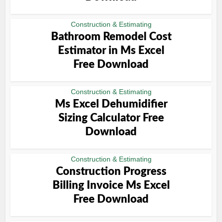
Construction & Estimating
Bathroom Remodel Cost
Estimator in Ms Excel
Free Download
Construction & Estimating
Ms Excel Dehumidifier
Sizing Calculator Free
Download
Construction & Estimating
Construction Progress
Billing Invoice Ms Excel
Free Download