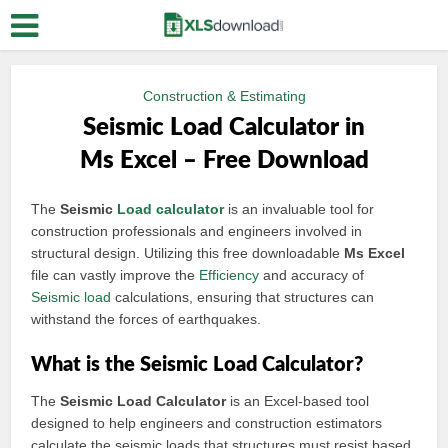
Construction & Estimating
Seismic Load Calculator in
Ms Excel – Free Download
The
Seismic
Load calculator
is an invaluable tool for
construction professionals and engineers involved in
structural design. Utilizing this free downloadable
Ms Excel
file can vastly improve the
Efficiency
and accuracy of
Seismic load
calculations, ensuring that structures can
withstand the forces of earthquakes.
What is the Seismic Load Calculator?
The
Seismic Load Calculator
is an Excel-based tool
designed to help engineers and construction estimators
calculate the seismic loads that structures must resist based