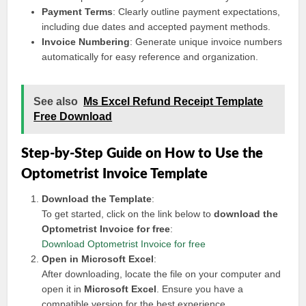
Payment Terms
: Clearly outline payment expectations,
including due dates and accepted payment methods.
Invoice Numbering
: Generate unique invoice numbers
automatically for easy reference and organization.
See also
Ms Excel Refund Receipt Template
Free Download
Step-by-Step Guide on How to Use the
Optometrist Invoice Template
Download the Template
:
To get started, click on the link below to
download the
Optometrist Invoice for free
:
Download Optometrist Invoice for free
Open in Microsoft Excel
:
After downloading, locate the file on your computer and
open it in
Microsoft Excel
. Ensure you have a
compatible version for the best experience.