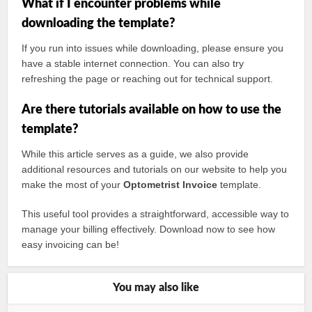
What if I encounter problems while
downloading the template?
If you run into issues while downloading, please ensure you
have a stable internet connection. You can also try
refreshing the page or reaching out for technical support.
Are there tutorials available on how to use the
template?
While this article serves as a guide, we also provide
additional resources and tutorials on our website to help you
make the most of your
Optometrist Invoice
template.
This useful tool provides a straightforward, accessible way to
manage your billing effectively. Download now to see how
easy invoicing can be!
You may also like