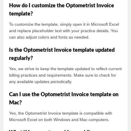
How do I customize the Optometrist Invoice
template?
To customize the template, simply open it in Microsoft Excel
and replace placeholder text with your practice details. You
can also adjust colors and fonts as needed.
Is the Optometrist Invoice template updated
regularly?
Yes, we strive to keep the template updated to reflect current
billing practices and requirements. Make sure to check for
any available updates periodically.
Can I use the Optometrist Invoice template on
Mac?
Yes, the Optometrist Invoice template is compatible with
Microsoft Excel on both Windows and Mac computers.