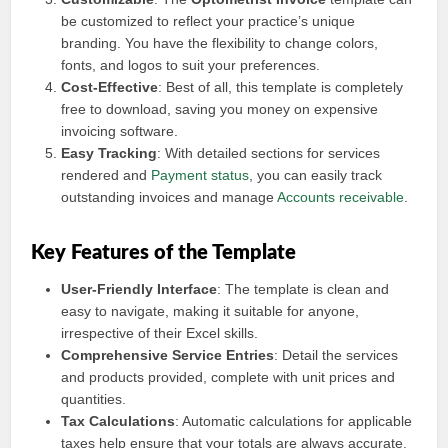
be customized to reflect your practice’s unique
branding. You have the flexibility to change colors,
fonts, and logos to suit your preferences.
Cost-Effective
: Best of all, this template is completely
free to download, saving you money on expensive
invoicing software.
Easy Tracking
: With detailed sections for services
rendered and
Payment status
, you can easily track
outstanding invoices and manage
Accounts receivable
.
Key Features of the Template
User-Friendly Interface
: The template is clean and
easy to navigate, making it suitable for anyone,
irrespective of their Excel skills.
Comprehensive Service Entries
: Detail the services
and products provided, complete with unit prices and
quantities.
Tax Calculations
: Automatic calculations for applicable
taxes help ensure that your totals are always accurate.