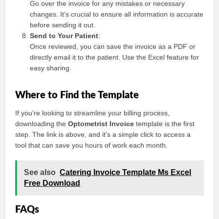
Go over the invoice for any mistakes or necessary
changes. It’s crucial to ensure all information is accurate
before sending it out.
Send to Your Patient
:
Once reviewed, you can save the invoice as a PDF or
directly email it to the patient. Use the Excel feature for
easy sharing.
Where to Find the Template
If you’re looking to streamline your billing process,
downloading the
Optometrist Invoice
template is the first
step. The link is above, and it’s a simple click to access a
tool that can save you hours of work each month.
See also
Catering Invoice Template Ms Excel
Free Download
FAQs