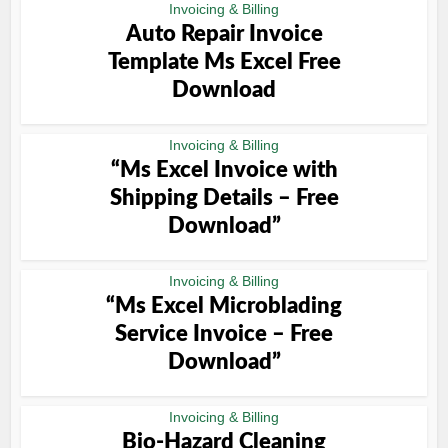
Invoicing & Billing
Auto Repair Invoice
Template Ms Excel Free
Download
Invoicing & Billing
“Ms Excel Invoice with
Shipping Details – Free
Download”
Invoicing & Billing
“Ms Excel Microblading
Service Invoice – Free
Download”
Invoicing & Billing
Bio-Hazard Cleaning