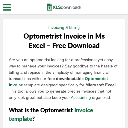
Invoicing & Billing
Optometrist Invoice in Ms
Excel – Free Download
Are you an optometrist looking for a professional yet easy
way to manage your invoices? Say goodbye to the hassle of
billing and rejoice in the simplicity of managing financial
transactions with our
free downloadable
Optometrist
invoice
template designed specifically for
Microsoft Excel
.
This tool allows you to generate precise invoices that not
only look great but also keep your
Accounting
organized.
What Is the Optometrist
Invoice
template
?