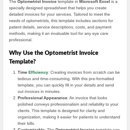
The
Optometrist Invoice
template in
Microsoft Excel
is a
specially designed spreadsheet that helps you create
detailed invoices for your services. Tailored to meet the
needs of optometrists, this template includes sections for
patient details, service descriptions, costs, and payment
methods, making it an invaluable tool for any eye care
professional.
Why Use the Optometrist Invoice
Template?
Time
Efficiency
: Creating invoices from scratch can be
tedious and time-consuming. With this pre-formatted
template, you can quickly fill in your details and send
out invoices in minutes.
Professional Appearance
: An invoice that looks
polished conveys professionalism and reliability to your
clients. This template is designed for clarity and
organization, making it easier for patients to understand
their bills.
Customizable
: The
Optometrist Invoice
template can