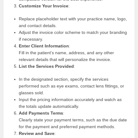
Customize Your Invoice
:
Replace placeholder text with your practice name, logo,
and contact details.
Adjust the invoice color scheme to match your branding
if necessary.
Enter Client Information
:
Fill in the patient’s name, address, and any other
relevant details that will personalize the invoice.
List the Services Provided
:
In the designated section, specify the services
performed such as eye exams, contact lens fittings, or
glasses sold.
Input the pricing information accurately and watch as
the totals update automatically.
Add Payments Terms
:
Clearly state your payment terms, such as the due date
for the payment and preferred payment methods.
Review and Save
: