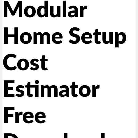
Modular
Home Setup
Cost
Estimator
Free