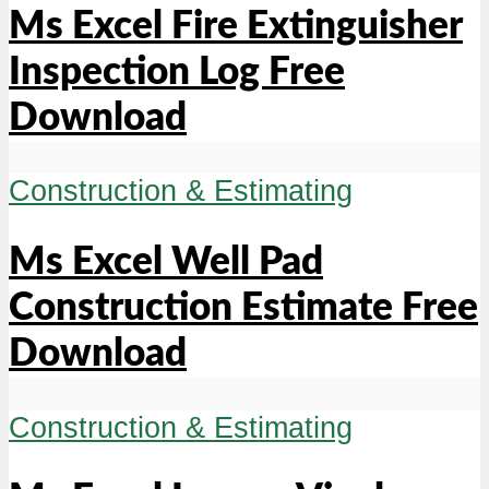
Ms Excel Fire Extinguisher
Inspection Log Free
Download
Construction & Estimating
Ms Excel Well Pad
Construction Estimate Free
Download
Construction & Estimating