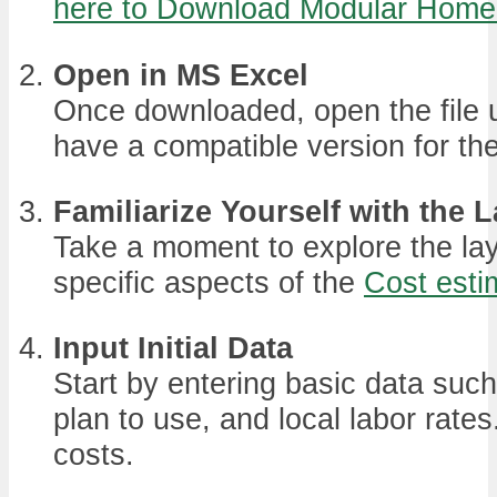
here to Download Modular Home S
Open in MS Excel
Once downloaded, open the file 
have a compatible version for the 
Familiarize Yourself with the 
Take a moment to explore the lay
specific aspects of the
Cost esti
Input Initial Data
Start by entering basic data such
plan to use, and local labor rates
costs.