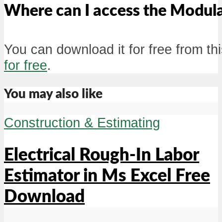
Where can I access the Modul
You can download it for free from thi
for free
.
You may also like
Construction & Estimating
Electrical Rough-In Labor
Estimator in Ms Excel Free
Download