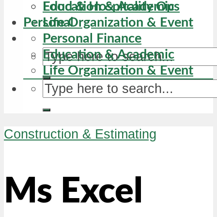
Education & Academic
Food & Hospitality Ops
Personal
Life Organization & Event
Personal Finance
Education & Academic
Life Organization & Event
Construction & Estimating
Ms Excel