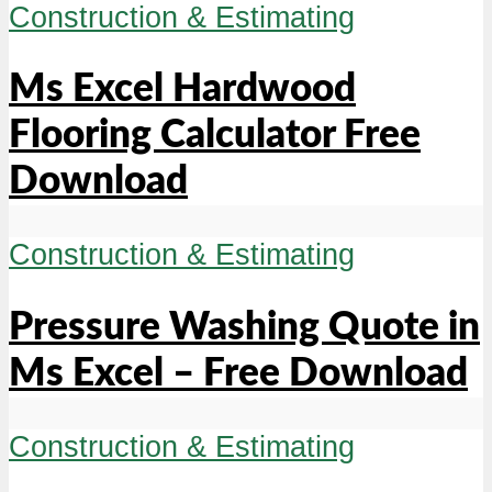
Construction & Estimating
Ms Excel Hardwood
Flooring Calculator Free
Download
Construction & Estimating
Pressure Washing Quote in
Ms Excel – Free Download
Construction & Estimating