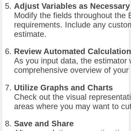
Adjust Variables as Necessary
Modify the fields throughout the 
requirements. Include any custom
estimate.
Review Automated Calculatio
As you input data, the estimator w
comprehensive overview of your 
Utilize Graphs and Charts
Check out the visual representati
areas where you may want to cut
Save and Share