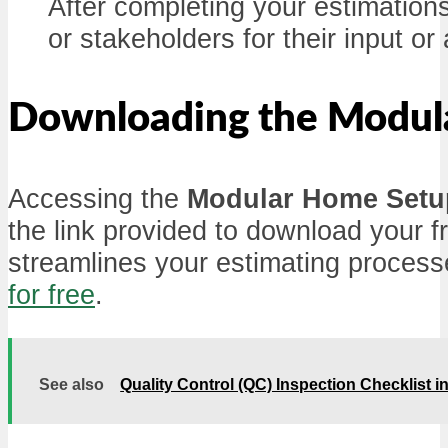
After completing your estimations
or stakeholders for their input or
Downloading the Modula
Accessing the
Modular Home Setup
the link provided to download your fr
streamlines your estimating proces
for free
.
See also
Quality Control (QC) Inspection Checklist 