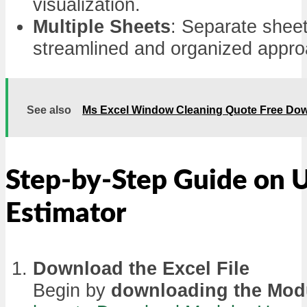
visualization.
Multiple Sheets
: Separate sheet
streamlined and organized appro
See also
Ms Excel Window Cleaning Quote Free Do
Step-by-Step Guide on 
Estimator
Download the Excel File
Begin by
downloading the Mod