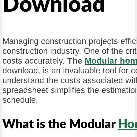
Download
Managing construction projects effici
construction industry. One of the cri
costs accurately.
The
Modular ho
download, is an invaluable tool for 
understand the costs associated wi
spreadsheet simplifies the estimati
schedule.
What is the Modular
Ho