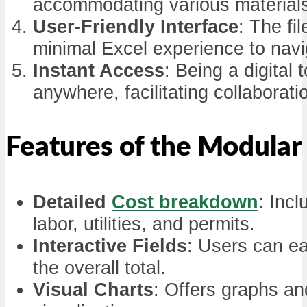
accommodating various materials
User-Friendly Interface
: The fi
minimal Excel experience to navi
Instant Access
: Being a digita
anywhere, facilitating collabor
Features of the Modula
Detailed
Cost breakdown
: Incl
labor, utilities, and permits.
Interactive Fields
: Users can ea
the overall total.
Visual Charts
: Offers graphs and