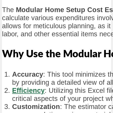
The
Modular Home Setup Cost Es
calculate various expenditures invo
allows for meticulous planning, as it
labor, and other essential items nec
Why Use the Modular Ho
Accuracy
: This tool minimizes 
by providing a detailed view of a
Efficiency
: Utilizing this Excel 
critical aspects of your project wh
Customization
: The estimator ca