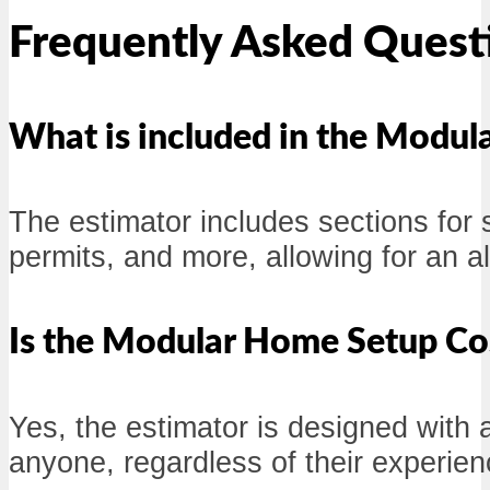
Frequently Asked Quest
What is included in the Modul
The estimator includes sections for 
permits, and more, allowing for an 
Is the Modular Home Setup Cos
Yes, the estimator is designed with a
anyone, regardless of their experien