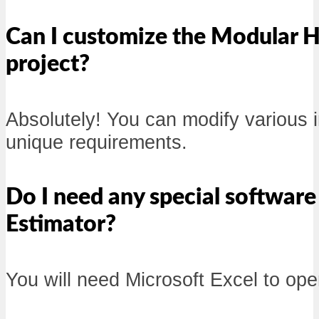
Can I customize the Modular H
project?
Absolutely! You can modify various in
unique requirements.
Do I need any special softwar
Estimator?
You will need Microsoft Excel to open