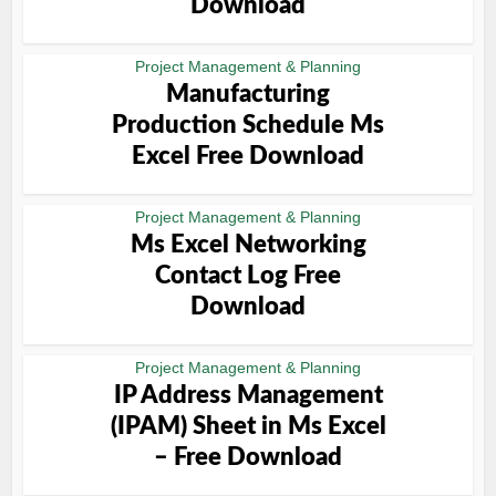
Download
Project Management & Planning
Manufacturing
Production Schedule Ms
Excel Free Download
Project Management & Planning
Ms Excel Networking
Contact Log Free
Download
Project Management & Planning
IP Address Management
(IPAM) Sheet in Ms Excel
– Free Download