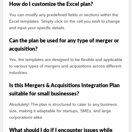
How do I customize the Excel plan?
You can modify any predefined fields or sections within the
Excel templates. Simply click on the cell you wish to change
and input your specific details.
Can the plan be used for any type of merger or
acquisition?
Yes, the templates are designed to be flexible and applicable
to various types of mergers and acquisitions across different
industries.
Is this Mergers & Acquisitions Integration Plan
suitable for small businesses?
Absolutely! The plan is structured to cater to any business
size, making it adaptable for startups, SMEs, and large
corporations alike.
What should I do if I encounter issues while