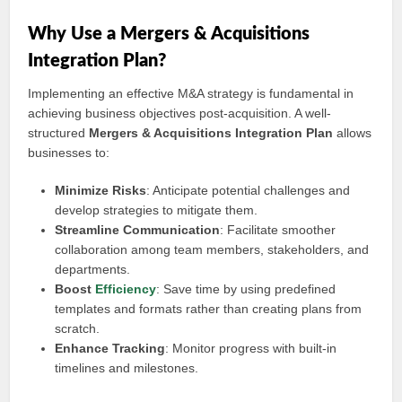
Why Use a Mergers & Acquisitions
Integration Plan?
Implementing an effective M&A strategy is fundamental in
achieving business objectives post-acquisition. A well-
structured
Mergers & Acquisitions Integration Plan
allows
businesses to:
Minimize Risks
: Anticipate potential challenges and
develop strategies to mitigate them.
Streamline Communication
: Facilitate smoother
collaboration among team members, stakeholders, and
departments.
Boost
Efficiency
: Save time by using predefined
templates and formats rather than creating plans from
scratch.
Enhance Tracking
: Monitor progress with built-in
timelines and milestones.