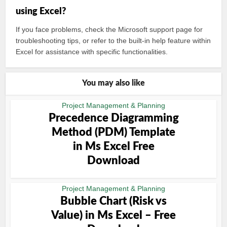
using Excel?
If you face problems, check the Microsoft support page for
troubleshooting tips, or refer to the built-in help feature within
Excel for assistance with specific functionalities.
You may also like
Project Management & Planning
Precedence Diagramming
Method (PDM) Template
in Ms Excel Free
Download
Project Management & Planning
Bubble Chart (Risk vs
Value) in Ms Excel – Free