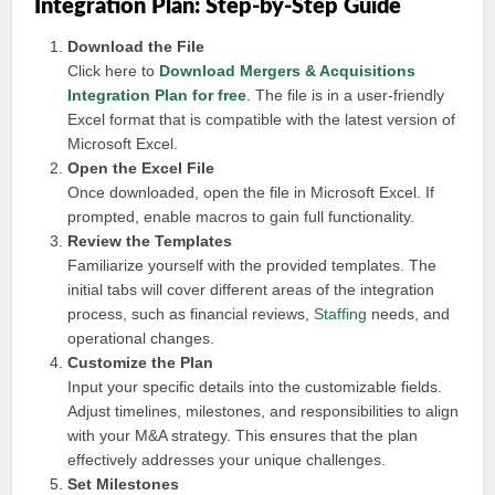
Integration Plan: Step-by-Step Guide
Download the File
Click here to
Download Mergers & Acquisitions
Integration Plan for free
. The file is in a user-friendly
Excel format that is compatible with the latest version of
Microsoft Excel.
Open the Excel File
Once downloaded, open the file in Microsoft Excel. If
prompted, enable macros to gain full functionality.
Review the Templates
Familiarize yourself with the provided templates. The
initial tabs will cover different areas of the integration
process, such as financial reviews,
Staffing
needs, and
operational changes.
Customize the Plan
Input your specific details into the customizable fields.
Adjust timelines, milestones, and responsibilities to align
with your M&A strategy. This ensures that the plan
effectively addresses your unique challenges.
Set Milestones