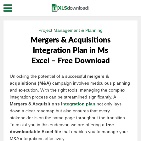
Project Management & Planning
Mergers & Acquisitions
Integration Plan in Ms
Excel – Free Download
Unlocking the potential of a successful
mergers &
acquisitions (M&A)
campaign involves meticulous planning
and execution. With the right tools, managing the complex
integration process can be streamlined significantly. A
Mergers & Acquisitions
Integration plan
not only lays
down a clear roadmap but also ensures that every
stakeholder is on the same page throughout the transition.
To assist you in this endeavor, we are offering a
free
downloadable Excel file
that enables you to manage your
M&A integrations effectively.