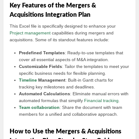
Key Features of the Mergers &
Acquisitions Integration Plan
This Excel file is specifically designed to enhance your
Project management
capabilities during mergers and
acquisitions. Some of its standout features include:
Predefined Templates
: Ready-to-use templates that
cover all essential aspects of M&A integration.
Customizable Fields
: Tailor the templates to meet your
specific business needs for flexible planning.
Timeline
Management
: Built-in Gantt charts for
tracking key milestones and deadlines.
Automated Calculations
: Eliminate manual errors with
automated formulas that simplify
Financial tracking
.
Team collaboration
: Share the document with team
members for a unified and collaborative approach.
How to Use the Mergers & Acquisitions