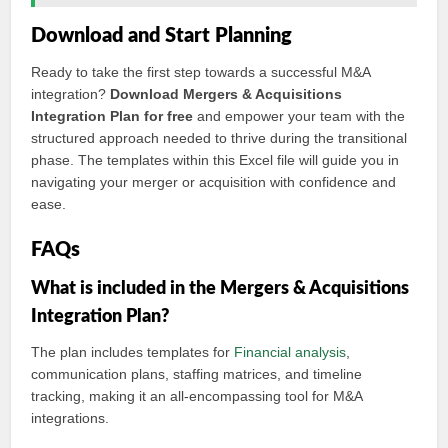
Download and Start Planning
Ready to take the first step towards a successful M&A
integration?
Download Mergers & Acquisitions
Integration Plan for free
and empower your team with the
structured approach needed to thrive during the transitional
phase. The templates within this Excel file will guide you in
navigating your merger or acquisition with confidence and
ease.
FAQs
What is included in the Mergers & Acquisitions
Integration Plan?
The plan includes templates for
Financial analysis
,
communication plans, staffing matrices, and timeline
tracking, making it an all-encompassing tool for M&A
integrations.