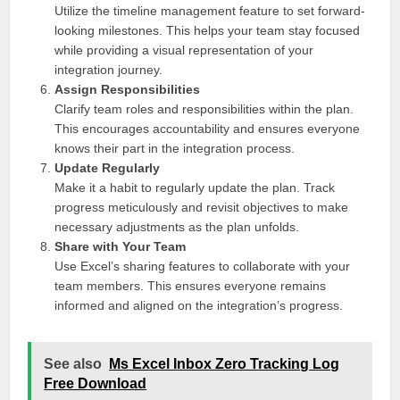
Utilize the timeline management feature to set forward-
looking milestones. This helps your team stay focused
while providing a visual representation of your
integration journey.
Assign Responsibilities
Clarify team roles and responsibilities within the plan.
This encourages accountability and ensures everyone
knows their part in the integration process.
Update Regularly
Make it a habit to regularly update the plan. Track
progress meticulously and revisit objectives to make
necessary adjustments as the plan unfolds.
Share with Your Team
Use Excel’s sharing features to collaborate with your
team members. This ensures everyone remains
informed and aligned on the integration’s progress.
See also
Ms Excel Inbox Zero Tracking Log
Free Download