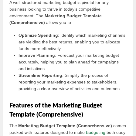
A well-structured marketing budget is pivotal for any
business looking to thrive in today’s competitive
environment. The
Marketing Budget Template
(Comprehensive)
allows you to:
Optimize Spending
: Identify which marketing channels
are yielding the best returns, enabling you to allocate
funds more effectively.
Improve Planning
: Forecast your marketing budget
accurately, helping you to plan ahead for campaigns
and initiatives.
Streamline Reporting
: Simplify the process of
reporting your marketing expenses to stakeholders,
providing a clear overview of activities and outcomes.
Features of the Marketing Budget
Template (Comprehensive)
The
Marketing Budget Template (Comprehensive)
comes
packed with features designed to make
Budgeting
both easy