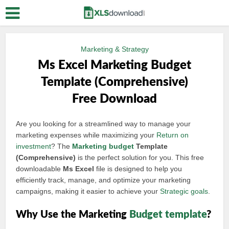
Marketing & Strategy
Ms Excel Marketing Budget
Template (Comprehensive)
Free Download
Are you looking for a streamlined way to manage your
marketing expenses while maximizing your
Return on
investment
? The
Marketing budget
Template
(Comprehensive)
is the perfect solution for you. This free
downloadable
Ms Excel
file is designed to help you
efficiently track, manage, and optimize your marketing
campaigns, making it easier to achieve your
Strategic goals
.
Why Use the Marketing
Budget template
?