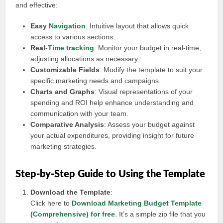
and effective:
Easy
Navigation
: Intuitive layout that allows quick
access to various sections.
Real-
Time tracking
: Monitor your budget in real-time,
adjusting allocations as necessary.
Customizable Fields
: Modify the template to suit your
specific marketing needs and campaigns.
Charts and Graphs
: Visual representations of your
spending and ROI help enhance understanding and
communication with your team.
Comparative Analysis
: Assess your budget against
your actual expenditures, providing insight for future
marketing strategies.
Step-by-Step Guide to Using the Template
Download the Template
:
Click here to
Download Marketing Budget Template
(Comprehensive) for free
. It’s a simple zip file that you