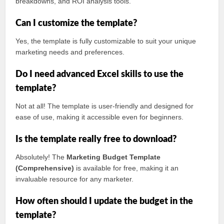
breakdowns, and ROI analysis tools.
Can I customize the template?
Yes, the template is fully customizable to suit your unique
marketing needs and preferences.
Do I need advanced Excel skills to use the
template?
Not at all! The template is user-friendly and designed for
ease of use, making it accessible even for beginners.
Is the template really free to download?
Absolutely! The
Marketing Budget Template
(Comprehensive)
is available for free, making it an
invaluable resource for any marketer.
How often should I update the budget in the
template?