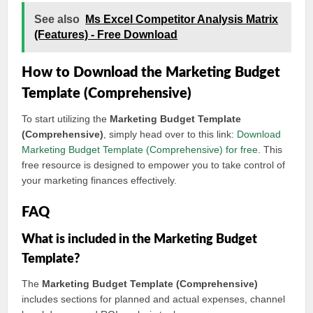
See also
Ms Excel Competitor Analysis Matrix
(Features) - Free Download
How to Download the Marketing Budget
Template (Comprehensive)
To start utilizing the
Marketing Budget Template
(Comprehensive)
, simply head over to this link:
Download
Marketing Budget Template (Comprehensive) for free
. This
free resource is designed to empower you to take control of
your marketing finances effectively.
FAQ
What is included in the Marketing Budget
Template?
The
Marketing Budget Template (Comprehensive)
includes sections for planned and actual expenses, channel