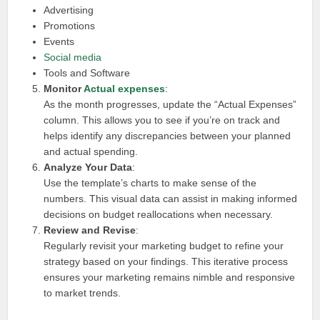
Advertising
Promotions
Events
Social media
Tools and Software
Monitor
Actual expenses
:
As the month progresses, update the “Actual Expenses”
column. This allows you to see if you’re on track and
helps identify any discrepancies between your planned
and actual spending.
Analyze Your Data
:
Use the template’s charts to make sense of the
numbers. This visual data can assist in making informed
decisions on budget reallocations when necessary.
Review and Revise
:
Regularly revisit your marketing budget to refine your
strategy based on your findings. This iterative process
ensures your marketing remains nimble and responsive
to market trends.