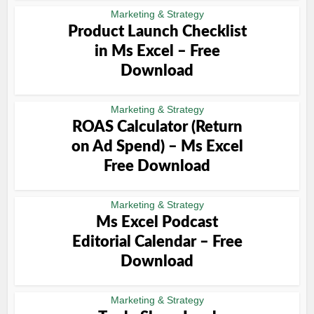
Marketing & Strategy
Product Launch Checklist
in Ms Excel – Free
Download
Marketing & Strategy
ROAS Calculator (Return
on Ad Spend) – Ms Excel
Free Download
Marketing & Strategy
Ms Excel Podcast
Editorial Calendar – Free
Download
Marketing & Strategy