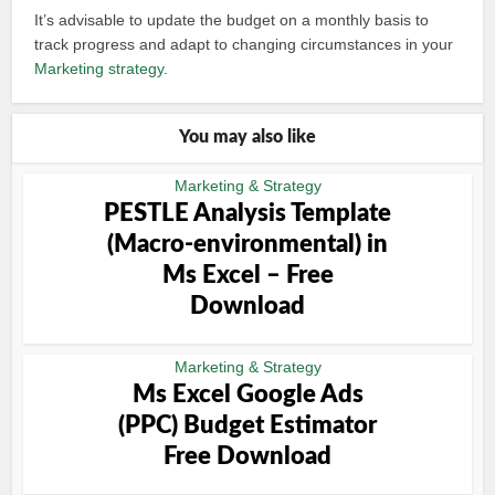
It’s advisable to update the budget on a monthly basis to
track progress and adapt to changing circumstances in your
Marketing strategy
.
You may also like
Marketing & Strategy
PESTLE Analysis Template
(Macro-environmental) in
Ms Excel – Free
Download
Marketing & Strategy
Ms Excel Google Ads
(PPC) Budget Estimator
Free Download