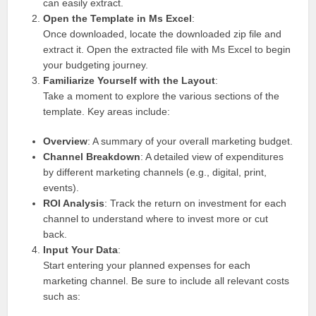
can easily extract.
Open the Template in Ms Excel
:
Once downloaded, locate the downloaded zip file and
extract it. Open the extracted file with Ms Excel to begin
your budgeting journey.
Familiarize Yourself with the Layout
:
Take a moment to explore the various sections of the
template. Key areas include:
Overview
: A summary of your overall marketing budget.
Channel Breakdown
: A detailed view of expenditures
by different marketing channels (e.g., digital, print,
events).
ROI Analysis
: Track the return on investment for each
channel to understand where to invest more or cut
back.
Input Your Data
:
Start entering your planned expenses for each
marketing channel. Be sure to include all relevant costs
such as: