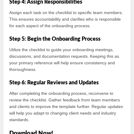
Step 4: Assign Responsibilities
Assign each task on the checklist to specific team members.
This ensures accountability and clarifies who is responsible
for each aspect of the onboarding process.
Step 5: Begin the Onboarding Process
Utilize the checklist to guide your onboarding meetings,
discussions, and documentation requests. Keeping this as
your primary reference will help ensure consistency and
thoroughness.
Step 6: Regular Reviews and Updates
After completing the onboarding process, reconvene to
review the checklist. Gather feedback from team members
and clients to improve the template further. Regular updates
will help you adapt to changing client needs and industry
standards.
Download Now!