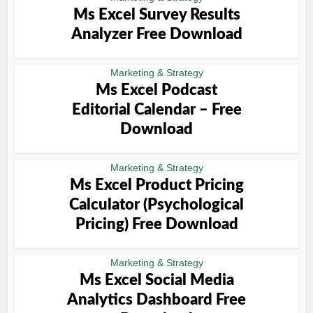
Ms Excel Survey Results
Analyzer Free Download
Marketing & Strategy
Ms Excel Podcast
Editorial Calendar – Free
Download
Marketing & Strategy
Ms Excel Product Pricing
Calculator (Psychological
Pricing) Free Download
Marketing & Strategy
Ms Excel Social Media
Analytics Dashboard Free