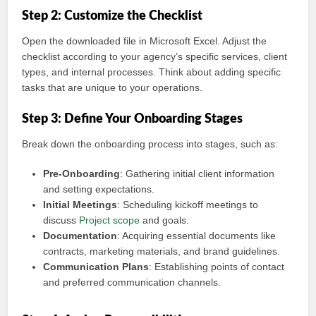
Step 2: Customize the Checklist
Open the downloaded file in Microsoft Excel. Adjust the
checklist according to your agency’s specific services, client
types, and internal processes. Think about adding specific
tasks that are unique to your operations.
Step 3: Define Your Onboarding Stages
Break down the onboarding process into stages, such as:
Pre-Onboarding
: Gathering initial client information
and setting expectations.
Initial Meetings
: Scheduling kickoff meetings to
discuss
Project scope
and goals.
Documentation
: Acquiring essential documents like
contracts, marketing materials, and brand guidelines.
Communication Plans
: Establishing points of contact
and preferred communication channels.