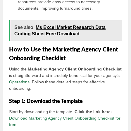
resources provide easy access to necessary
documents, improving turnaround times.
See also
Ms Excel Market Research Data
Coding Sheet Free Download
How to Use the Marketing Agency Client
Onboarding Checklist
Using the
Marketing Agency Client Onboarding Checklist
is straightforward and incredibly beneficial for your agency’s
Operations
. Follow these detailed steps for effective
onboarding:
Step 1: Download the Template
Start by downloading the template.
Click the link here:
Download Marketing Agency Client Onboarding Checklist for
free
.