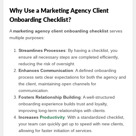
Why Use a Marketing Agency Client
Onboarding Checklist?
A
marketing agency client onboarding checklist
serves
multiple purposes:
Streamlines Processes
: By having a checklist, you
ensure all necessary steps are completed efficiently,
reducing the risk of oversight.
Enhances Communication
: A defined onboarding
process sets clear expectations for both the agency and
the client, maintaining open channels for
communication.
Fosters Relationship Building
: A well-structured
onboarding experience builds trust and loyalty,
improving long-term relationships with clients.
Increases
Productivity
: With a standardized checklist,
your team can quickly get up to speed with new clients,
allowing for faster initiation of services.