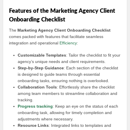
Features of the Marketing Agency Client
Onboarding Checklist
The
Marketing Agency Client Onboarding Checklist
comes packed with features that facilitate seamless
integration and operational
Efficiency
:
Customizable Templates
: Tailor the checklist to fit your
agency’s unique needs and client requirements.
Step-by-Step Guidance
: Each section of the checklist
is designed to guide teams through essential
onboarding tasks, ensuring nothing is overlooked.
Collaboration Tools
: Effortlessly share the checklist
among team members to streamline collaboration and
tracking.
Progress tracking
: Keep an eye on the status of each
onboarding task, allowing for timely completion and
adjustments where necessary.
Resource Links
: Integrated links to templates and