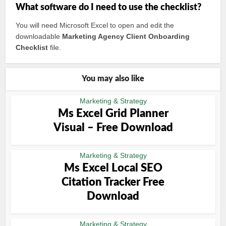
What software do I need to use the checklist?
You will need Microsoft Excel to open and edit the
downloadable
Marketing Agency Client Onboarding
Checklist
file.
You may also like
Marketing & Strategy
Ms Excel Grid Planner
Visual – Free Download
Marketing & Strategy
Ms Excel Local SEO
Citation Tracker Free
Download
Marketing & Strategy