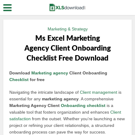
Marketing & Strategy
Ms Excel Marketing
Agency Client Onboarding
Checklist Free Download
Download
Marketing agency
Client Onboarding
Checklist
for free
Navigating the intricate landscape of
Client management
is
essential for any
marketing agency
. A comprehensive
Marketing Agency Client
Onboarding checklist
is a
valuable tool that fosters organization and enhances
Client
satisfaction
from the outset. Whether you’re launching a new
project or refining your client relationships, a structured
onboarding process can pave the way for success.