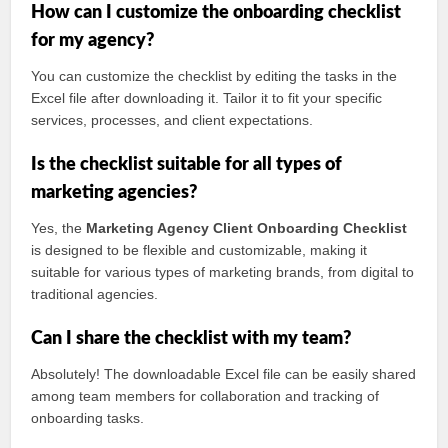
How can I customize the onboarding checklist
for my agency?
You can customize the checklist by editing the tasks in the
Excel file after downloading it. Tailor it to fit your specific
services, processes, and client expectations.
Is the checklist suitable for all types of
marketing agencies?
Yes, the
Marketing Agency Client Onboarding Checklist
is designed to be flexible and customizable, making it
suitable for various types of marketing brands, from digital to
traditional agencies.
Can I share the checklist with my team?
Absolutely! The downloadable Excel file can be easily shared
among team members for collaboration and tracking of
onboarding tasks.