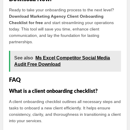
Ready to take your onboarding process to the next level?
Download Marketing Agency Client Onboarding
Checklist for free
and start streamlining your operations
today. This tool will save you time, enhance client
communication, and lay the foundation for lasting
partnerships.
See also
Ms Excel Competitor Social Media
Audit Free Download
FAQ
What is a client onboarding checklist?
A client onboarding checklist outlines all necessary steps and
tasks to onboard a new client efficiently. It helps ensure
consistency, clarity, and thoroughness in transitioning a client
into your services.