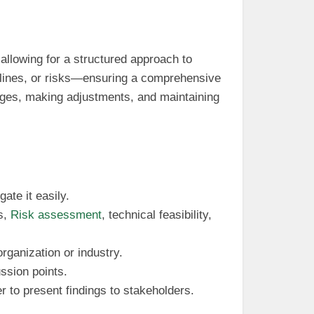
allowing for a structured approach to
elines, or risks—ensuring a comprehensive
anges, making adjustments, and maintaining
ate it easily.
s,
Risk assessment
, technical feasibility,
organization or industry.
ussion points.
ier to present findings to stakeholders.