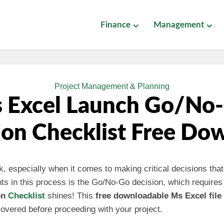
Finance
Management
Project Management & Planning
 Excel Launch Go/No
ion Checklist Free Do
, especially when it comes to making critical decisions that
nts in this process is the Go/No-Go decision, which requires
on
Checklist
shines! This
free downloadable Ms Excel file
overed before proceeding with your project.