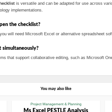
ecklist
is versatile and can be adapted for use across vario
ology implementations.
pen the checklist?
you will need Microsoft Excel or alternative spreadsheet soft
st simultaneously?
forms that support collaborative editing, such as Microsoft 
You may also like
Project Management & Planning
Ms Excel PESTLE Analysis