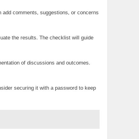
can add comments, suggestions, or concerns
uate the results. The checklist will guide
umentation of discussions and outcomes.
onsider securing it with a password to keep