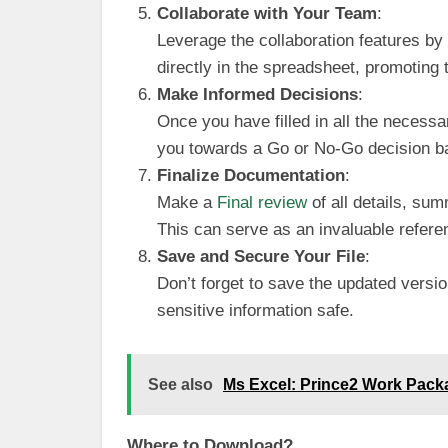
Collaborate with Your Team
:
Leverage the collaboration features b
directly in the spreadsheet, promoting 
Make Informed Decisions
:
Once you have filled in all the necessar
you towards a Go or No-Go decision ba
Finalize Documentation
:
Make a
Final review
of all details, su
This can serve as an invaluable referen
Save and Secure Your File
:
Don’t forget to save the updated version
sensitive information safe.
See also
Ms Excel: Prince2 Work Pack
Where to Download?