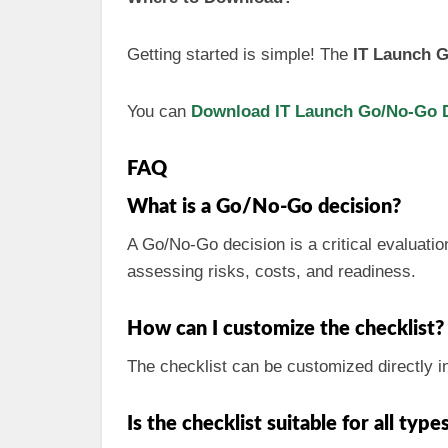
Getting started is simple! The
IT Launch G
You can
Download IT Launch Go/No-Go De
FAQ
What is a Go/No-Go decision?
A Go/No-Go decision is a critical evaluatio
assessing risks, costs, and readiness.
How can I customize the checklist?
The checklist can be customized directly i
Is the checklist suitable for all type