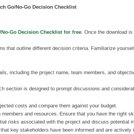
nch Go/No-Go Decision Checklist
No-Go Decision Checklist for free
. Once the download is 
ns that outline different decision criteria. Familiarize yoursel
ails, including the project name, team members, and objectiv
ach section is designed to prompt discussions and considerat
ojected costs and compare them against your budget.
m members and resources. Ensure that you have the right skil
ial risks associated with the project and discuss potential mi
 that key stakeholders have been informed and are actively 