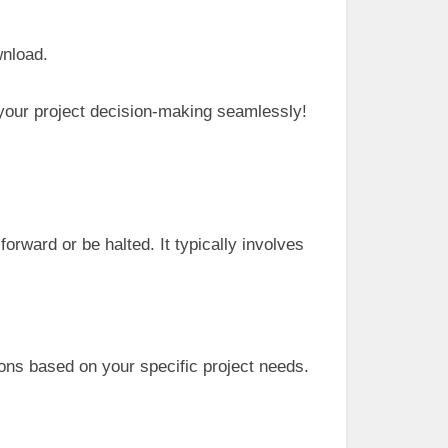
wnload.
 your project decision-making seamlessly!
orward or be halted. It typically involves
ons based on your specific project needs.