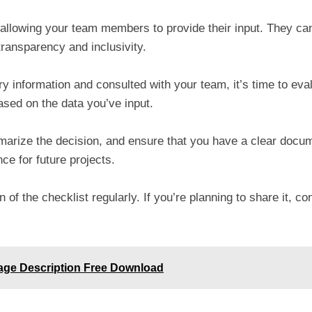
y allowing your team members to provide their input. They 
transparency and inclusivity.
y information and consulted with your team, it’s time to eval
sed on the data you’ve input.
mmarize the decision, and ensure that you have a clear doc
ce for future projects.
 of the checklist regularly. If you’re planning to share it, c
age Description Free Download