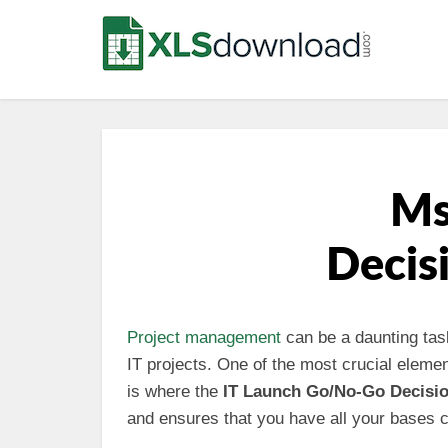
Ms
Decis
Project management
can be a daunting task
IT projects. One of the most crucial eleme
is where the
IT Launch Go/No-Go Decisi
and ensures that you have all your bases c