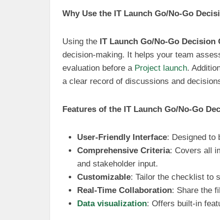
Why Use the IT Launch Go/No-Go Decisi
Using the
IT Launch Go/No-Go Decision 
decision-making. It helps your team asses
evaluation before a
Project launch
. Additi
a clear record of discussions and decisio
Features of the IT Launch Go/No-Go Dec
User-Friendly Interface
: Designed to 
Comprehensive Criteria
: Covers all 
and stakeholder input.
Customizable
: Tailor the checklist to
Real-Time Collaboration
: Share the f
Data visualization
: Offers built-in fea