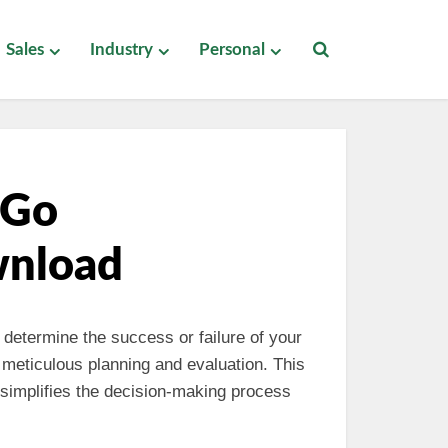
Sales
Industry
Personal
-Go
wnload
 determine the success or failure of your
 meticulous planning and evaluation. This
simplifies the decision-making process