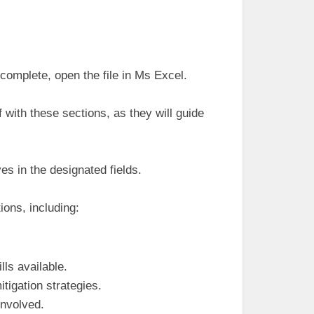
complete, open the file in Ms Excel.
f with these sections, as they will guide
es in the designated fields.
ions, including:
ls available.
tigation strategies.
involved.