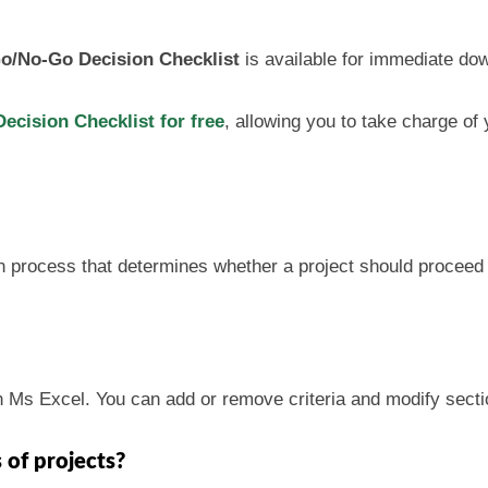
o/No-Go Decision Checklist
is available for immediate do
cision Checklist for free
, allowing you to take charge of
n process that determines whether a project should proceed f
n Ms Excel. You can add or remove criteria and modify secti
s of projects?