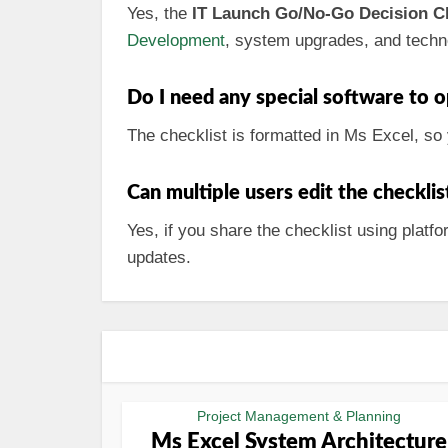
Yes, the
IT Launch Go/No-Go Decision Ch
Development
, system upgrades, and techn
Do I need any special software to o
The checklist is formatted in Ms Excel, so 
Can multiple users edit the checkli
Yes, if you share the checklist using plat
updates.
Project Management & Planning
Ms Excel System Architecture