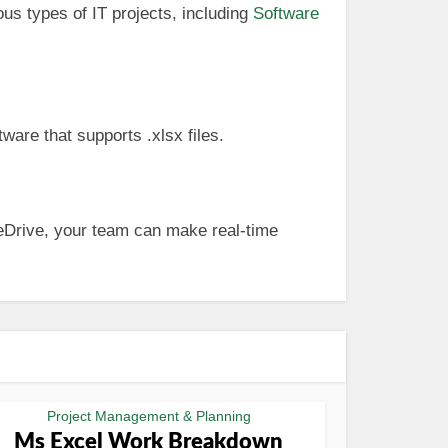
us types of IT projects, including
Software
ware that supports .xlsx files.
OneDrive, your team can make real-time
Project Management & Planning
Ms Excel Work Breakdown