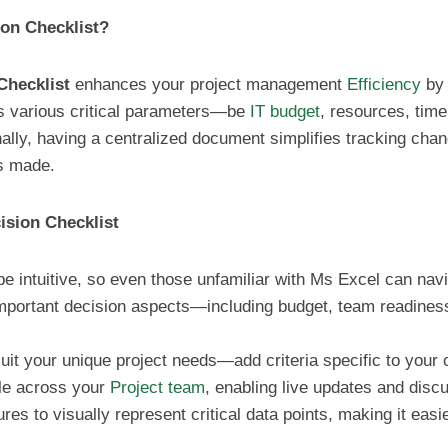
on Checklist?
Checklist
enhances your project management
Efficiency
by 
s various critical parameters—be
IT budget
, resources, tim
onally, having a centralized document simplifies tracking ch
ns made.
ision Checklist
be intuitive, so even those unfamiliar with Ms Excel can navig
important decision aspects—including budget, team readines
 suit your unique project needs—add criteria specific to your 
ile across your
Project team
, enabling live updates and disc
tures to visually represent critical data points, making it eas