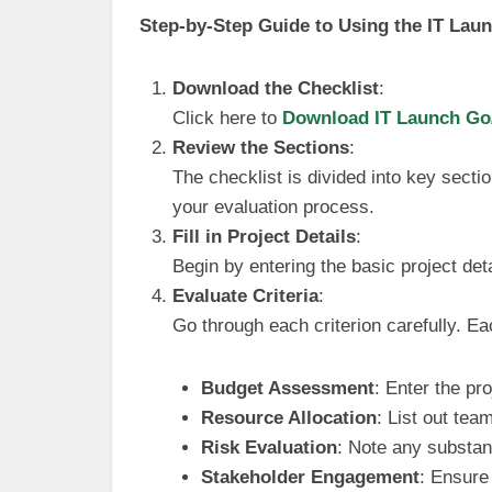
Step-by-Step Guide to Using the IT Lau
Download the Checklist
:
Click here to
Download IT Launch Go/
Review the Sections
:
The checklist is divided into key sectio
your evaluation process.
Fill in Project Details
:
Begin by entering the basic project det
Evaluate Criteria
:
Go through each criterion carefully. E
Budget Assessment
: Enter the pr
Resource Allocation
: List out tea
Risk Evaluation
: Note any substant
Stakeholder Engagement
: Ensure