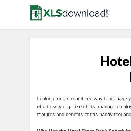
Hotel
Looking for a streamlined way to manage y
effortlessly organize shifts, manage emplo
features and benefits of this handy tool a