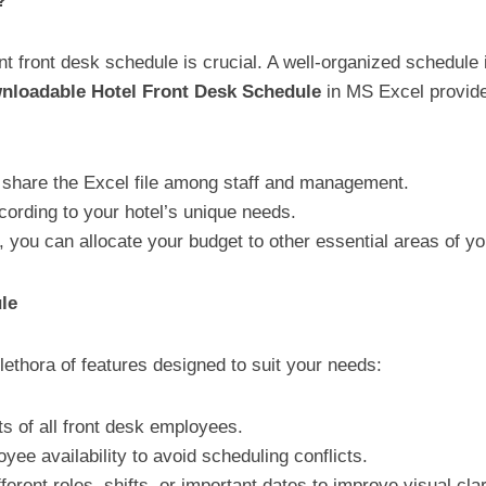
?
cient front desk schedule is crucial. A well-organized schedu
wnloadable Hotel Front Desk Schedule
in MS Excel provides
 share the Excel file among staff and management.
ording to your hotel’s unique needs.
e, you can allocate your budget to other essential areas of yo
le
lethora of features designed to suit your needs:
ts of all front desk employees.
ee availability to avoid scheduling conflicts.
ferent roles, shifts, or important dates to improve visual clar