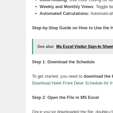
Weekly and Monthly Views:
Toggle be
Automated Calculations:
Automaticall
Step-by-Step Guide on How to Use the H
See also
Ms Excel Visitor Sign-In She
Step 1: Download the Schedule
To get started, you need to
download the H
Download Hotel Front Desk Schedule for f
Step 2: Open the File in MS Excel
Once you’ve downloaded the file, double-cli