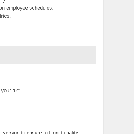
 on employee schedules.
rics.
 your file:
version to ensure full functionality.