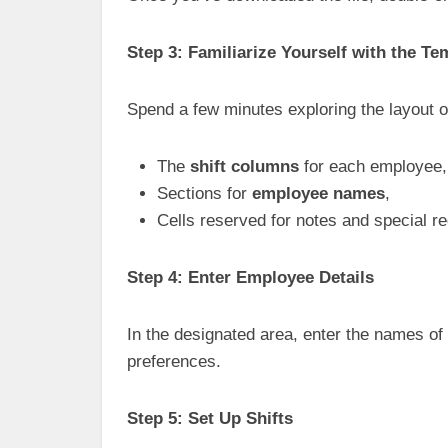
Step 3: Familiarize Yourself with the Te
Spend a few minutes exploring the layout o
The
shift columns
for each employee,
Sections for
employee names
,
Cells reserved for notes and special r
Step 4: Enter Employee Details
In the designated area, enter the names of y
preferences.
Step 5: Set Up Shifts