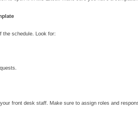
mplate
f the schedule. Look for:
equests.
our front desk staff. Make sure to assign roles and responsibi