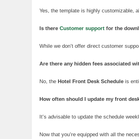
Yes, the template is highly customizable, al
Is there
Customer support
for the downl
While we don’t offer direct customer support
Are there any hidden fees associated w
No, the
Hotel Front Desk Schedule
is ent
How often should I update my front des
It’s advisable to update the schedule week
Now that you’re equipped with all the nece