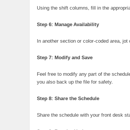
Using the shift columns, fill in the appropri
Step 6: Manage Availability
In another section or color-coded area, jot
Step 7: Modify and Save
Feel free to modify any part of the schedule
you also back up the file for safety.
Step 8: Share the Schedule
Share the schedule with your front desk st