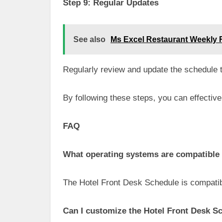
Step 9: Regular Updates
See also
Ms Excel Restaurant Weekly 
Regularly review and update the schedule to
By following these steps, you can effective
FAQ
What operating systems are compatible 
The Hotel Front Desk Schedule is compatib
Can I customize the Hotel Front Desk S