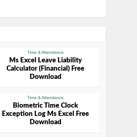
Time & Attendance
Ms Excel Leave Liability
Calculator (Financial) Free
Download
Time & Attendance
Biometric Time Clock
Exception Log Ms Excel Free
Download