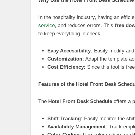
Why Use the Hotel Front Desk Schedule
In the hospitality industry, having an effi
service
, and reduces errors. This
free do
to keep everything in check.
Easy Accessibility:
Easily modify and
Customization:
Adapt the template acc
Cost Efficiency:
Since this tool is fre
Features of the Hotel Front Desk Schedu
The
Hotel Front Desk Schedule
offers a p
Shift Tracking:
Easily monitor the shif
Availability Management:
Track employ
Color-Coding:
Use color coding for dif