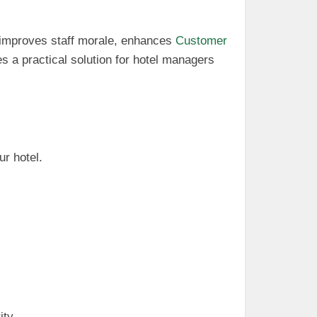
le improves staff morale, enhances
Customer
 a practical solution for hotel managers
ur hotel.
ity.