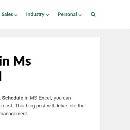
Sales
Industry
Personal
 in Ms
d
k Schedule
in MS Excel, you can
 cost. This blog post will delve into the
l management.