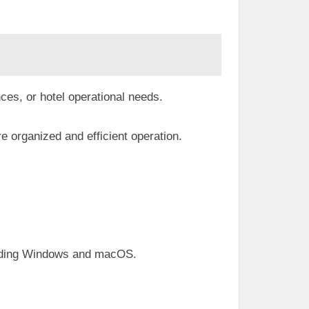
ces, or hotel operational needs.
e organized and efficient operation.
luding Windows and macOS.