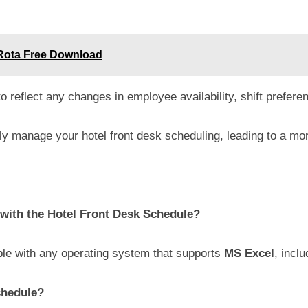
Rota Free Download
 reflect any changes in employee availability, shift preferen
ly manage your hotel front desk scheduling, leading to a mor
with the Hotel Front Desk Schedule?
le with any operating system that supports
MS Excel
, inc
chedule?