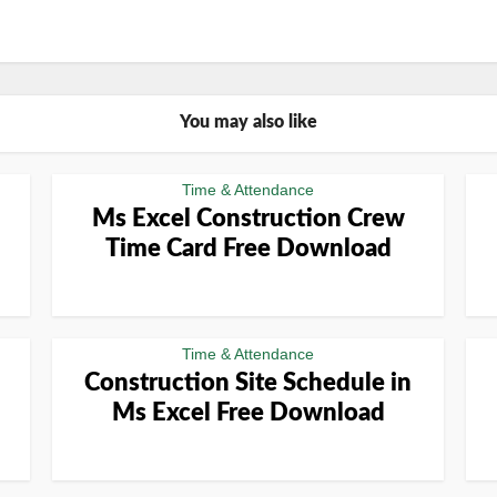
You may also like
Time & Attendance
Ms Excel Construction Crew
Time Card Free Download
Time & Attendance
Construction Site Schedule in
Ms Excel Free Download