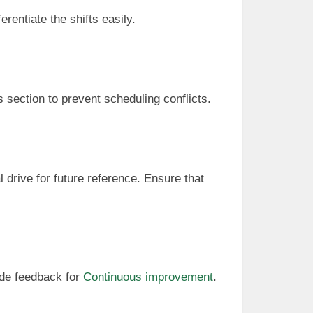
erentiate the shifts easily.
s section to prevent scheduling conflicts.
l drive for future reference. Ensure that
ide feedback for
Continuous improvement
.