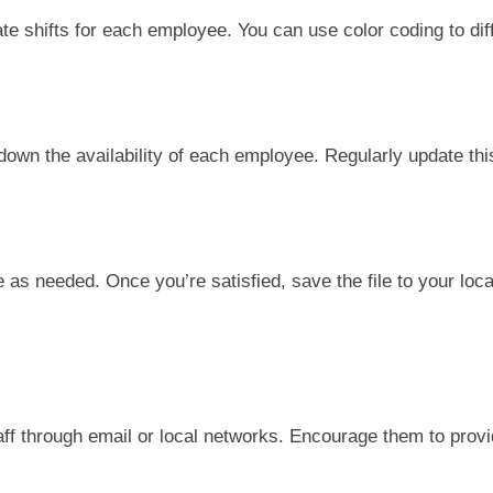
ate shifts for each employee. You can use color coding to diff
 down the availability of each employee. Regularly update thi
 as needed. Once you’re satisfied, save the file to your loca
aff through email or local networks. Encourage them to prov