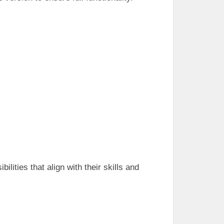
lities that align with their skills and