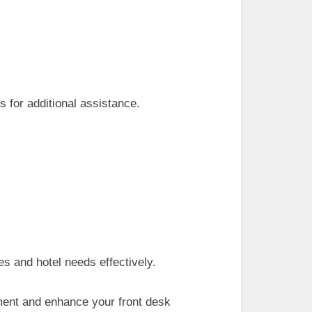
s for additional assistance.
s and hotel needs effectively.
ement and enhance your front desk