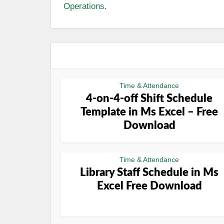
Operations
.
Time & Attendance
4-on-4-off Shift Schedule
Template in Ms Excel – Free
Download
Time & Attendance
Library Staff Schedule in Ms
Excel Free Download