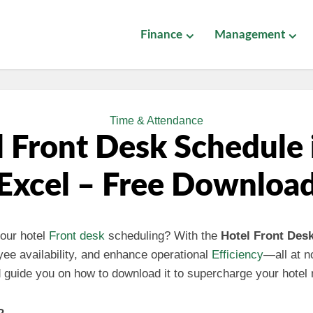
Finance
Management
Time & Attendance
 Front Desk Schedule
Excel – Free Downloa
our hotel
Front desk
scheduling? With the
Hotel Front Des
yee availability, and enhance operational
Efficiency
—all at no
nd guide you on how to download it to supercharge your hote