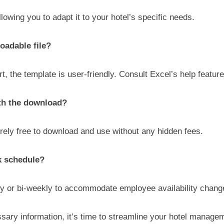
lowing you to adapt it to your hotel’s specific needs.
oadable file?
, the template is user-friendly. Consult Excel’s help feature
ith the download?
irely free to download and use without any hidden fees.
k schedule?
ly or bi-weekly to accommodate employee availability change
ssary information, it’s time to streamline your hotel manag