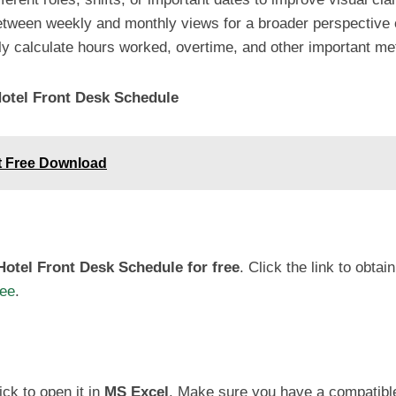
tween weekly and monthly views for a broader perspective
y calculate hours worked, overtime, and other important met
otel Front Desk Schedule
et Free Download
otel Front Desk Schedule for free
. Click the link to obtain
ree
.
ck to open it in
MS Excel
. Make sure you have a compatible 