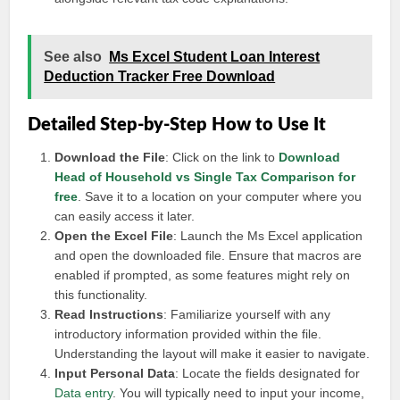
See also
Ms Excel Student Loan Interest
Deduction Tracker Free Download
Detailed Step-by-Step How to Use It
Download the File
: Click on the link to
Download
Head of Household vs Single Tax Comparison for
free
. Save it to a location on your computer where you
can easily access it later.
Open the Excel File
: Launch the Ms Excel application
and open the downloaded file. Ensure that macros are
enabled if prompted, as some features might rely on
this functionality.
Read Instructions
: Familiarize yourself with any
introductory information provided within the file.
Understanding the layout will make it easier to navigate.
Input Personal Data
: Locate the fields designated for
Data entry
. You will typically need to input your income,