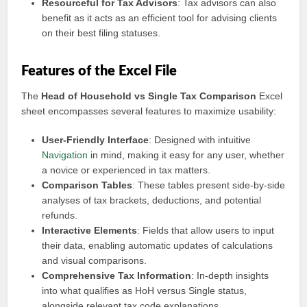
Resourceful for Tax Advisors
: Tax advisors can also
benefit as it acts as an efficient tool for advising clients
on their best filing statuses.
Features of the Excel File
The
Head of Household vs Single Tax Comparison
Excel
sheet encompasses several features to maximize usability:
User-Friendly Interface
: Designed with intuitive
Navigation
in mind, making it easy for any user, whether
a novice or experienced in tax matters.
Comparison Tables
: These tables present side-by-side
analyses of tax brackets, deductions, and potential
refunds.
Interactive Elements
: Fields that allow users to input
their data, enabling automatic updates of calculations
and visual comparisons.
Comprehensive Tax Information
: In-depth insights
into what qualifies as HoH versus Single status,
alongside relevant tax code explanations.