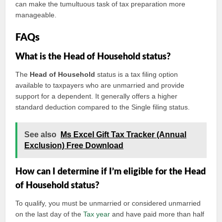
can make the tumultuous task of tax preparation more
manageable.
FAQs
What is the Head of Household status?
The
Head of Household
status is a tax filing option
available to taxpayers who are unmarried and provide
support for a dependent. It generally offers a higher
standard deduction compared to the Single filing status.
See also
Ms Excel Gift Tax Tracker (Annual
Exclusion) Free Download
How can I determine if I’m eligible for the Head
of Household status?
To qualify, you must be unmarried or considered unmarried
on the last day of the
Tax year
and have paid more than half