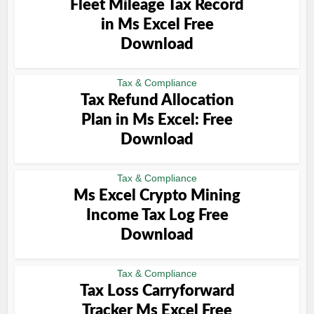
Fleet Mileage Tax Record
in Ms Excel Free
Download
Tax & Compliance
Tax Refund Allocation
Plan in Ms Excel: Free
Download
Tax & Compliance
Ms Excel Crypto Mining
Income Tax Log Free
Download
Tax & Compliance
Tax Loss Carryforward
Tracker Ms Excel Free