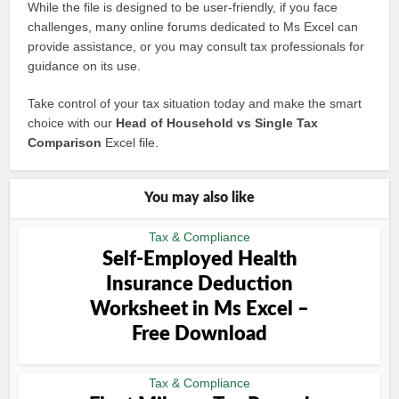
While the file is designed to be user-friendly, if you face
challenges, many online forums dedicated to Ms Excel can
provide assistance, or you may consult tax professionals for
guidance on its use.
Take control of your tax situation today and make the smart
choice with our
Head of Household vs Single Tax
Comparison
Excel file.
You may also like
Tax & Compliance
Self-Employed Health
Insurance Deduction
Worksheet in Ms Excel –
Free Download
Tax & Compliance