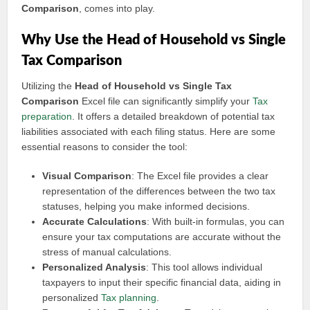
Comparison
, comes into play.
Why Use the Head of Household vs Single
Tax Comparison
Utilizing the
Head of Household vs Single Tax
Comparison
Excel file can significantly simplify your
Tax
preparation
. It offers a detailed breakdown of potential tax
liabilities associated with each filing status. Here are some
essential reasons to consider the tool:
Visual Comparison
: The Excel file provides a clear
representation of the differences between the two tax
statuses, helping you make informed decisions.
Accurate Calculations
: With built-in formulas, you can
ensure your tax computations are accurate without the
stress of manual calculations.
Personalized Analysis
: This tool allows individual
taxpayers to input their specific financial data, aiding in
personalized
Tax planning
.