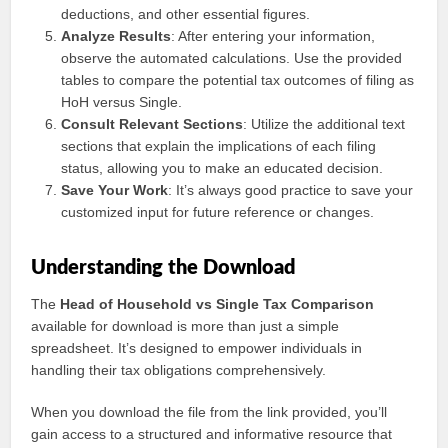
deductions, and other essential figures.
Analyze Results
: After entering your information,
observe the automated calculations. Use the provided
tables to compare the potential tax outcomes of filing as
HoH versus Single.
Consult Relevant Sections
: Utilize the additional text
sections that explain the implications of each filing
status, allowing you to make an educated decision.
Save Your Work
: It’s always good practice to save your
customized input for future reference or changes.
Understanding the Download
The
Head of Household vs Single Tax Comparison
available for download is more than just a simple
spreadsheet. It’s designed to empower individuals in
handling their tax obligations comprehensively.
When you download the file from the link provided, you’ll
gain access to a structured and informative resource that