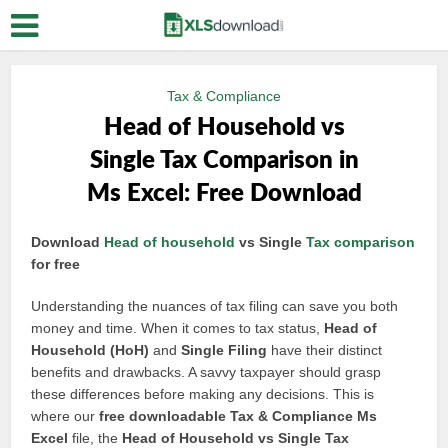
Tax & Compliance
Head of Household vs
Single Tax Comparison in
Ms Excel: Free Download
Download
Head of household
vs Single
Tax comparison
for free
Understanding the nuances of tax filing can save you both
money and time. When it comes to tax status,
Head of
Household (HoH)
and
Single Filing
have their distinct
benefits and drawbacks. A savvy taxpayer should grasp
these differences before making any decisions. This is
where our
free downloadable Tax & Compliance Ms
Excel
file, the
Head of Household vs Single Tax