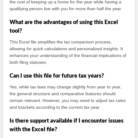
the cost of keeping up a home for the year while having a
qualifying person live with you for more than half the year.
What are the advantages of using this Excel
tool?
This Excel file simplifies the tax comparison process,
allowing for quick calculations and personalized insights. It
enhances your understanding of the financial implications of
both filing statuses.
Can I use this file for future tax years?
Yes, while tax laws may change slightly from year to year,
the general structure and comparative features should
remain relevant. However, you may need to adjust tax rates
and brackets according to the current tax year.
Is there support available if I encounter issues
with the Excel file?