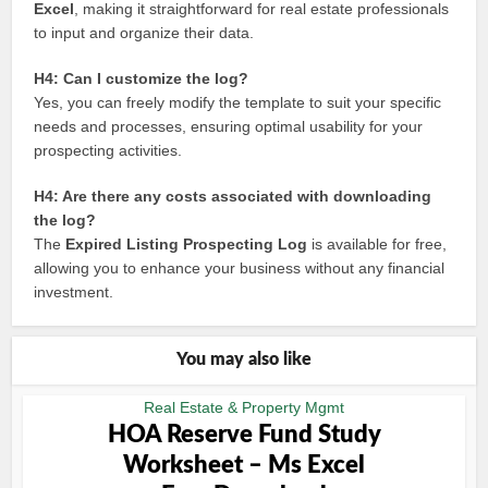
Excel
, making it straightforward for real estate professionals
to input and organize their data.
H4: Can I customize the log?
Yes, you can freely modify the template to suit your specific
needs and processes, ensuring optimal usability for your
prospecting activities.
H4: Are there any costs associated with downloading
the log?
The
Expired Listing Prospecting Log
is available for free,
allowing you to enhance your business without any financial
investment.
You may also like
Real Estate & Property Mgmt
HOA Reserve Fund Study
Worksheet – Ms Excel