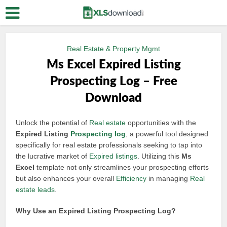
Real Estate & Property Mgmt
Ms Excel Expired Listing
Prospecting Log – Free
Download
Unlock the potential of
Real estate
opportunities with the
Expired Listing
Prospecting log
, a powerful tool designed
specifically for real estate professionals seeking to tap into
the lucrative market of
Expired listings
. Utilizing this
Ms
Excel
template not only streamlines your prospecting efforts
but also enhances your overall
Efficiency
in managing
Real
estate leads
.
Why Use an Expired Listing Prospecting Log?