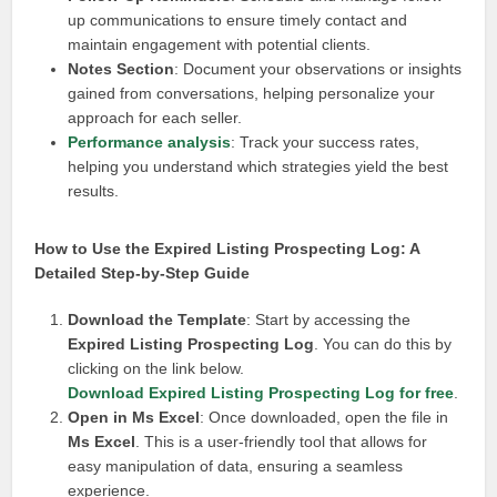
up communications to ensure timely contact and
maintain engagement with potential clients.
Notes Section
: Document your observations or insights
gained from conversations, helping personalize your
approach for each seller.
Performance analysis
: Track your success rates,
helping you understand which strategies yield the best
results.
How to Use the Expired Listing Prospecting Log: A
Detailed Step-by-Step Guide
Download the Template
: Start by accessing the
Expired Listing Prospecting Log
. You can do this by
clicking on the link below.
Download Expired Listing Prospecting Log for free
.
Open in Ms Excel
: Once downloaded, open the file in
Ms Excel
. This is a user-friendly tool that allows for
easy manipulation of data, ensuring a seamless
experience.