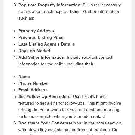
Populate Property Information
: Fill in the necessary
details about each expired listing. Gather information
such as:
Property Address
Previous Listing Price
Last Listing Agent’s Details
Days on Market
Add Seller Information
: Include relevant contact
information for the seller, including their:
Name
Phone Number
Email Address
Set Follow-Up Reminders
: Use Excel’s built-in
features to set alerts for follow-ups. This might involve
adding dates for when to reach out next and marking
tasks as complete when you’ve made contact.
Document Your Conversations
: In the notes section,
write down key insights gained from interactions. Did