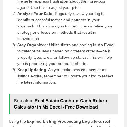
the seller express frustration about their previous
agent? Use this to adjust your pitch.
Analyze Your Data
: Regularly review your log to
identify successful tactics and patterns in your
approach. This allows you to continuously refine your
strategy and focus on methods that result in
conversions.
Stay Organized
: Utilize filters and sorting in
Ms Excel
to categorize leads based on different criteria—be it
property type, area, or follow-up status. This will help
you in prioritizing your outreach efforts.
Keep Updating
: As you make new contacts or as
listings expire, remember to update your log to reflect
the latest information.
See also
Real Estate Cash-on-Cash Return
Calculator in Ms Excel - Free Download
Using the
Expired Listing Prospecting Log
allows real