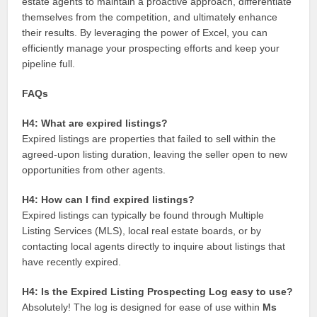
estate agents to maintain a proactive approach, differentiate
themselves from the competition, and ultimately enhance
their results. By leveraging the power of Excel, you can
efficiently manage your prospecting efforts and keep your
pipeline full.
FAQs
H4: What are expired listings?
Expired listings are properties that failed to sell within the
agreed-upon listing duration, leaving the seller open to new
opportunities from other agents.
H4: How can I find expired listings?
Expired listings can typically be found through Multiple
Listing Services (MLS), local real estate boards, or by
contacting local agents directly to inquire about listings that
have recently expired.
H4: Is the Expired Listing Prospecting Log easy to use?
Absolutely! The log is designed for ease of use within
Ms