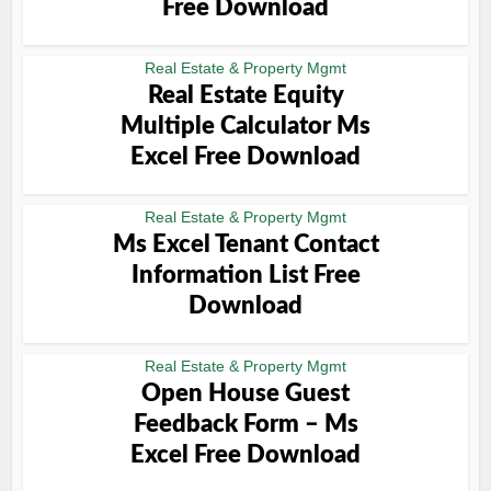
Free Download
Real Estate & Property Mgmt
Real Estate Equity
Multiple Calculator Ms
Excel Free Download
Real Estate & Property Mgmt
Ms Excel Tenant Contact
Information List Free
Download
Real Estate & Property Mgmt
Open House Guest
Feedback Form – Ms
Excel Free Download