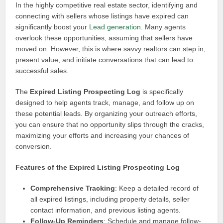
In the highly competitive real estate sector, identifying and
connecting with sellers whose listings have expired can
significantly boost your
Lead generation
. Many agents
overlook these opportunities, assuming that sellers have
moved on. However, this is where savvy realtors can step in,
present value, and initiate conversations that can lead to
successful sales.
The
Expired Listing Prospecting Log
is specifically
designed to help agents track, manage, and follow up on
these potential leads. By organizing your outreach efforts,
you can ensure that no opportunity slips through the cracks,
maximizing your efforts and increasing your chances of
conversion.
Features of the Expired Listing Prospecting Log
Comprehensive Tracking
: Keep a detailed record of
all expired listings, including property details, seller
contact information, and previous listing agents.
Follow-Up Reminders
: Schedule and manage follow-