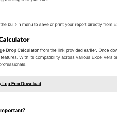
the built-in menu to save or print your report directly from E
Calculator
age Drop Calculator
from the link provided earlier. Once down
 features. With its compatibility across various Excel version
professionals.
ry Log Free Download
 important?