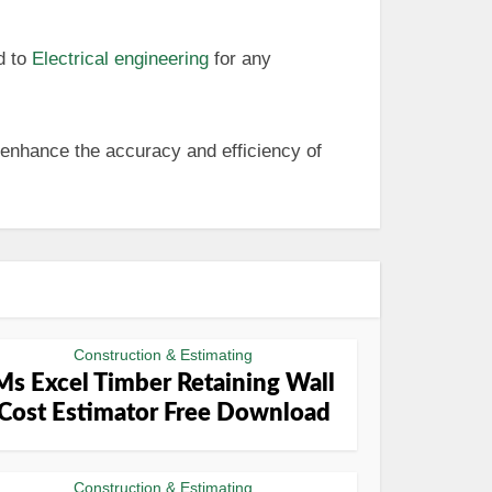
d to
Electrical engineering
for any
 enhance the accuracy and efficiency of
Construction & Estimating
Ms Excel Timber Retaining Wall
Cost Estimator Free Download
Construction & Estimating