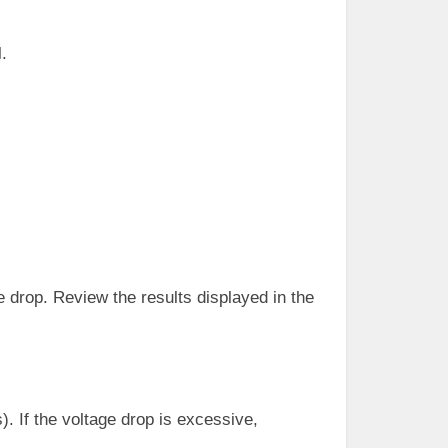
.
e drop. Review the results displayed in the
). If the voltage drop is excessive,