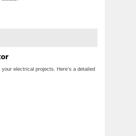
tor
 your electrical projects. Here’s a detailed