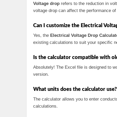
Voltage drop
refers to the reduction in vol
voltage drop can affect the performance of
Can I customize the Electrical Volt
Yes, the
Electrical Voltage Drop Calculat
existing calculations to suit your specific 
Is the calculator compatible with ol
Absolutely! The Excel file is designed to w
version.
What units does the calculator use?
The calculator allows you to enter conduct
calculations.