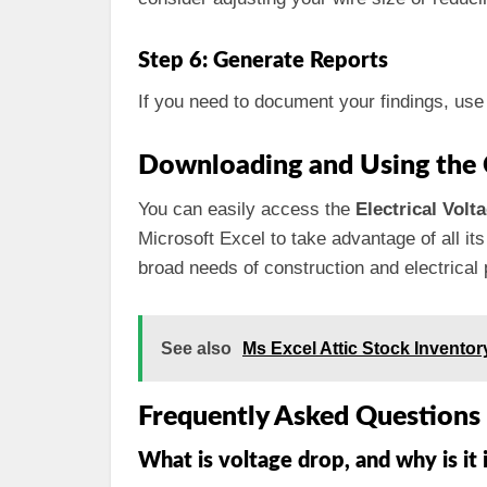
Step 6: Generate Reports
If you need to document your findings, use 
Downloading and Using the 
You can easily access the
Electrical Volt
Microsoft Excel to take advantage of all its
broad needs of construction and electrical 
See also
Ms Excel Attic Stock Invento
Frequently Asked Questions
What is voltage drop, and why is it