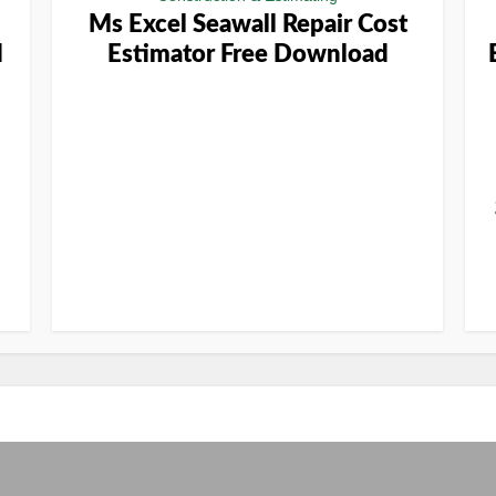
Ms Excel Seawall Repair Cost
d
Estimator Free Download