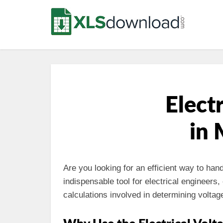
Elect
in 
Are you looking for an efficient way to han
indispensable tool for electrical engineers
calculations involved in determining voltage