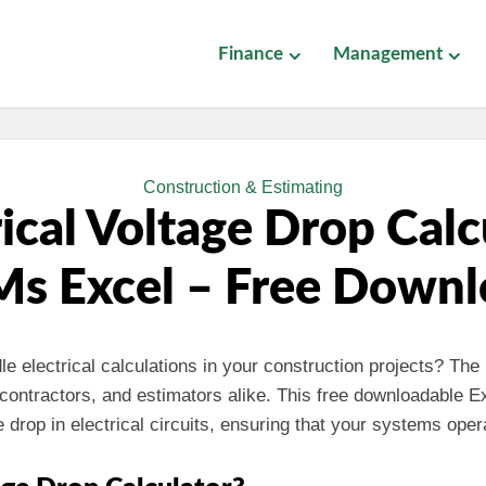
Finance
Management
Construction & Estimating
rical Voltage Drop Calc
Ms Excel – Free Down
dle electrical calculations in your construction projects? The
, contractors, and estimators alike. This free downloadable Ex
 drop in electrical circuits, ensuring that your systems opera