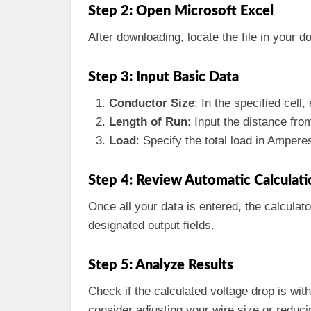
Step 2: Open Microsoft Excel
After downloading, locate the file in your d
Step 3: Input Basic Data
Conductor Size
: In the specified cell
Length of Run
: Input the distance fro
Load
: Specify the total load in Ampere
Step 4: Review Automatic Calculati
Once all your data is entered, the calculat
designated output fields.
Step 5: Analyze Results
Check if the calculated voltage drop is with
consider adjusting your wire size or reduci