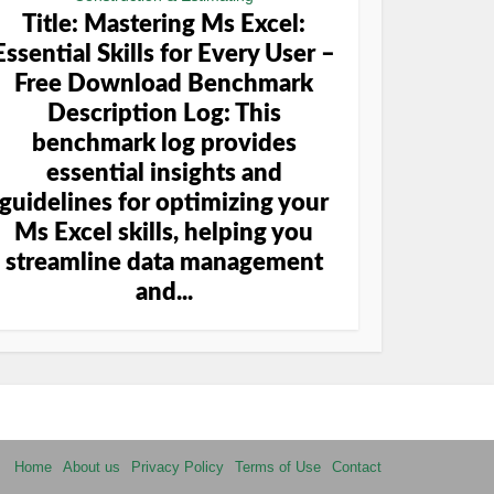
Title: Mastering Ms Excel:
Essential Skills for Every User –
Free Download Benchmark
Description Log: This
benchmark log provides
essential insights and
guidelines for optimizing your
Ms Excel skills, helping you
streamline data management
and...
Home
About us
Privacy Policy
Terms of Use
Contact