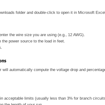
ownloads folder and double-click to open it in Microsoft Excel
, enter the wire size you are using (e.g., 12 AWG).
m the power source to the load in feet.
s.
ons
or will automatically compute the voltage drop and percentag
in acceptable limits (usually less than 3% for branch circuits
ng the length of your run.