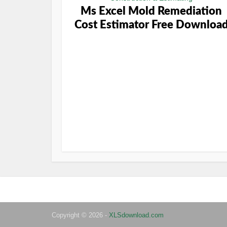
Ms Excel Mold Remediation
Cost Estimator Free Downloa
Copyright © 2026 -
XLSdownload.com