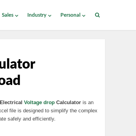
Sales
Industry
Personal
ulator
load
Electrical
Voltage drop
Calculator
is an
cel file is designed to simplify the complex
te safely and efficiently.