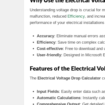
Why Use the Electrical Volt
Understanding voltage drop is crucial for 
malfunction, reduced
Efficiency
, and incre
performance of your electrical installatio
Accuracy
: Eliminate manual errors ass
Efficiency
: Save time on complex calcu
Cost-effective
: Free to download and 
User-friendly
: Designed in Microsoft E
Features of the Electrical V
The
Electrical Voltage Drop Calculator
co
Input Fields
: Easily enter data such a
Automatic Calculations
: Instantly ca
Comprehensive Output
: Get detailed