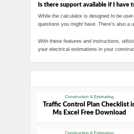
Is there support available if I have 
While the calculator is designed to be user
questions you might have. There’s also a u
With these features and instructions, utiliz
your electrical estimations in your construc
Construction & Estimating
Traffic Control Plan Checklist i
Ms Excel Free Download
Construction & Estimating