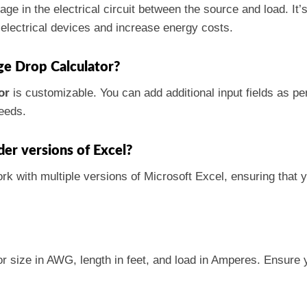
tage in the electrical circuit between the source and load. I
 electrical devices and increase energy costs.
age Drop Calculator?
or
is customizable. You can add additional input fields as p
needs.
der versions of Excel?
ork with multiple versions of Microsoft Excel, ensuring that 
or size in AWG, length in feet, and load in Amperes. Ensure 