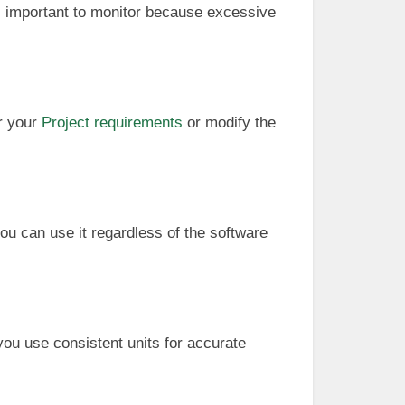
t’s important to monitor because excessive
er your
Project requirements
or modify the
you can use it regardless of the software
you use consistent units for accurate