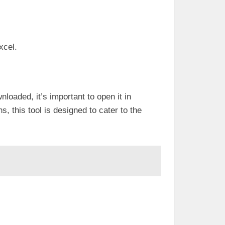
xcel.
loaded, it’s important to open it in
s, this tool is designed to cater to the