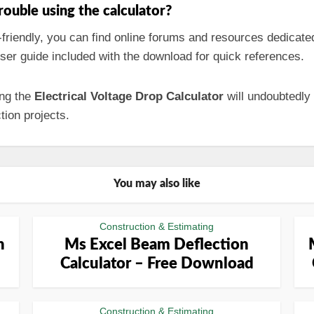
trouble using the calculator?
-friendly, you can find online forums and resources dedicate
ser guide included with the download for quick references.
ing the
Electrical Voltage Drop Calculator
will undoubtedly
tion projects.
You may also like
Construction & Estimating
n
Ms Excel Beam Deflection
Calculator – Free Download
Construction & Estimating