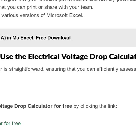
hat you can print or share with your team.
various versions of Microsoft Excel.
CA) in Ms Excel: Free Download
Use the Electrical Voltage Drop Calcula
 is straightforward, ensuring that you can efficiently assess
ltage Drop Calculator for free
by clicking the link:
r for free