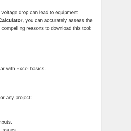
e voltage drop can lead to equipment
Calculator
, you can accurately assess the
 compelling reasons to download this tool:
iar with Excel basics.
or any project:
nputs.
l issues.