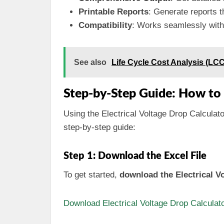
Printable Reports
: Generate reports t
Compatibility
: Works seamlessly with 
See also
Life Cycle Cost Analysis (LC
Step-by-Step Guide: How to 
Using the Electrical Voltage Drop Calculator
step-by-step guide:
Step 1: Download the Excel File
To get started,
download the Electrical Vo
Download Electrical Voltage Drop Calculato