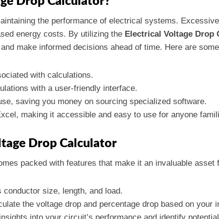
age Drop Calculator?
maintaining the performance of electrical systems. Excessiv
ased energy costs. By utilizing the
Electrical Voltage Drop 
ns and make informed decisions ahead of time. Here are some
ociated with calculations.
lations with a user-friendly interface.
use, saving you money on sourcing specialized software.
xcel, making it accessible and easy to use for anyone famil
oltage Drop Calculator
mes packed with features that make it an invaluable asset f
s conductor size, length, and load.
lculate the voltage drop and percentage drop based on your i
 insights into your circuit’s performance and identify potentia