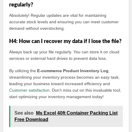
regularly?
Absolutely! Regular updates are vital for maintaining
accurate stock levels and ensuring you can meet customer
demand without overstocking.
H4: How can I recover my data if I lose the file?
Always back up your file regularly. You can store it on cloud
services or external hard drives to prevent data loss.
By utilizing the
E-commerce Product Inventory Log
,
streamlining your inventory process becomes an easy task,
leading your business toward increased efficiency and
Customer satisfaction
. Don’t miss out on this invaluable tool;
start optimizing your inventory management today!
See also
Ms Excel 40ft Container Packing List
Free Download