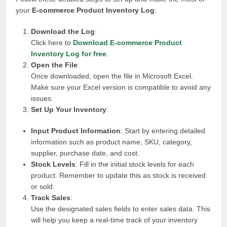
your
E-commerce Product Inventory Log
:
Download the Log
:
Click here to
Download E-commerce Product
Inventory Log for free
.
Open the File
:
Once downloaded, open the file in Microsoft Excel.
Make sure your Excel version is compatible to avoid any
issues.
Set Up Your Inventory
:
Input Product Information
: Start by entering detailed
information such as product name, SKU, category,
supplier, purchase date, and cost.
Stock Levels
: Fill in the initial stock levels for each
product. Remember to update this as stock is received
or sold.
Track Sales
:
Use the designated sales fields to enter sales data. This
will help you keep a real-time track of your inventory