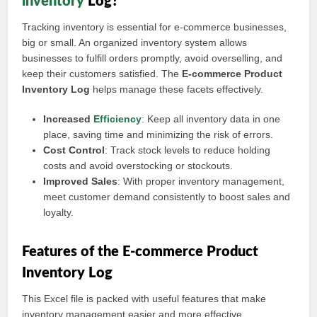
inventory
Log?
Tracking inventory is essential for e-commerce businesses,
big or small. An organized inventory system allows
businesses to fulfill orders promptly, avoid overselling, and
keep their customers satisfied. The
E-commerce Product
Inventory Log
helps manage these facets effectively.
Increased
Efficiency
: Keep all inventory data in one
place, saving time and minimizing the risk of errors.
Cost Control
: Track stock levels to reduce holding
costs and avoid overstocking or stockouts.
Improved Sales
: With proper inventory management,
meet customer demand consistently to boost sales and
loyalty.
Features of the E-commerce Product
Inventory Log
This Excel file is packed with useful features that make
inventory management easier and more effective.