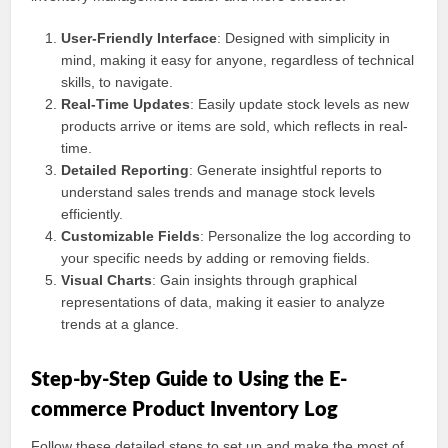
User-Friendly Interface
: Designed with simplicity in
mind, making it easy for anyone, regardless of technical
skills, to navigate.
Real-Time Updates
: Easily update stock levels as new
products arrive or items are sold, which reflects in real-
time.
Detailed Reporting
: Generate insightful reports to
understand sales trends and manage stock levels
efficiently.
Customizable Fields
: Personalize the log according to
your specific needs by adding or removing fields.
Visual Charts
: Gain insights through graphical
representations of data, making it easier to analyze
trends at a glance.
Step-by-Step Guide to Using the E-
commerce Product Inventory Log
Follow these detailed steps to set up and make the most of