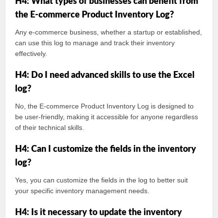
H4: What types of businesses can benefit from
the E-commerce Product Inventory Log?
Any e-commerce business, whether a startup or established,
can use this log to manage and track their inventory
effectively.
H4: Do I need advanced skills to use the Excel
log?
No, the E-commerce Product Inventory Log is designed to
be user-friendly, making it accessible for anyone regardless
of their technical skills.
H4: Can I customize the fields in the inventory
log?
Yes, you can customize the fields in the log to better suit
your specific inventory management needs.
H4: Is it necessary to update the inventory