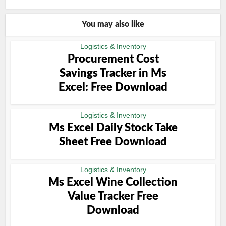
You may also like
Logistics & Inventory
Procurement Cost
Savings Tracker in Ms
Excel: Free Download
Logistics & Inventory
Ms Excel Daily Stock Take
Sheet Free Download
Logistics & Inventory
Ms Excel Wine Collection
Value Tracker Free
Download