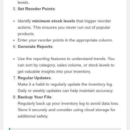
levels.
Set Reorder Points
:
Identify
minimum stock levels
that trigger reorder
actions. This ensures you never run out of popular
products.
Enter your reorder points in the appropriate column.
Generate Reports
:
Use the reporting features to understand trends. You
can sort by category, sales volume, or stock levels to
get valuable insights into your inventory.
Regular Updates
:
Make it a habit to regularly update the inventory log.
Daily or weekly updates can help maintain accuracy.
Backup Your File
:
Regularly back up your inventory log to avoid data loss.
Store it securely and consider using cloud storage for
additional safety.