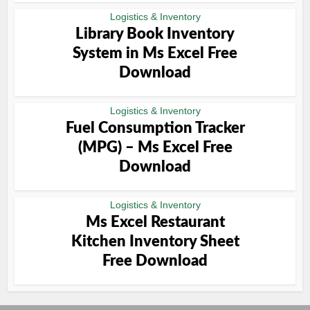
Logistics & Inventory
Library Book Inventory
System in Ms Excel Free
Download
Logistics & Inventory
Fuel Consumption Tracker
(MPG) – Ms Excel Free
Download
Logistics & Inventory
Ms Excel Restaurant
Kitchen Inventory Sheet
Free Download