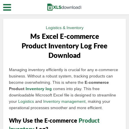
Logistics & Inventory
Ms Excel E-commerce
Product Inventory Log Free
Download
Managing inventory efficiently is crucial for any e-commerce
business. Without a robust system, tracking products can
become overwhelming. This is where the
E-commerce
Product
Inventory log
comes into play. This free
downloadable Microsoft Excel file is designed to streamline
your
Logistics
and
Inventory management
, making your
operational processes smoother and more efficient.
Why Use the E-commerce
Product