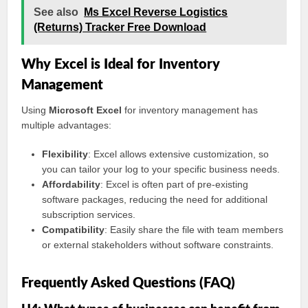
See also
Ms Excel Reverse Logistics
(Returns) Tracker Free Download
Why Excel is Ideal for Inventory
Management
Using
Microsoft Excel
for inventory management has
multiple advantages:
Flexibility
: Excel allows extensive customization, so
you can tailor your log to your specific business needs.
Affordability
: Excel is often part of pre-existing
software packages, reducing the need for additional
subscription services.
Compatibility
: Easily share the file with team members
or external stakeholders without software constraints.
Frequently Asked Questions (FAQ)