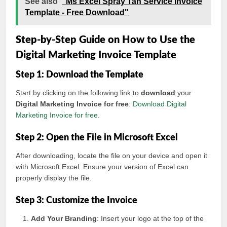
See also
"Ms Excel Spray Tan Service Invoice
Template - Free Download"
Step-by-Step Guide on How to Use the
Digital Marketing Invoice Template
Step 1: Download the Template
Start by clicking on the following link to
download
your
Digital Marketing Invoice for free
:
Download Digital
Marketing Invoice for free
.
Step 2: Open the File in Microsoft Excel
After downloading, locate the file on your device and open it
with Microsoft Excel. Ensure your version of Excel can
properly display the file.
Step 3: Customize the Invoice
Add Your Branding
: Insert your logo at the top of the