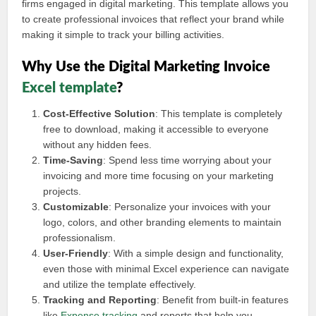
firms engaged in digital marketing. This template allows you
to create professional invoices that reflect your brand while
making it simple to track your billing activities.
Why Use the Digital Marketing Invoice
Excel template
?
Cost-Effective Solution
: This template is completely
free to download, making it accessible to everyone
without any hidden fees.
Time-Saving
: Spend less time worrying about your
invoicing and more time focusing on your marketing
projects.
Customizable
: Personalize your invoices with your
logo, colors, and other branding elements to maintain
professionalism.
User-Friendly
: With a simple design and functionality,
even those with minimal Excel experience can navigate
and utilize the template effectively.
Tracking and Reporting
: Benefit from built-in features
like
Expense tracking
and reports that help you