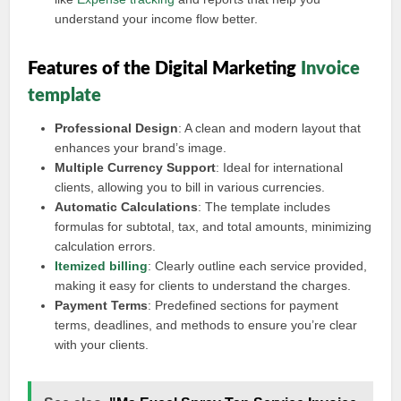
understand your income flow better.
Features of the Digital Marketing
Invoice
template
Professional Design
: A clean and modern layout that
enhances your brand’s image.
Multiple Currency Support
: Ideal for international
clients, allowing you to bill in various currencies.
Automatic Calculations
: The template includes
formulas for subtotal, tax, and total amounts, minimizing
calculation errors.
Itemized billing
: Clearly outline each service provided,
making it easy for clients to understand the charges.
Payment Terms
: Predefined sections for payment
terms, deadlines, and methods to ensure you’re clear
with your clients.