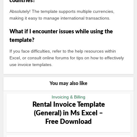
countries?
Absolutely! The template supports multiple currencies,
making it easy to manage international transactions.
What if I encounter issues while using the
template?
If you face difficulties, refer to the help resources within
Excel, or consult online forums for tips on how to effectively
use invoice templates.
You may also like
Invoicing & Billing
Rental Invoice Template
(General) in Ms Excel –
Free Download