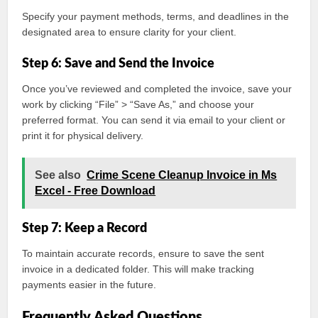
Specify your payment methods, terms, and deadlines in the
designated area to ensure clarity for your client.
Step 6: Save and Send the Invoice
Once you’ve reviewed and completed the invoice, save your
work by clicking “File” > “Save As,” and choose your
preferred format. You can send it via email to your client or
print it for physical delivery.
See also
Crime Scene Cleanup Invoice in Ms
Excel - Free Download
Step 7: Keep a Record
To maintain accurate records, ensure to save the sent
invoice in a dedicated folder. This will make tracking
payments easier in the future.
Frequently Asked Questions