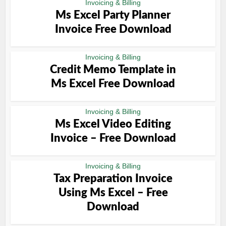
Invoicing & Billing
Ms Excel Party Planner
Invoice Free Download
Invoicing & Billing
Credit Memo Template in
Ms Excel Free Download
Invoicing & Billing
Ms Excel Video Editing
Invoice – Free Download
Invoicing & Billing
Tax Preparation Invoice
Using Ms Excel – Free
Download