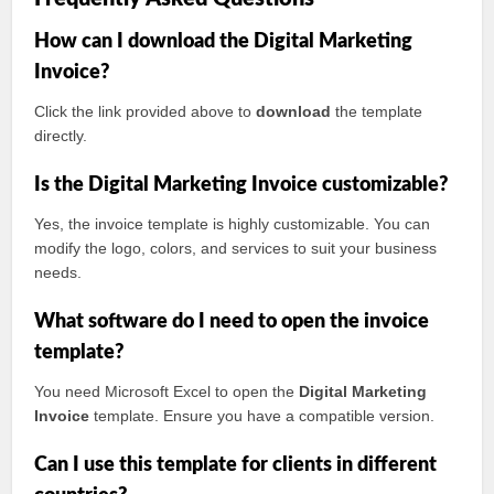
How can I download the Digital Marketing
Invoice?
Click the link provided above to
download
the template
directly.
Is the Digital Marketing Invoice customizable?
Yes, the invoice template is highly customizable. You can
modify the logo, colors, and services to suit your business
needs.
What software do I need to open the invoice
template?
You need Microsoft Excel to open the
Digital Marketing
Invoice
template. Ensure you have a compatible version.
Can I use this template for clients in different