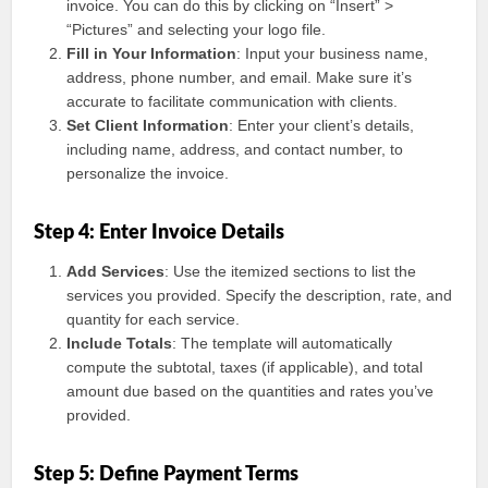
invoice. You can do this by clicking on “Insert” >
“Pictures” and selecting your logo file.
Fill in Your Information
: Input your business name,
address, phone number, and email. Make sure it’s
accurate to facilitate communication with clients.
Set Client Information
: Enter your client’s details,
including name, address, and contact number, to
personalize the invoice.
Step 4: Enter Invoice Details
Add Services
: Use the itemized sections to list the
services you provided. Specify the description, rate, and
quantity for each service.
Include Totals
: The template will automatically
compute the subtotal, taxes (if applicable), and total
amount due based on the quantities and rates you’ve
provided.
Step 5: Define Payment Terms