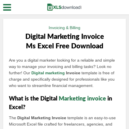
Invoicing & Billing
Digital Marketing Invoice
Ms Excel Free Download
Are you a digital marketer looking for a reliable and simple
way to manage your invoicing and billing tasks? Look no
further! Our
Digital marketing
Invoice
template is free of
charge and specifically designed for professionals like you
who want to streamline financial management.
What is the Digital
Marketing invoice
in
Excel?
The
Digital Marketing Invoice
template is an easy-to-use
Microsoft Excel file crafted for freelancers, agencies, and