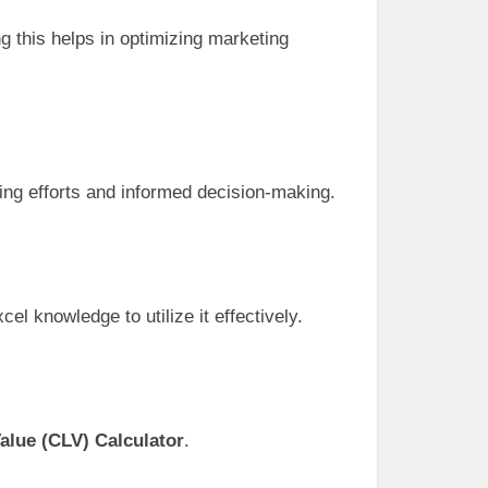
g this helps in optimizing marketing
ing efforts and informed decision-making.
el knowledge to utilize it effectively.
alue (CLV) Calculator
.