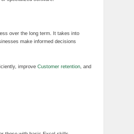
ss over the long term. It takes into
usinesses make informed decisions
iciently, improve
Customer retention
, and
or those with basic Excel skills.