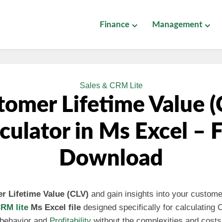
Finance
Management
Sales & CRM Lite
tomer Lifetime Value (
culator in Ms Excel – 
Download
r Lifetime Value (CLV)
and gain insights into your customer
RM lite
Ms Excel file
designed specifically for calculating
 behavior and
Profitability
without the complexities and costs 