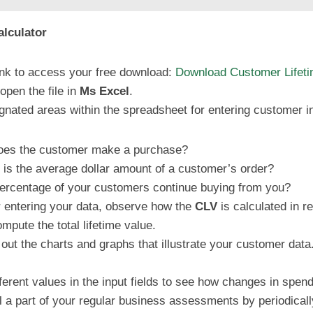
lculator
 link to access your free download:
Download Customer Lifetim
pen the file in
Ms Excel
.
ignated areas within the spreadsheet for entering customer i
does the customer make a purchase?
 is the average dollar amount of a customer’s order?
ercentage of your customers continue buying from you?
er entering your data, observe how the
CLV
is calculated in re
mpute the total lifetime value.
out the charts and graphs that illustrate your customer data
ferent values in the input fields to see how changes in spendi
ol a part of your regular business assessments by periodical