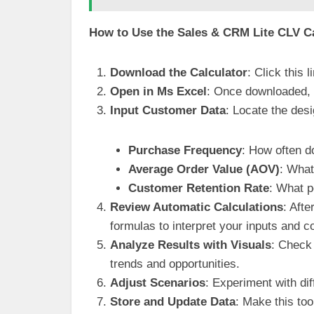
How to Use the Sales & CRM Lite CLV Ca
Download the Calculator
: Click this
Open in Ms Excel
: Once downloaded, o
Input Customer Data
: Locate the des
Purchase Frequency
: How often 
Average Order Value (AOV)
: What
Customer Retention Rate
: What p
Review Automatic Calculations
: Aft
formulas to interpret your inputs and co
Analyze Results with Visuals
: Check 
trends and opportunities.
Adjust Scenarios
: Experiment with dif
Store and Update Data
: Make this to