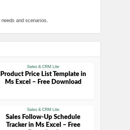
s needs and scenarios.
Sales & CRM Lite
Product Price List Template in
Ms Excel – Free Download
Sales & CRM Lite
Sales Follow-Up Schedule
Tracker in Ms Excel – Free