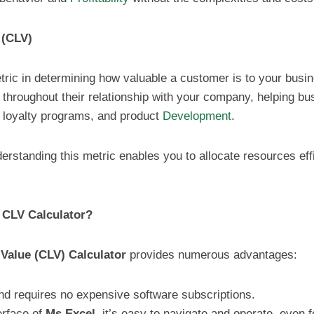
 (CLV)
ric in determining how valuable a customer is to your busine
throughout their relationship with your company, helping b
 loyalty programs, and product
Development
.
erstanding this metric enables you to allocate resources eff
 CLV Calculator?
Value (CLV) Calculator
provides numerous advantages:
 and requires no expensive software subscriptions.
terface of
Ms Excel
, it’s easy to navigate and operate, even f