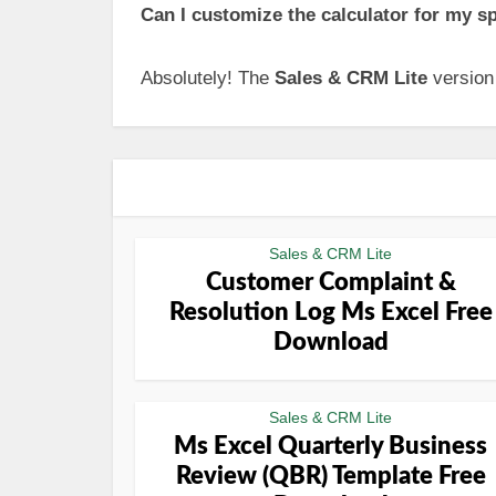
Can I customize the calculator for my s
Absolutely! The
Sales & CRM Lite
version 
Sales & CRM Lite
Customer Complaint &
Resolution Log Ms Excel Free
Download
Sales & CRM Lite
Ms Excel Quarterly Business
Review (QBR) Template Free