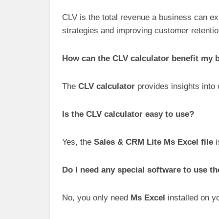
CLV is the total revenue a business can ex
strategies and improving customer retentio
How can the CLV calculator benefit my 
The
CLV calculator
provides insights into
Is the CLV calculator easy to use?
Yes, the
Sales & CRM Lite Ms Excel file
i
Do I need any special software to use th
No, you only need
Ms Excel
installed on y