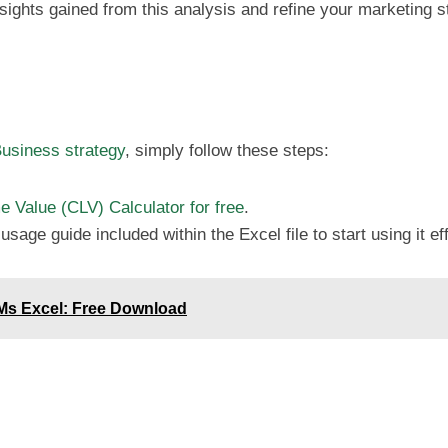
nsights gained from this analysis and refine your marketing s
usiness strategy
, simply follow these steps:
 Value (CLV) Calculator for free
.
sage guide included within the Excel file to start using it eff
 Ms Excel: Free Download