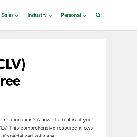
Sales
Industry
Personal
CLV)
Free
 relationships? A powerful tool is at your
 CLV. This comprehensive resource allows
of specialized software.