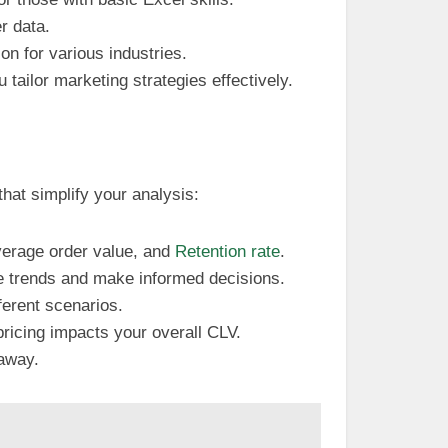
r data.
ion for various industries.
 tailor marketing strategies effectively.
that simplify your analysis:
verage order value, and
Retention rate
.
see trends and make informed decisions.
ferent scenarios.
pricing impacts your overall CLV.
 away.