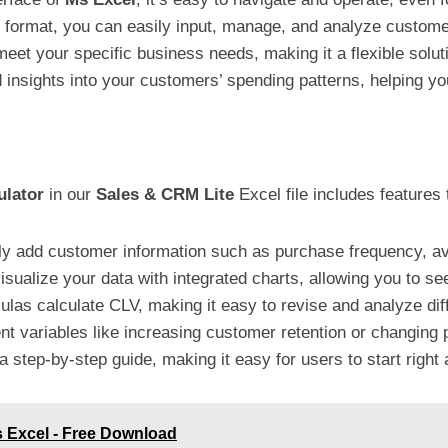
ed format, you can easily input, manage, and analyze custome
o meet your specific business needs, making it a flexible solut
d insights into your customers’ spending patterns, helping you
ulator
in our
Sales & CRM Lite
Excel file includes features 
ily add customer information such as purchase frequency, a
 visualize your data with integrated charts, allowing you to 
ulas calculate CLV, making it easy to revise and analyze dif
nt variables like increasing customer retention or changing 
 a step-by-step guide, making it easy for users to start right
s Excel - Free Download