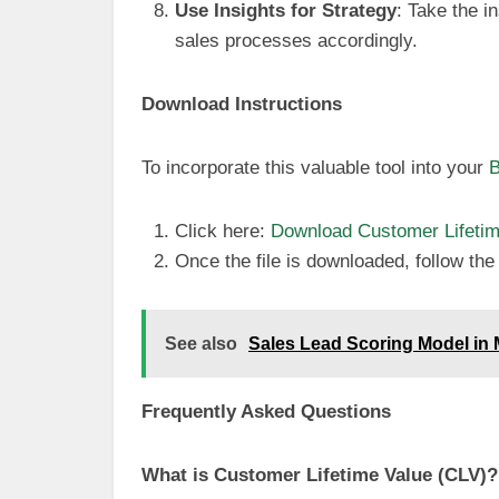
Use Insights for Strategy
: Take the i
sales processes accordingly.
Download Instructions
To incorporate this valuable tool into your
B
Click here:
Download Customer Lifetime
Once the file is downloaded, follow the u
See also
Sales Lead Scoring Model in
Frequently Asked Questions
What is Customer Lifetime Value (CLV)?