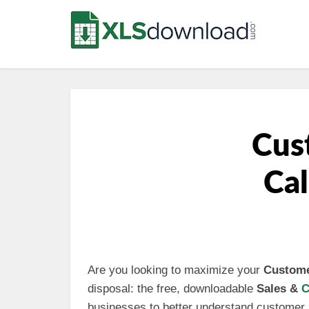
Cus
Cal
Are you looking to maximize your
Custome
disposal: the free, downloadable
Sales &
C
businesses to better understand customer