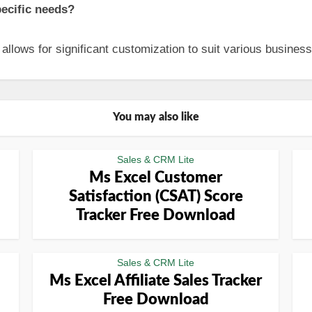
pecific needs?
allows for significant customization to suit various busines
You may also like
Sales & CRM Lite
Ms Excel Customer
Satisfaction (CSAT) Score
Tracker Free Download
Sales & CRM Lite
Ms Excel Affiliate Sales Tracker
Free Download