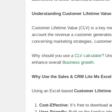
Understanding Customer Lifetime Value
Customer Lifetime Value (CLV) is a key met
account the revenue a customer generates 
concerning marketing strategies, customer
Why should you use a
CLV calculator
? Und
enhance overall
Business growth
.
Why Use the Sales & CRM Lite Ms Excel
Using an Excel-based
Customer Lifetime 
Cost-Effective
: It’s free to download
User-Friendly
: Built on the familiar in