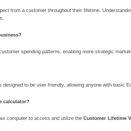
pect from a customer throughout their lifetime. Understandin
n.
business?
 customer spending patterns, enabling more strategic market
s designed to be user-friendly, allowing anyone with basic Exc
e calculator?
our computer to access and utilize the
Customer Lifetime V