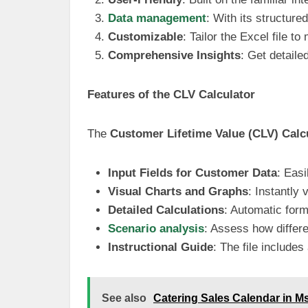
Data management
: With its structur
Customizable
: Tailor the Excel file t
Comprehensive Insights
: Get detaile
Features of the CLV Calculator
The
Customer Lifetime Value (CLV) Calc
Input Fields for Customer Data
: Eas
Visual Charts and Graphs
: Instantly
Detailed Calculations
: Automatic form
Scenario analysis
: Assess how differe
Instructional Guide
: The file includes
See also
Catering Sales Calendar in M