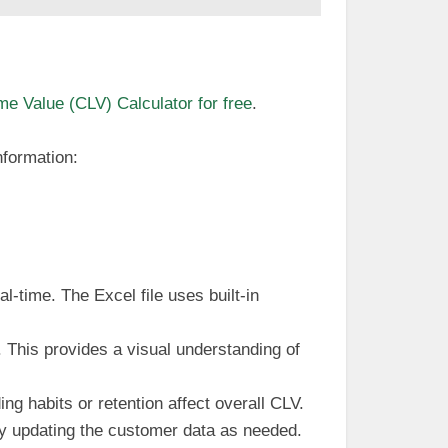
e Value (CLV) Calculator for free
.
nformation:
al-time. The Excel file uses built-in
. This provides a visual understanding of
ng habits or retention affect overall CLV.
ly updating the customer data as needed.