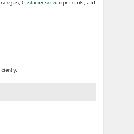
trategies,
Customer service
protocols, and
iciently.