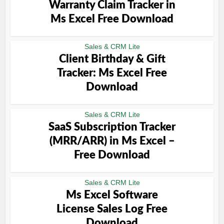
Warranty Claim Tracker in
Ms Excel Free Download
Sales & CRM Lite
Client Birthday & Gift
Tracker: Ms Excel Free
Download
Sales & CRM Lite
SaaS Subscription Tracker
(MRR/ARR) in Ms Excel –
Free Download
Sales & CRM Lite
Ms Excel Software
License Sales Log Free
Download