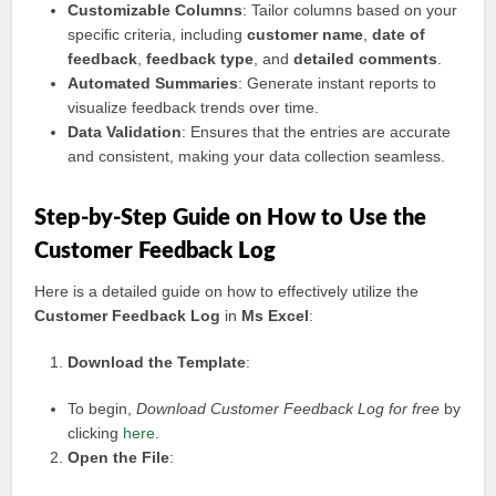
Customizable Columns
: Tailor columns based on your
specific criteria, including
customer name
,
date of
feedback
,
feedback type
, and
detailed comments
.
Automated Summaries
: Generate instant reports to
visualize feedback trends over time.
Data Validation
: Ensures that the entries are accurate
and consistent, making your data collection seamless.
Step-by-Step Guide on How to Use the
Customer Feedback Log
Here is a detailed guide on how to effectively utilize the
Customer Feedback Log
in
Ms Excel
:
Download the Template
:
To begin,
Download Customer Feedback Log for free
by
clicking
here
.
Open the File
: