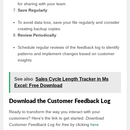
for sharing with your team.
Save Regularly
:
To avoid data loss, save your file regularly and consider
creating backup copies.
Review Periodically
:
Schedule regular reviews of the feedback log to identify
patterns and implement changes based on customer
insights.
See also
Sales Cycle Length Tracker in Ms
Excel: Free Download
Download the Customer Feedback Log
Ready to transform the way you interact with your
customers? Here’s the link to get started:
Download
Customer Feedback Log for free
by clicking
here
.