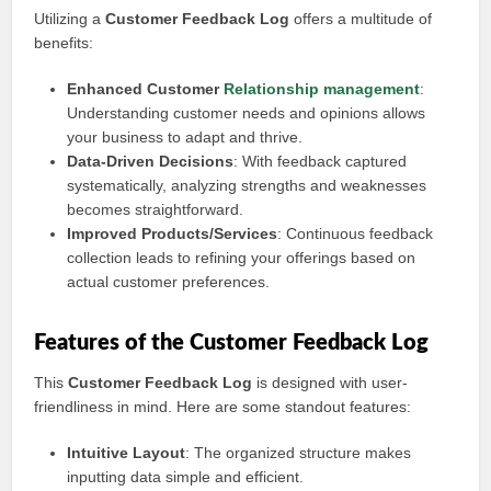
Utilizing a
Customer Feedback Log
offers a multitude of
benefits:
Enhanced Customer
Relationship management
:
Understanding customer needs and opinions allows
your business to adapt and thrive.
Data-Driven Decisions
: With feedback captured
systematically, analyzing strengths and weaknesses
becomes straightforward.
Improved Products/Services
: Continuous feedback
collection leads to refining your offerings based on
actual customer preferences.
Features of the Customer Feedback Log
This
Customer Feedback Log
is designed with user-
friendliness in mind. Here are some standout features:
Intuitive Layout
: The organized structure makes
inputting data simple and efficient.