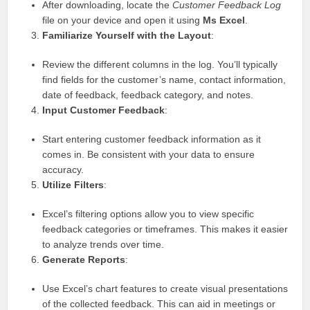
After downloading, locate the
Customer Feedback Log
file on your device and open it using
Ms Excel
.
Familiarize Yourself with the Layout
:
Review the different columns in the log. You’ll typically
find fields for the customer’s name, contact information,
date of feedback, feedback category, and notes.
Input Customer Feedback
:
Start entering customer feedback information as it
comes in. Be consistent with your data to ensure
accuracy.
Utilize Filters
:
Excel’s filtering options allow you to view specific
feedback categories or timeframes. This makes it easier
to analyze trends over time.
Generate Reports
:
Use Excel’s chart features to create visual presentations
of the collected feedback. This can aid in meetings or