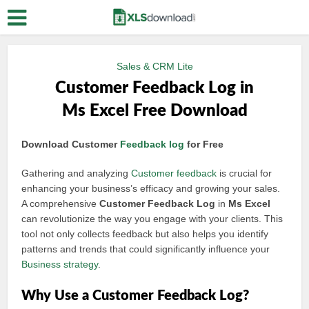
Sales & CRM Lite
Customer Feedback Log in
Ms Excel Free Download
Download Customer
Feedback log
for Free
Gathering and analyzing
Customer feedback
is crucial for
enhancing your business’s efficacy and growing your sales.
A comprehensive
Customer Feedback Log
in
Ms Excel
can revolutionize the way you engage with your clients. This
tool not only collects feedback but also helps you identify
patterns and trends that could significantly influence your
Business strategy
.
Why Use a Customer Feedback Log?