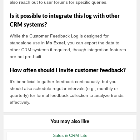
also reach out to user forums for specific queries.
Is it possible to integrate this log with other
CRM systems?
While the Customer Feedback Log is designed for
standalone use in
Ms Excel
, you can export the data to
other CRM systems if required, though integration features
are not pre-built.
How often should I invite customer feedback?
It’s beneficial to gather feedback continuously, but you
should also schedule regular intervals (e.g., monthly or
quarterly) for formal feedback collection to analyze trends
effectively.
You may also like
Sales & CRM Lite