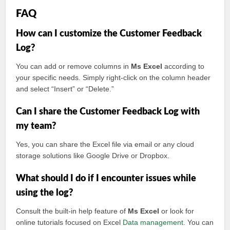
FAQ
How can I customize the Customer Feedback
Log?
You can add or remove columns in
Ms Excel
according to
your specific needs. Simply right-click on the column header
and select “Insert” or “Delete.”
Can I share the Customer Feedback Log with
my team?
Yes, you can share the Excel file via email or any cloud
storage solutions like Google Drive or Dropbox.
What should I do if I encounter issues while
using the log?
Consult the built-in help feature of
Ms Excel
or look for
online tutorials focused on Excel
Data management
. You can