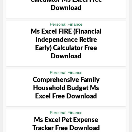
Download
Personal Finance
Ms Excel FIRE (Financial
Independence Retire
Early) Calculator Free
Download
Personal Finance
Comprehensive Family
Household Budget Ms
Excel Free Download
Personal Finance
Ms Excel Pet Expense
Tracker Free Download