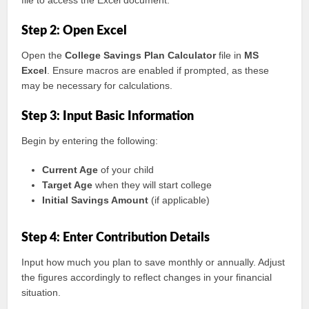
file to access the Excel document.
Step 2: Open Excel
Open the
College Savings Plan Calculator
file in
MS
Excel
. Ensure macros are enabled if prompted, as these
may be necessary for calculations.
Step 3: Input Basic Information
Begin by entering the following:
Current Age
of your child
Target Age
when they will start college
Initial Savings Amount
(if applicable)
Step 4: Enter Contribution Details
Input how much you plan to save monthly or annually. Adjust
the figures accordingly to reflect changes in your financial
situation.