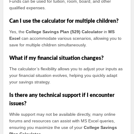
Funds can be used for tuition, room, board, and other
qualified expenses.
Can I use the calculator for multiple children?
Yes, the
College Savings Plan (529) Calculator
in
MS
Excel
can accommodate various scenarios, allowing you to
save for multiple children simultaneously.
What if my financial situation changes?
The calculator’s flexibility allows you to adjust your inputs as
your financial situation evolves, helping you quickly adapt
your savings strategy.
Is there any technical support if I encounter
issues?
While support may not be available directly, many online
forums and resources can assist with MS Excel queries,
ensuring you maximize the use of your
College Savings