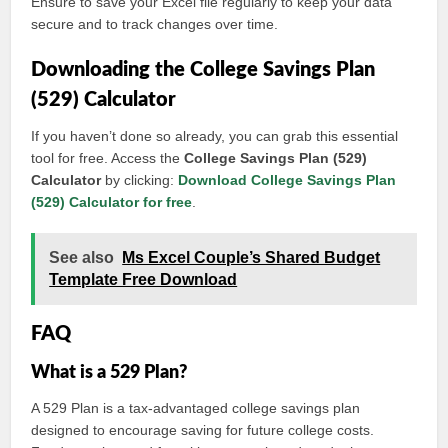
Ensure to save your Excel file regularly to keep your data
secure and to track changes over time.
Downloading the College Savings Plan
(529) Calculator
If you haven’t done so already, you can grab this essential
tool for free. Access the
College Savings Plan (529)
Calculator
by clicking:
Download College Savings Plan
(529) Calculator for free
.
See also
Ms Excel Couple’s Shared Budget
Template Free Download
FAQ
What is a 529 Plan?
A 529 Plan is a tax-advantaged college savings plan
designed to encourage saving for future college costs.