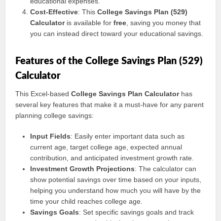
educational expenses.
Cost-Effective
: This
College Savings Plan (529)
Calculator
is available for
free
, saving you money that
you can instead direct toward your educational savings.
Features of the College Savings Plan (529)
Calculator
This Excel-based
College Savings Plan Calculator
has
several key features that make it a must-have for any parent
planning college savings:
Input Fields
: Easily enter important data such as
current age, target college age, expected annual
contribution, and anticipated investment growth rate.
Investment Growth Projections
: The calculator can
show potential savings over time based on your inputs,
helping you understand how much you will have by the
time your child reaches college age.
Savings Goals
: Set specific savings goals and track