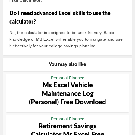
Plan Calculator
.
Do I need advanced Excel skills to use the
calculator?
No, the calculator is designed to be user-friendly. Basic
knowledge of
MS Excel
will enable you to navigate and use
it effectively for your college savings planning.
You may also like
Personal Finance
Ms Excel Vehicle
Maintenance Log
(Personal) Free Download
Personal Finance
Retirement Savings
Calculator Ms Excel Free