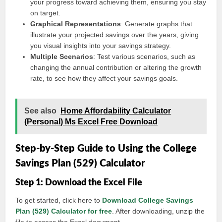
your progress toward achieving them, ensuring you stay
on target.
Graphical Representations
: Generate graphs that
illustrate your projected savings over the years, giving
you visual insights into your savings strategy.
Multiple Scenarios
: Test various scenarios, such as
changing the annual contribution or altering the growth
rate, to see how they affect your savings goals.
See also
Home Affordability Calculator
(Personal) Ms Excel Free Download
Step-by-Step Guide to Using the College
Savings Plan (529) Calculator
Step 1: Download the Excel File
To get started, click here to
Download College Savings
Plan (529) Calculator for free
. After downloading, unzip the