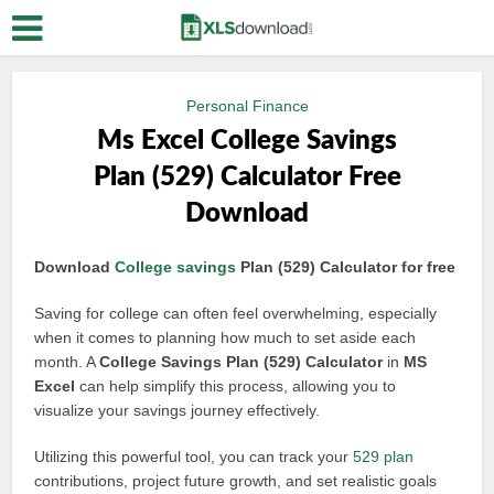
Personal Finance
Ms Excel College Savings
Plan (529) Calculator Free
Download
Download
College savings
Plan (529) Calculator for free
Saving for college can often feel overwhelming, especially
when it comes to planning how much to set aside each
month. A
College Savings Plan (529) Calculator
in
MS
Excel
can help simplify this process, allowing you to
visualize your savings journey effectively.
Utilizing this powerful tool, you can track your
529 plan
contributions, project future growth, and set realistic goals