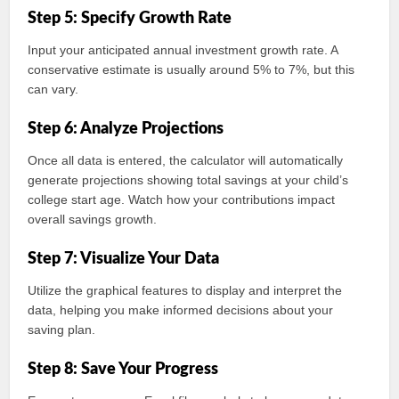
Step 5: Specify Growth Rate
Input your anticipated annual investment growth rate. A
conservative estimate is usually around 5% to 7%, but this
can vary.
Step 6: Analyze Projections
Once all data is entered, the calculator will automatically
generate projections showing total savings at your child’s
college start age. Watch how your contributions impact
overall savings growth.
Step 7: Visualize Your Data
Utilize the graphical features to display and interpret the
data, helping you make informed decisions about your
saving plan.
Step 8: Save Your Progress