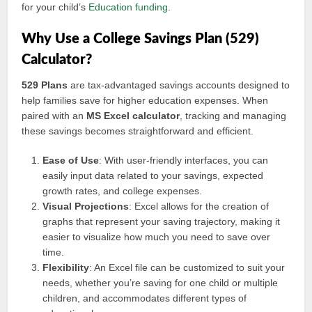
for your child’s
Education funding
.
Why Use a College Savings Plan (529)
Calculator?
529 Plans
are tax-advantaged savings accounts designed to
help families save for higher education expenses. When
paired with an
MS Excel calculator
, tracking and managing
these savings becomes straightforward and efficient.
Ease of Use
: With user-friendly interfaces, you can
easily input data related to your savings, expected
growth rates, and college expenses.
Visual Projections
: Excel allows for the creation of
graphs that represent your saving trajectory, making it
easier to visualize how much you need to save over
time.
Flexibility
: An Excel file can be customized to suit your
needs, whether you’re saving for one child or multiple
children, and accommodates different types of