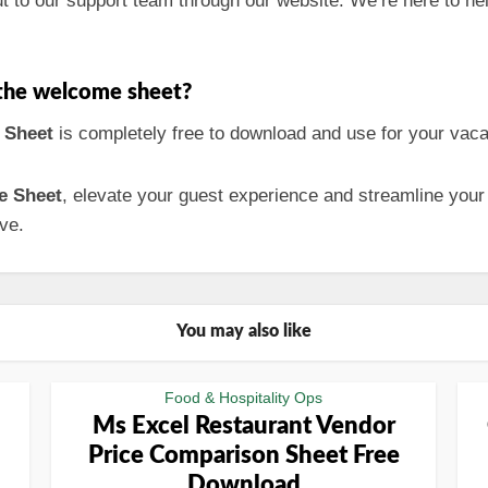
ut to our support team through our website. We’re here to he
h the welcome sheet?
 Sheet
is completely free to download and use for your vacat
e Sheet
, elevate your guest experience and streamline your
ve.
You may also like
Food & Hospitality Ops
Ms Excel Restaurant Vendor
Price Comparison Sheet Free
Download