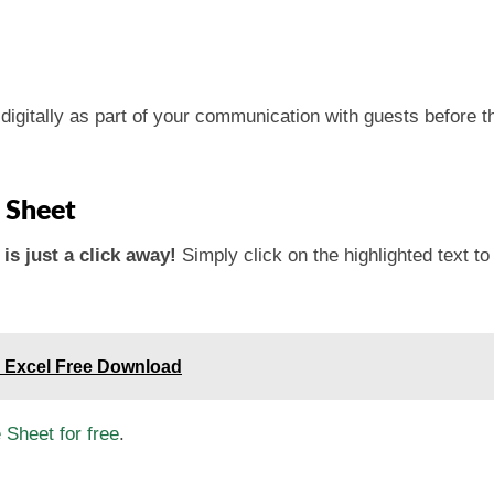
igitally as part of your communication with guests before thei
 Sheet
is just a click away!
Simply click on the highlighted text t
 Excel Free Download
Sheet for free
.