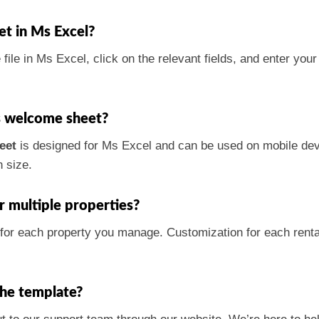
et in Ms Excel?
file in Ms Excel, click on the relevant fields, and enter you
is welcome sheet?
eet
is designed for Ms Excel and can be used on mobile dev
 size.
r multiple properties?
 for each property you manage. Customization for each rental
the template?