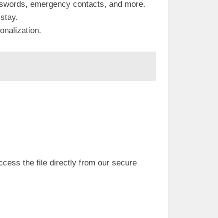
asswords, emergency contacts, and more.
 stay.
onalization.
access the file directly from our secure