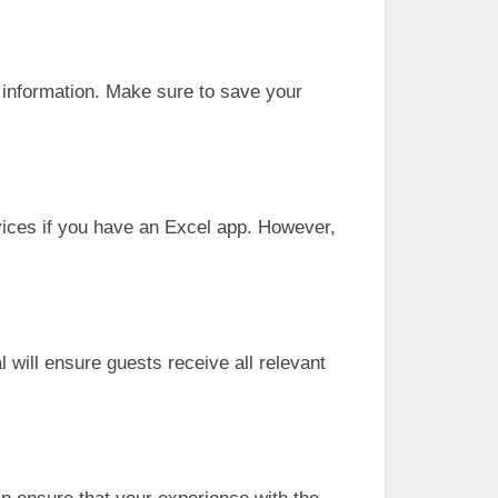
r information. Make sure to save your
ices if you have an Excel app. However,
 will ensure guests receive all relevant