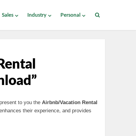
Sales
Industry
Personal
Rental
nload”
 present to you the
Airbnb/Vacation Rental
 enhances their experience, and provides