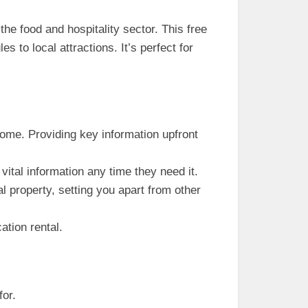
the food and hospitality sector. This free
 to local attractions. It’s perfect for
home. Providing key information upfront
ital information any time they need it.
l property, setting you apart from other
ation rental.
for.