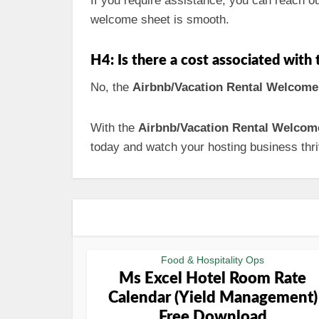
If you require assistance, you can reach o
welcome sheet is smooth.
H4: Is there a cost associated wit
No, the
Airbnb/Vacation Rental Welcome
With the
Airbnb/Vacation Rental Welcom
today and watch your hosting business thri
Food & Hospitality Ops
Ms Excel Hotel Room Rate
Calendar (Yield Management)
Free Download