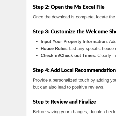
Step 2: Open the Ms Excel File
Once the download is complete, locate the f
Step 3: Customize the Welcome Sh
Input Your Property Information
: Ad
House Rules
: List any specific house 
Check-in/Check-out Times
: Clearly 
Step 4: Add Local Recommendation
Provide a personalized touch by adding your
but can also lead to positive reviews.
Step 5: Review and Finalize
Before saving your changes, double-check th