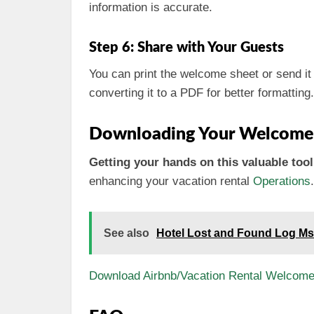
information is accurate.
Step 6: Share with Your Guests
You can print the welcome sheet or send it d
converting it to a PDF for better formatting.
Downloading Your Welcome
Getting your hands on this valuable tool 
enhancing your vacation rental
Operations
.
See also
Hotel Lost and Found Log Ms
Download Airbnb/Vacation Rental Welcome 