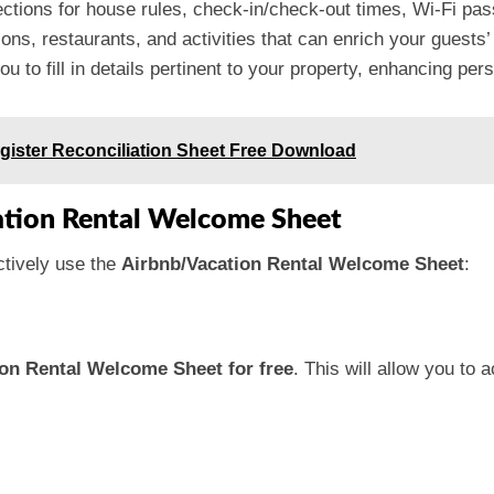
ections for house rules, check-in/check-out times, Wi-Fi p
tions, restaurants, and activities that can enrich your guests’
u to fill in details pertinent to your property, enhancing pers
gister Reconciliation Sheet Free Download
ation Rental Welcome Sheet
ctively use the
Airbnb/Vacation Rental Welcome Sheet
:
on Rental Welcome Sheet for free
. This will allow you to 