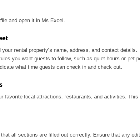
ile and open it in Ms Excel.
eet
d your rental property’s name, address, and contact details.
rules you want guests to follow, such as quiet hours or pet po
indicate what time guests can check in and check out.
s
 favorite local attractions, restaurants, and activities. Thi
at all sections are filled out correctly. Ensure that any edi