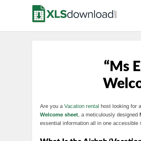
“Ms E
Welco
Are you a
Vacation rental
host looking for 
Welcome sheet
, a meticulously designed
essential information all in one accessible 