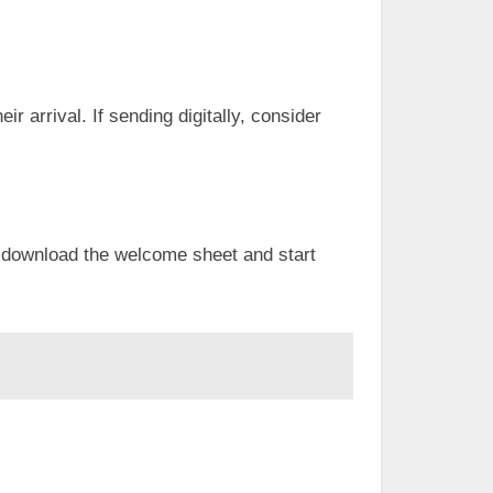
r arrival. If sending digitally, consider
o download the welcome sheet and start