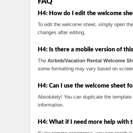
FAQ
H4: How do I edit the welcome she
To edit the welcome sheet, simply open the 
changes after editing.
H4: Is there a mobile version of th
The
Airbnb/Vacation Rental Welcome Sh
some formatting may vary based on screen
H4: Can I use the welcome sheet fo
Absolutely! You can duplicate the template
information.
H4: What if I need more help with 