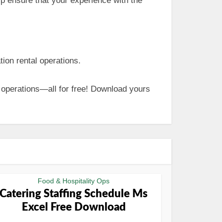
lp ensure that your experience with the
ion rental operations.
 operations—all for free! Download yours
Food & Hospitality Ops
Catering Staffing Schedule Ms
Excel Free Download