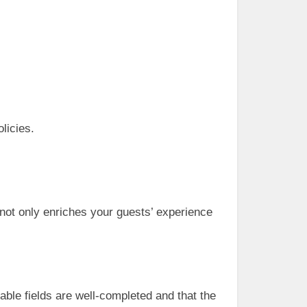
licies.
s not only enriches your guests’ experience
table fields are well-completed and that the