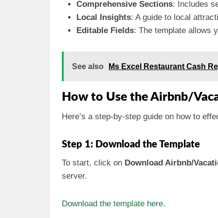
Comprehensive Sections
: Includes s
Local Insights
: A guide to local attrac
Editable Fields
: The template allows yo
See also
Ms Excel Restaurant Cash Re
How to Use the Airbnb/Vac
Here’s a step-by-step guide on how to effe
Step 1: Download the Template
To start, click on
Download Airbnb/Vacati
server.
Download the template here
.