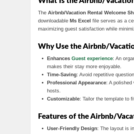
What Is the Airbnb/Vacatio
The
Airbnb/Vacation Rental Welcome Sh
downloadable
Ms Excel
file serves as a ce
maximizing guest satisfaction while minim
Why Use the Airbnb/Vacati
Enhances
Guest experience
: An orga
makes their stay more enjoyable.
Time-Saving
: Avoid repetitive questi
Professional Appearance
: A polished
hosts.
Customizable
: Tailor the template to 
Features of the Airbnb/Vac
User-Friendly Design
: The layout is i