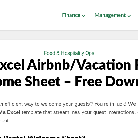
Finance
Management
Food & Hospitality Ops
xcel Airbnb/Vacation 
me Sheet – Free Dow
an efficient way to welcome your guests? You’re in luck! We
Ms Excel
template that streamlines your guest interactions,
spot.