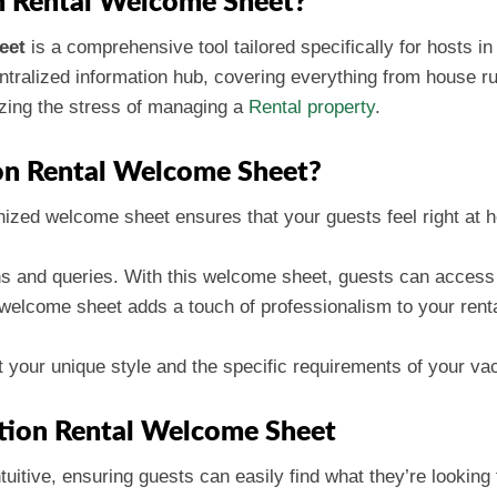
n Rental Welcome Sheet?
eet
is a comprehensive tool tailored specifically for hosts in 
ntralized information hub, covering everything from house rules
izing the stress of managing a
Rental property
.
on Rental Welcome Sheet?
nized welcome sheet ensures that your guests feel right at 
ons and queries. With this welcome sheet, guests can access v
 welcome sheet adds a touch of professionalism to your renta
fit your unique style and the specific requirements of your vac
ation Rental Welcome Sheet
ntuitive, ensuring guests can easily find what they’re looking 