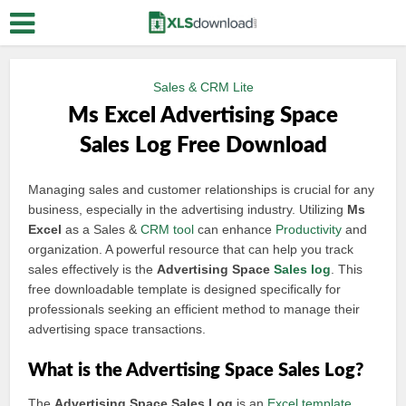
Sales & CRM Lite
Ms Excel Advertising Space
Sales Log Free Download
Managing sales and customer relationships is crucial for any
business, especially in the advertising industry. Utilizing
Ms
Excel
as a Sales &
CRM tool
can enhance
Productivity
and
organization. A powerful resource that can help you track
sales effectively is the
Advertising Space
Sales log
. This
free downloadable template is designed specifically for
professionals seeking an efficient method to manage their
advertising space transactions.
What is the Advertising Space Sales Log?
The
Advertising Space Sales Log
is an
Excel template