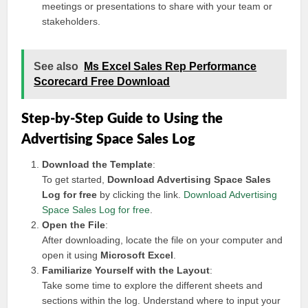
meetings or presentations to share with your team or
stakeholders.
See also
Ms Excel Sales Rep Performance
Scorecard Free Download
Step-by-Step Guide to Using the
Advertising Space Sales Log
Download the Template
:
To get started,
Download Advertising Space Sales
Log for free
by clicking the link.
Download Advertising
Space Sales Log for free
.
Open the File
:
After downloading, locate the file on your computer and
open it using
Microsoft Excel
.
Familiarize Yourself with the Layout
:
Take some time to explore the different sheets and
sections within the log. Understand where to input your