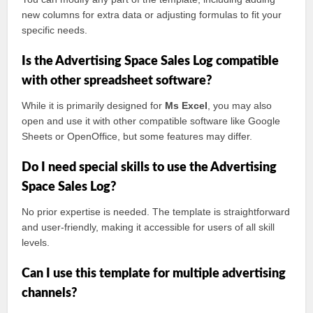
new columns for extra data or adjusting formulas to fit your
specific needs.
Is the Advertising Space Sales Log compatible
with other spreadsheet software?
While it is primarily designed for
Ms Excel
, you may also
open and use it with other compatible software like Google
Sheets or OpenOffice, but some features may differ.
Do I need special skills to use the Advertising
Space Sales Log?
No prior expertise is needed. The template is straightforward
and user-friendly, making it accessible for users of all skill
levels.
Can I use this template for multiple advertising
channels?