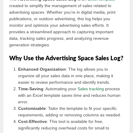
created to simplify the management of sales related to
advertising spaces. Whether you’re in digital media, print
publications, or outdoor advertising, this log helps you
monitor and optimize your advertising sales efforts. It
provides a streamlined approach to capturing important
data, tracking sales progress, and analyzing revenue
generation strategies.
Why Use the Advertising Space Sales Log?
Enhanced Organization
: The log allows you to
organize all your sales data in one place, making it
easier to review performance and identify trends.
Time-Saving
: Automating your
Sales tracking
process
with an Excel template saves time and reduces human
error.
Customizable
: Tailor the template to fit your specific
requirements, adding or removing columns as needed.
Cost-Effective
: This tool is available for free,
significantly reducing overhead costs for small to