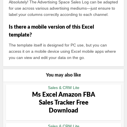
Absolutely! The Advertising Space Sales Log can be adapted
for use across various advertising mediums—just ensure to
label your columns correctly according to each channel.
Is there a mobile version of this Excel
template?
The template itself is designed for PC use, but you can
access it on a mobile device using Excel mobile apps where
you can view and edit your data on the go.
You may also like
Sales & CRM Lite
Ms Excel Amazon FBA
Sales Tracker Free
Download
Sales & CRM Lite