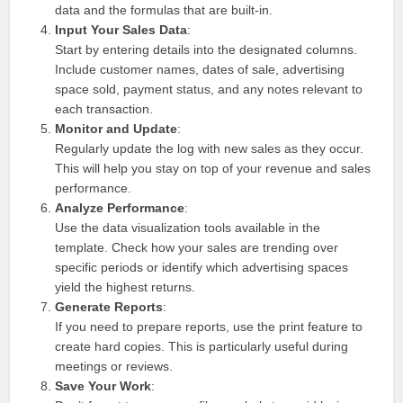
data and the formulas that are built-in.
Input Your Sales Data
:
Start by entering details into the designated columns.
Include customer names, dates of sale, advertising
space sold, payment status, and any notes relevant to
each transaction.
Monitor and Update
:
Regularly update the log with new sales as they occur.
This will help you stay on top of your revenue and sales
performance.
Analyze Performance
:
Use the data visualization tools available in the
template. Check how your sales are trending over
specific periods or identify which advertising spaces
yield the highest returns.
Generate Reports
:
If you need to prepare reports, use the print feature to
create hard copies. This is particularly useful during
meetings or reviews.
Save Your Work
: