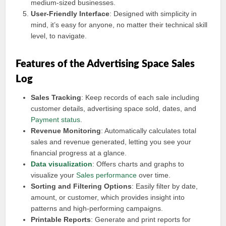
medium-sized businesses.
User-Friendly Interface
: Designed with simplicity in
mind, it’s easy for anyone, no matter their technical skill
level, to navigate.
Features of the Advertising Space Sales
Log
Sales Tracking
: Keep records of each sale including
customer details, advertising space sold, dates, and
Payment status
.
Revenue Monitoring
: Automatically calculates total
sales and revenue generated, letting you see your
financial progress at a glance.
Data visualization
: Offers charts and graphs to
visualize your
Sales performance
over time.
Sorting and Filtering Options
: Easily filter by date,
amount, or customer, which provides insight into
patterns and high-performing campaigns.
Printable Reports
: Generate and print reports for