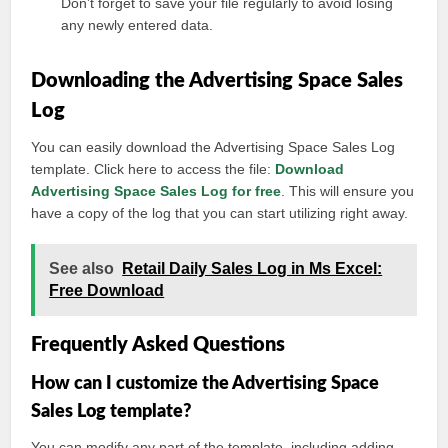
Don’t forget to save your file regularly to avoid losing
any newly entered data.
Downloading the Advertising Space Sales
Log
You can easily download the Advertising Space Sales Log
template. Click here to access the file:
Download
Advertising Space Sales Log for free
. This will ensure you
have a copy of the log that you can start utilizing right away.
See also
Retail Daily Sales Log in Ms Excel:
Free Download
Frequently Asked Questions
How can I customize the Advertising Space
Sales Log template?
You can modify any part of the template, including adding