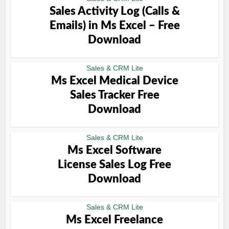
Sales Activity Log (Calls &
Emails) in Ms Excel – Free
Download
Sales & CRM Lite
Ms Excel Medical Device
Sales Tracker Free
Download
Sales & CRM Lite
Ms Excel Software
License Sales Log Free
Download
Sales & CRM Lite
Ms Excel Freelance