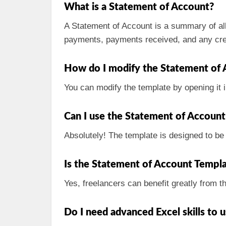
What is a Statement of Account?
A Statement of Account is a summary of all
payments, payments received, and any cre
How do I modify the Statement of 
You can modify the template by opening it i
Can I use the Statement of Account 
Absolutely! The template is designed to be 
Is the Statement of Account Templat
Yes, freelancers can benefit greatly from t
Do I need advanced Excel skills to 