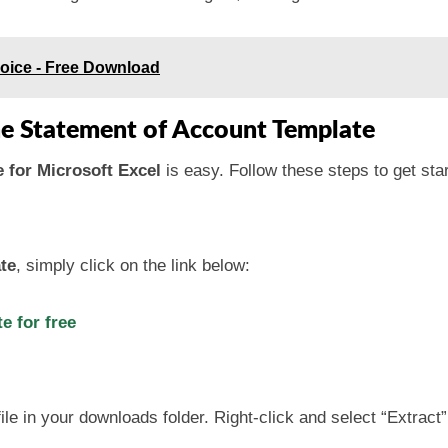
oice - Free Download
he Statement of Account Template
 for Microsoft Excel
is easy. Follow these steps to get sta
te
, simply click on the link below:
 for free
ile in your downloads folder. Right-click and select “Extract”