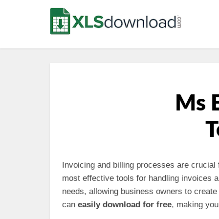
Ms E
T
Invoicing and billing processes are crucial
most effective tools for handling invoices 
needs, allowing business owners to create 
can
easily download for free
, making you