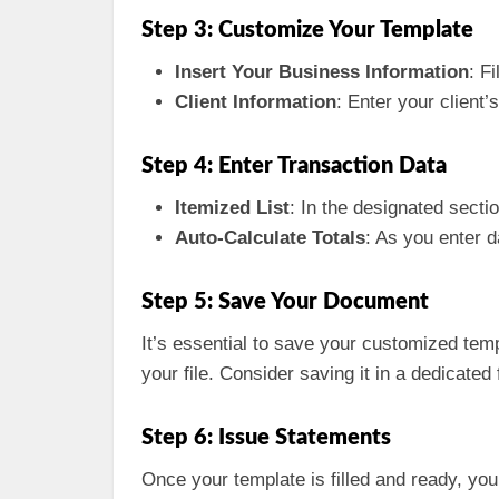
Step 3: Customize Your Template
Insert Your Business Information
: F
Client Information
: Enter your client
Step 4: Enter Transaction Data
Itemized List
: In the designated sectio
Auto-Calculate Totals
: As you enter 
Step 5: Save Your Document
It’s essential to save your customized temp
your file. Consider saving it in a dedicated
Step 6: Issue Statements
Once your template is filled and ready, you 