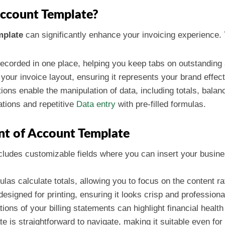
ccount Template?
mplate
can significantly enhance your invoicing experience. 
 recorded in one place, helping you keep tabs on outstandin
your invoice layout, ensuring it represents your brand effect
tions enable the manipulation of data, including totals, bala
ations and repetitive
Data entry
with pre-filled formulas.
nt of Account Template
cludes customizable fields where you can insert your busine
mulas calculate totals, allowing you to focus on the content 
 designed for printing, ensuring it looks crisp and profession
tions of your billing statements can highlight financial health
te is straightforward to navigate, making it suitable even for