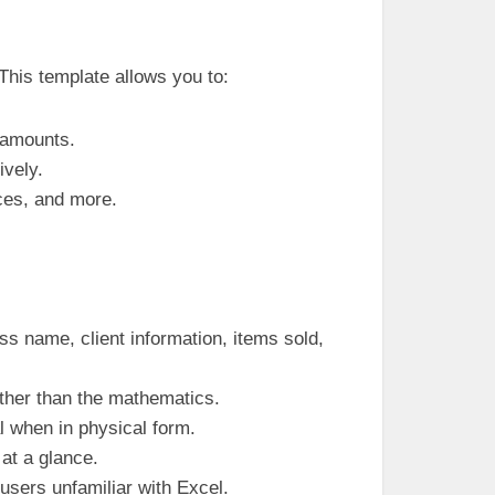
This template allows you to:
g amounts.
ively.
nces, and more.
ss name, client information, items sold,
rather than the mathematics.
al when in physical form.
 at a glance.
 users unfamiliar with Excel.