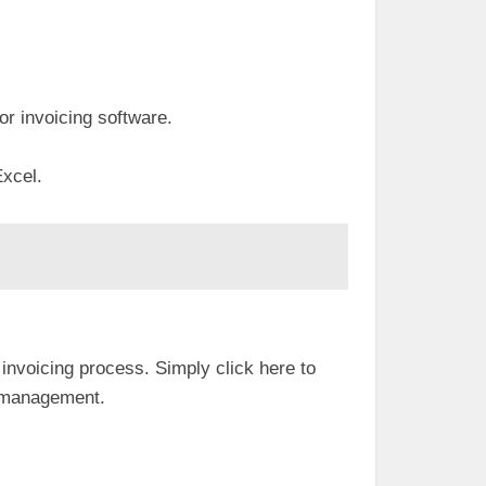
for invoicing software.
Excel.
invoicing process. Simply click here to
al management.