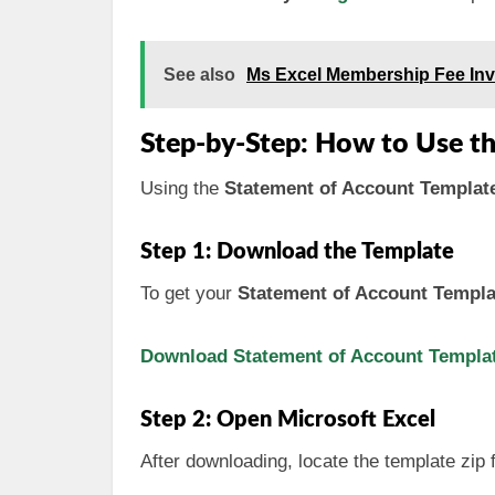
See also
Ms Excel Membership Fee Inv
Step-by-Step: How to Use t
Using the
Statement of Account Template
Step 1: Download the Template
To get your
Statement of Account Templa
Download Statement of Account Template
Step 2: Open Microsoft Excel
After downloading, locate the template zip f