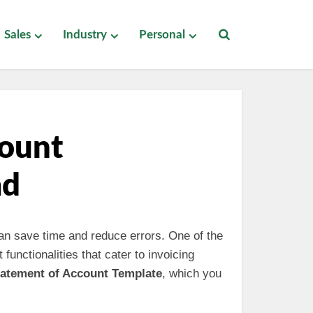
Sales
Industry
Personal
count
ad
 can save time and reduce errors. One of the
 functionalities that cater to invoicing
tatement of Account Template
, which you