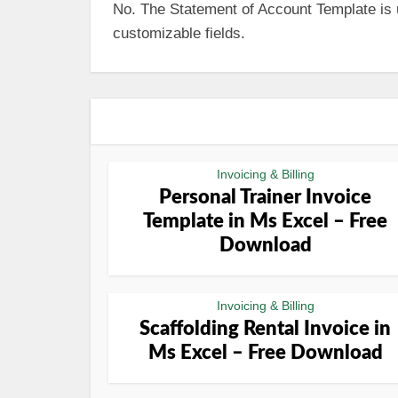
No. The Statement of Account Template is us
customizable fields.
Invoicing & Billing
Personal Trainer Invoice
Template in Ms Excel – Free
Download
Invoicing & Billing
Scaffolding Rental Invoice in
Ms Excel – Free Download