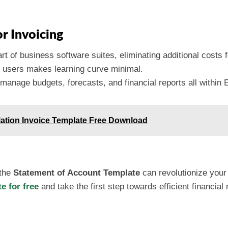
r Invoicing
art of business software suites, eliminating additional costs 
ny users makes learning curve minimal.
manage budgets, forecasts, and financial reports all within 
lation Invoice Template Free Download
 the
Statement of Account Template
can revolutionize your 
 for free
and take the first step towards efficient financi