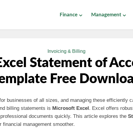
Finance
Management
Invoicing & Billing
xcel Statement of Ac
emplate Free Downlo
 for businesses of all sizes, and managing these efficiently
and billing statements is
Microsoft Excel
. Excel offers robust
professional documents quickly. This article explores the
S
r financial management smoother.