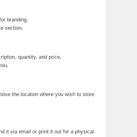
for branding.
te section.
iption, quantity, and price.
you.
hoose the location where you wish to store
it via email or print it out for a physical