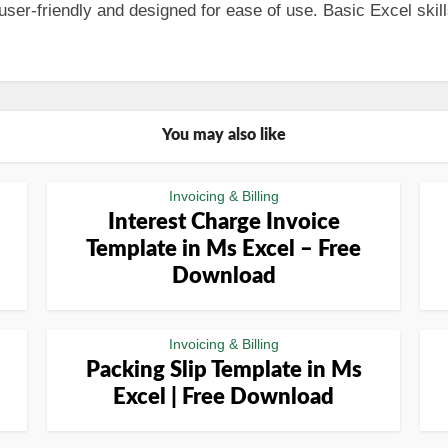
er-friendly and designed for ease of use. Basic Excel skills
You may also like
Invoicing & Billing
Interest Charge Invoice
Template in Ms Excel – Free
Download
Invoicing & Billing
Packing Slip Template in Ms
Excel | Free Download