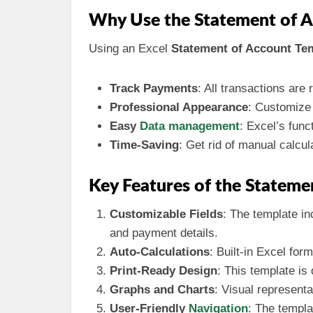
Why Use the Statement of A
Using an Excel
Statement of Account Te
Track Payments
: All transactions are
Professional Appearance
: Customize 
Easy
Data management
: Excel’s func
Time-Saving
: Get rid of manual calcul
Key Features of the Stateme
Customizable Fields
: The template in
and payment details.
Auto-Calculations
: Built-in Excel for
Print-Ready Design
: This template is
Graphs and Charts
: Visual representa
User-Friendly
Navigation
: The templa