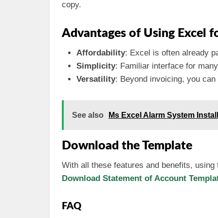
copy.
Advantages of Using Excel fo
Affordability
: Excel is often already p
Simplicity
: Familiar interface for ma
Versatility
: Beyond invoicing, you can 
See also
Ms Excel Alarm System Instal
Download the Template
With all these features and benefits, using
Download Statement of Account Template
FAQ