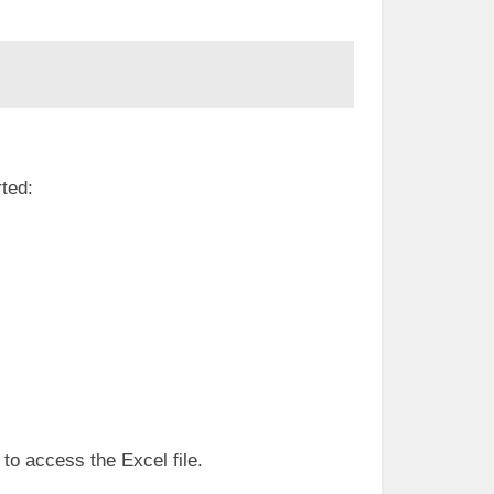
rted:
 to access the Excel file.