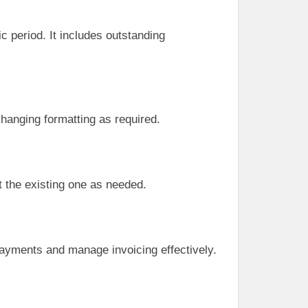
 period. It includes outstanding
changing formatting as required.
t the existing one as needed.
 payments and manage invoicing effectively.