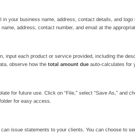
ill in your business name, address, contact details, and logo 
’s name, address, contact number, and email at the appropria
n, input each product or service provided, including the descr
data, observe how the
total amount due
auto-calculates for 
late for future use. Click on “File,” select “Save As,” and c
 folder for easy access.
can issue statements to your clients. You can choose to send 