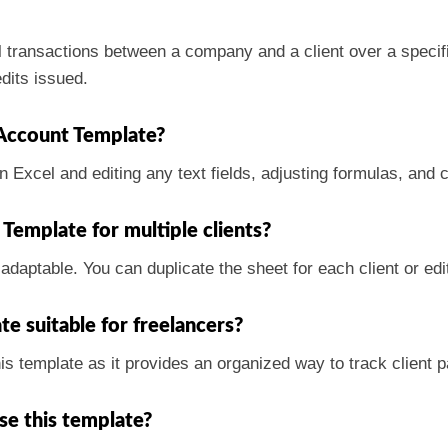
 transactions between a company and a client over a specific
dits issued.
Account Template?
n Excel and editing any text fields, adjusting formulas, and 
Template for multiple clients?
adaptable. You can duplicate the sheet for each client or edi
e suitable for freelancers?
his template as it provides an organized way to track client
use this template?