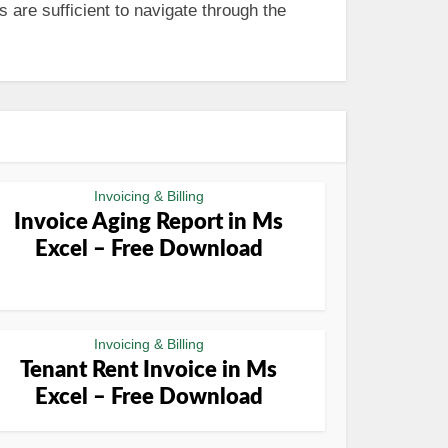
 are sufficient to navigate through the
Invoicing & Billing
Invoice Aging Report in Ms
Excel – Free Download
Invoicing & Billing
Tenant Rent Invoice in Ms
Excel – Free Download