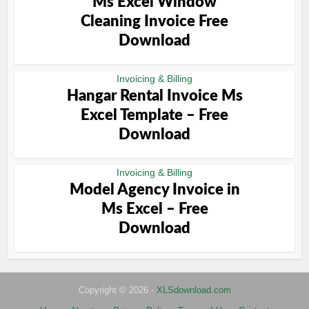
Ms Excel Window
Cleaning Invoice Free
Download
Invoicing & Billing
Hangar Rental Invoice Ms
Excel Template – Free
Download
Invoicing & Billing
Model Agency Invoice in
Ms Excel – Free
Download
Copyright © 2026 -
XLSdownload.com