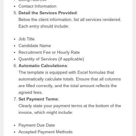
Contact Information
Detail the Services Provided
:
Below the client information, list all services rendered.
Each entry should include:
Job Title
Candidate Name
Recruitment Fee or Hourly Rate
Quantity of Services (if applicable)
Automatic Calculations
:
The template is equipped with Excel formulas that
automatically calculate totals. Ensure that all columns
are filled correctly, and the total amount reflects the
agreed fees.
Set Payment Terms
:
Clearly state your payment terms at the bottom of the
invoice, which might include:
Payment Due Date
Accepted Payment Methods