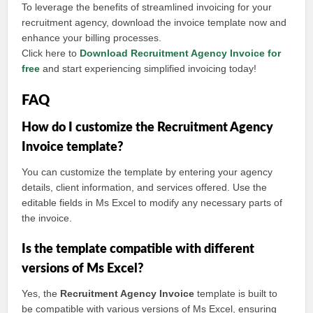
To leverage the benefits of streamlined invoicing for your
recruitment agency, download the invoice template now and
enhance your billing processes.
Click here to
Download Recruitment Agency Invoice for
free
and start experiencing simplified invoicing today!
FAQ
How do I customize the Recruitment Agency
Invoice template?
You can customize the template by entering your agency
details, client information, and services offered. Use the
editable fields in Ms Excel to modify any necessary parts of
the invoice.
Is the template compatible with different
versions of Ms Excel?
Yes, the
Recruitment Agency Invoice
template is built to
be compatible with various versions of Ms Excel, ensuring