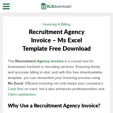
Invoicing & Billing
Recruitment Agency
Invoice – Ms Excel
Template Free Download
The
Recruitment
Agency invoice
is a crucial tool for
businesses involved in recruiting services. Ensuring timely
and accurate billing is vital, and with this free downloadable
template, you can streamline your invoicing process using
Ms Excel
. Efficient invoicing not only keeps your company’s
Cash flow
on track, but it also enhances professionalism and
Client satisfaction
.
Why Use a Recruitment Agency Invoice?