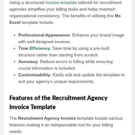
Using a structured
Invoice template
tailored for recruitment
agencies simplifies your billing tasks and helps maintain
organizational consistency. The benefits of utilizing this
Ms
Excel
template include:
Professional Appearance
: Enhance your brand image
with well-designed invoices.
Time
Efficiency
: Save time by using a pre-built
structure rather than starting from scratch.
Accuracy
: Reduce errors in billing while ensuring
crucial information is included.
Customizability
: Easily edit and update the template to
suit your agency’s unique requirements.
Features of the Recruitment Agency
Invoice Template
The
Recruitment Agency Invoice
template boasts various
features making it an indispensable tool for your billing
needs: