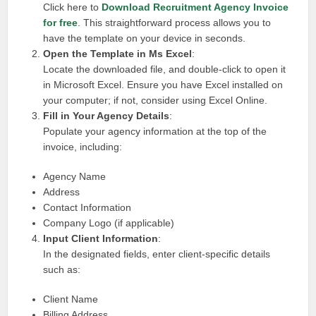
Click here to
Download Recruitment Agency Invoice
for free
. This straightforward process allows you to
have the template on your device in seconds.
Open the Template in Ms Excel
:
Locate the downloaded file, and double-click to open it
in Microsoft Excel. Ensure you have Excel installed on
your computer; if not, consider using Excel Online.
Fill in Your Agency Details
:
Populate your agency information at the top of the
invoice, including:
Agency Name
Address
Contact Information
Company Logo (if applicable)
Input Client Information
:
In the designated fields, enter client-specific details
such as:
Client Name
Billing Address