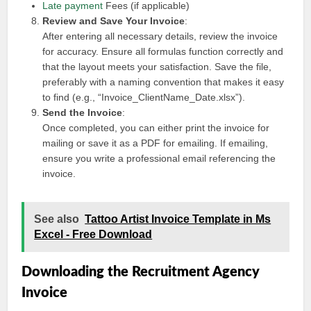
Late payment
Fees (if applicable)
Review and Save Your Invoice
:
After entering all necessary details, review the invoice
for accuracy. Ensure all formulas function correctly and
that the layout meets your satisfaction. Save the file,
preferably with a naming convention that makes it easy
to find (e.g., “Invoice_ClientName_Date.xlsx”).
Send the Invoice
:
Once completed, you can either print the invoice for
mailing or save it as a PDF for emailing. If emailing,
ensure you write a professional email referencing the
invoice.
See also
Tattoo Artist Invoice Template in Ms
Excel - Free Download
Downloading the Recruitment Agency
Invoice