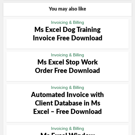
You may also like
Invoicing & Billing
Ms Excel Dog Training
Invoice Free Download
Invoicing & Billing
Ms Excel Stop Work
Order Free Download
Invoicing & Billing
Automated Invoice with
Client Database in Ms
Excel – Free Download
Invoicing & Billing