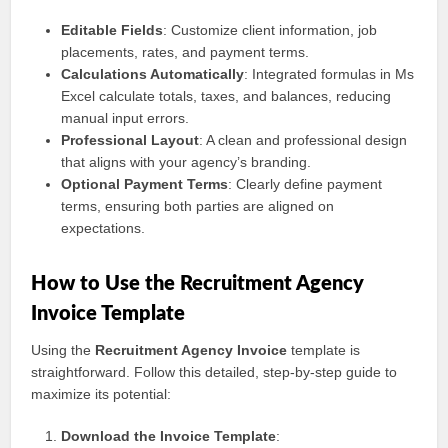
Editable Fields
: Customize client information, job
placements, rates, and payment terms.
Calculations Automatically
: Integrated formulas in Ms
Excel calculate totals, taxes, and balances, reducing
manual input errors.
Professional Layout
: A clean and professional design
that aligns with your agency’s branding.
Optional Payment Terms
: Clearly define payment
terms, ensuring both parties are aligned on
expectations.
How to Use the Recruitment Agency
Invoice Template
Using the
Recruitment Agency Invoice
template is
straightforward. Follow this detailed, step-by-step guide to
maximize its potential:
Download the Invoice Template
: