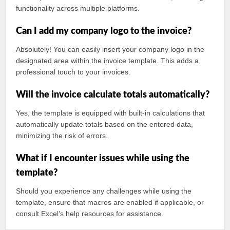
functionality across multiple platforms.
Can I add my company logo to the invoice?
Absolutely! You can easily insert your company logo in the
designated area within the invoice template. This adds a
professional touch to your invoices.
Will the invoice calculate totals automatically?
Yes, the template is equipped with built-in calculations that
automatically update totals based on the entered data,
minimizing the risk of errors.
What if I encounter issues while using the
template?
Should you experience any challenges while using the
template, ensure that macros are enabled if applicable, or
consult Excel’s help resources for assistance.