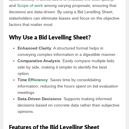
and
Scope of work
among varying proposals, ensuring that
decisions are data-driven. By using a Bid Levelling Sheet,
stakeholders can eliminate biases and focus on the objective
factors that matter most.
Why Use a Bid Levelling Sheet?
Enhanced Clarity
: A structured format helps in
conveying complex information in a digestible manner.
Comparative Analysis
: Easily compare multiple bids
side by side, making it simpler to identify the best
option.
Time
Efficiency
: Saves time by consolidating
information, reducing the hours spent on bid evaluation
meetings.
Data-Driven Decisions
: Supports making informed
decisions based on concrete data rather than subjective
opinions.
Features of the Bid Levelling Sheet