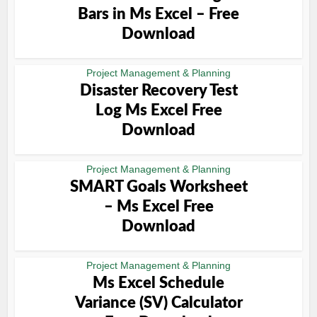
Bars in Ms Excel – Free
Download
Project Management & Planning
Disaster Recovery Test
Log Ms Excel Free
Download
Project Management & Planning
SMART Goals Worksheet
– Ms Excel Free
Download
Project Management & Planning
Ms Excel Schedule
Variance (SV) Calculator