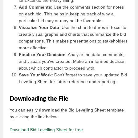
let Excel do the heavy lifting.
Add Comments
: Use the comments section for notes
on each bid. This helps in keeping track of why a
particular bid may or may not be favorable.
Visualize Your Data
: Use the chart features in Excel to
create visual graphs and charts that summarize the bid
comparisons. This makes presentations to stakeholders
more effective.
Finalize Your Decision
: Analyze the data, comments,
and visuals you’ve created. Make an informed decision
about which contractor to proceed with.
Save Your Work
: Don’t forget to save your updated Bid
Levelling Sheet for future reference and reporting.
Downloading the File
You can easily
download
the Bid Levelling Sheet template
by clicking the link below:
Download Bid Levelling Sheet for free