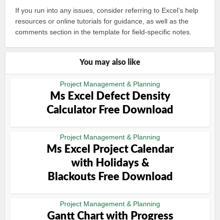
If you run into any issues, consider referring to Excel’s help
resources or online tutorials for guidance, as well as the
comments section in the template for field-specific notes.
You may also like
Project Management & Planning
Ms Excel Defect Density
Calculator Free Download
Project Management & Planning
Ms Excel Project Calendar
with Holidays &
Blackouts Free Download
Project Management & Planning
Gantt Chart with Progress