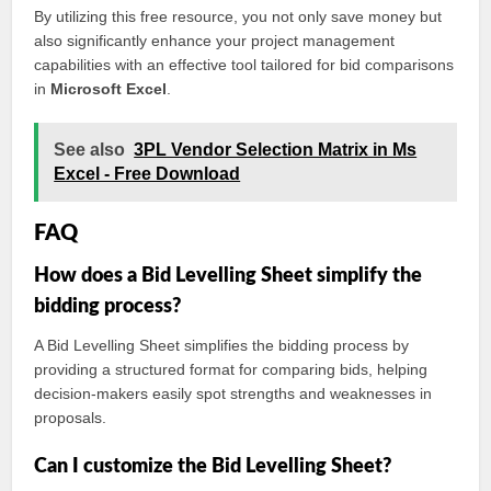
By utilizing this free resource, you not only save money but
also significantly enhance your project management
capabilities with an effective tool tailored for bid comparisons
in
Microsoft Excel
.
See also
3PL Vendor Selection Matrix in Ms
Excel - Free Download
FAQ
How does a Bid Levelling Sheet simplify the
bidding process?
A Bid Levelling Sheet simplifies the bidding process by
providing a structured format for comparing bids, helping
decision-makers easily spot strengths and weaknesses in
proposals.
Can I customize the Bid Levelling Sheet?