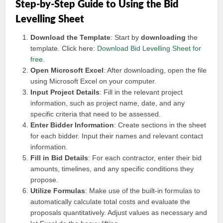
Step-by-Step Guide to Using the Bid
Levelling Sheet
Download the Template
: Start by
downloading
the
template. Click here:
Download Bid Levelling Sheet for
free
.
Open Microsoft Excel
: After downloading, open the file
using Microsoft Excel on your computer.
Input Project Details
: Fill in the relevant project
information, such as project name, date, and any
specific criteria that need to be assessed.
Enter Bidder Information
: Create sections in the sheet
for each bidder. Input their names and relevant contact
information.
Fill in Bid Details
: For each contractor, enter their bid
amounts, timelines, and any specific conditions they
propose.
Utilize Formulas
: Make use of the built-in formulas to
automatically calculate total costs and evaluate the
proposals quantitatively. Adjust values as necessary and