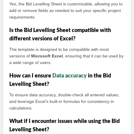
Yes, the Bid Levelling Sheet is customizable, allowing you to
add or remove fields as needed to suit your specific project
requirements.
Is the Bid Levelling Sheet compatible with
different versions of Excel?
The template is designed to be compatible with most
versions of
Microsoft Excel
, ensuring that it can be used by
a wide range of users.
How can I ensure
Data accuracy
in the Bid
Levelling Sheet?
To ensure data accuracy, double-check all entered values,
and leverage Excel’s built-in formulas for consistency in
calculations.
What if I encounter issues while using the Bid
Levelling Sheet?