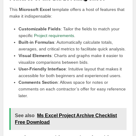
This
Microsoft Excel
template offers a host of features that
make it indispensable:
Customizable Fields
: Tailor the fields to match your
specific
Project requirements
.
Built-in Formulas
: Automatically calculate totals,
averages, and critical metrics to facilitate quick analysis.
Visual Elements
: Charts and graphs make it easier to
visualize comparisons between bids.
User-Friendly Interface
: Intuitive layout that makes it
accessible for both beginners and experienced users.
Comments Section
: Allows space for notes or
comments on each contractor’s offer for easy reference
later.
See also
Ms Excel Project Archive Checklist
Free Download