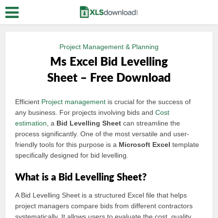
Project Management & Planning
Ms Excel Bid Levelling
Sheet – Free Download
Efficient
Project management
is crucial for the success of
any business. For projects involving bids and
Cost
estimation
, a
Bid Levelling Sheet
can streamline the
process significantly. One of the most versatile and user-
friendly tools for this purpose is a
Microsoft Excel
template
specifically designed for bid levelling.
What is a Bid Levelling Sheet?
A Bid Levelling Sheet is a structured Excel file that helps
project managers compare bids from different contractors
systematically. It allows users to evaluate the cost, quality,