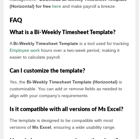
(Horizontal) for free
here
and make payroll a breeze.
FAQ
What is a Bi-Weekly Timesheet Template?
A
Bi-Weekly Timesheet Template
is a tool used for tracking
Employee work
hours over a two-week period, making it
easier to calculate payroll.
Can I customize the template?
Yes, the
Bi-Weekly Timesheet Template (Horizontal)
is
customizable. You can add or remove fields as needed to
align with your company’s requirements.
Is it compatible with all versions of Ms Excel?
The template is designed to be compatible with most
versions of
Ms Excel
, ensuring a wide usability range.