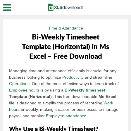
Time & Attendance
Bi-Weekly Timesheet
Template (Horizontal) in Ms
Excel – Free Download
Managing time and attendance efficiently is crucial for any
business looking to optimize
Productivity
and streamline
Operations
. One of the most effective ways to keep track of
Employee hours
is by using a
Bi-
Weekly timesheet
Template (Horizontal)
. This free downloadable
Ms Excel
file is designed to simplify the process of recording
Work
hours
bi-weekly, making it easier for businesses to manage
payroll and monitor
Employee attendance
.
Why Use a Bi-Weekly Timesheet?