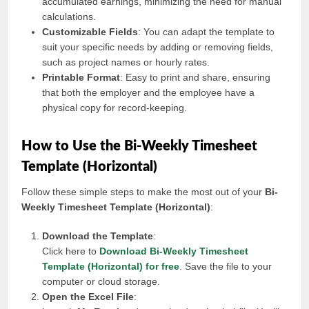
accumulated earnings, minimizing the need for manual
calculations.
Customizable Fields
: You can adapt the template to
suit your specific needs by adding or removing fields,
such as project names or hourly rates.
Printable Format
: Easy to print and share, ensuring
that both the employer and the employee have a
physical copy for record-keeping.
How to Use the Bi-Weekly Timesheet
Template (Horizontal)
Follow these simple steps to make the most out of your
Bi-
Weekly Timesheet Template (Horizontal)
:
Download the Template
:
Click here to
Download Bi-Weekly Timesheet
Template (Horizontal) for free
. Save the file to your
computer or cloud storage.
Open the Excel File
: