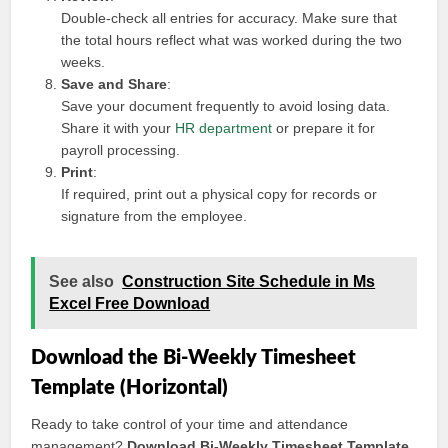
Double-check all entries for accuracy. Make sure that
the total hours reflect what was worked during the two
weeks.
Save and Share
:
Save your document frequently to avoid losing data.
Share it with your
HR department
or prepare it for
payroll processing.
Print
:
If required, print out a physical copy for records or
signature from the employee.
See also
Construction Site Schedule in Ms
Excel Free Download
Download the Bi-Weekly Timesheet
Template (Horizontal)
Ready to take control of your time and attendance
management?
Download Bi-Weekly Timesheet Template