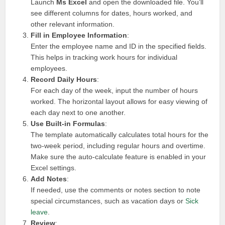
Launch
Ms Excel
and open the downloaded file. You’ll
see different columns for dates, hours worked, and
other relevant information.
Fill in Employee Information
:
Enter the employee name and ID in the specified fields.
This helps in tracking work hours for individual
employees.
Record Daily Hours
:
For each day of the week, input the number of hours
worked. The horizontal layout allows for easy viewing of
each day next to one another.
Use Built-in Formulas
:
The template automatically calculates total hours for the
two-week period, including regular hours and overtime.
Make sure the auto-calculate feature is enabled in your
Excel settings.
Add Notes
:
If needed, use the comments or notes section to note
special circumstances, such as vacation days or
Sick
leave
.
Review
: