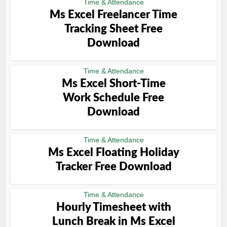
Time & Attendance
Ms Excel Freelancer Time
Tracking Sheet Free
Download
Time & Attendance
Ms Excel Short-Time
Work Schedule Free
Download
Time & Attendance
Ms Excel Floating Holiday
Tracker Free Download
Time & Attendance
Hourly Timesheet with
Lunch Break in Ms Excel