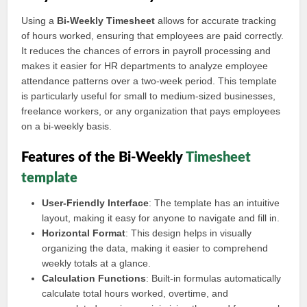
Using a
Bi-Weekly Timesheet
allows for accurate tracking
of hours worked, ensuring that employees are paid correctly.
It reduces the chances of errors in payroll processing and
makes it easier for HR departments to analyze employee
attendance patterns over a two-week period. This template
is particularly useful for small to medium-sized businesses,
freelance workers, or any organization that pays employees
on a bi-weekly basis.
Features of the Bi-Weekly
Timesheet
template
User-Friendly Interface
: The template has an intuitive
layout, making it easy for anyone to navigate and fill in.
Horizontal Format
: This design helps in visually
organizing the data, making it easier to comprehend
weekly totals at a glance.
Calculation Functions
: Built-in formulas automatically
calculate total hours worked, overtime, and