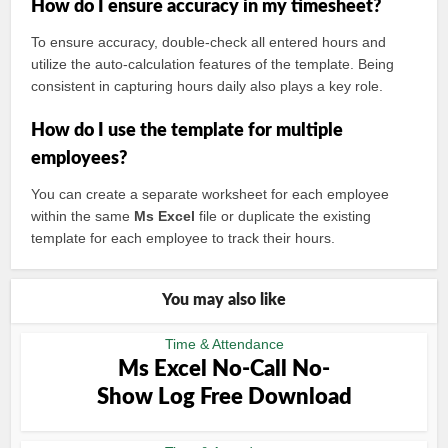
How do I ensure accuracy in my timesheet?
To ensure accuracy, double-check all entered hours and
utilize the auto-calculation features of the template. Being
consistent in capturing hours daily also plays a key role.
How do I use the template for multiple
employees?
You can create a separate worksheet for each employee
within the same
Ms Excel
file or duplicate the existing
template for each employee to track their hours.
You may also like
Time & Attendance
Ms Excel No-Call No-
Show Log Free Download