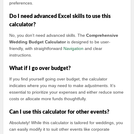
preferences.
Do I need advanced Excel skills to use this
calculator?
No, you don’t need advanced skills. The
Comprehensive
Wedding Budget Calculator
is designed to be user-
friendly, with straightforward
Navigation
and clear
instructions.
What if I go over budget?
If you find yourself going over budget, the calculator
indicates where you may need to make adjustments. It’s
essential to prioritize your expenses and either reduce some
costs or allocate more funds thoughtfully.
Can I use this calculator for other events?
Absolutely! While this calculator is tailored for weddings, you
can easily modify it to suit other events like corporate