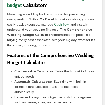
budget
Calculator?
Managing a wedding budget is crucial for preventing
overspending. With a
Ms Excel
budget calculator, you can
easily track expenses, manage
Cash flow
, and visually
understand your wedding finances. The
Comprehensive
Wedding Budget Calculator
streamlines the process of
tallying every cost associated with your big day, whether it’s
the venue, catering, or flowers.
Features of the Comprehensive Wedding
Budget Calculator
Customizable Templates
: Tailor the budget to fit your
unique needs.
Automatic Calculations
: Save time with built-in
formulas that calculate totals and balances
automatically.
Expense Categories
: Organize costs by categories
such as venue, attire, and entertainment.