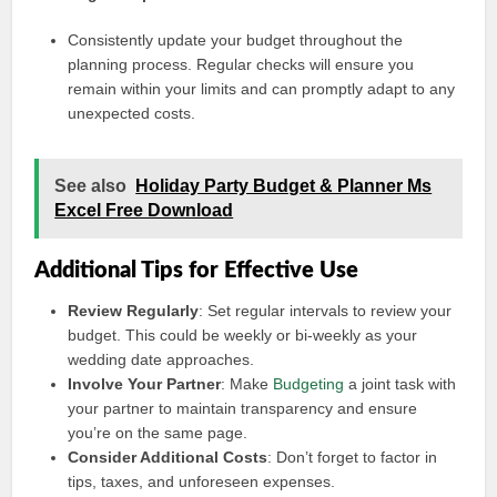
Consistently update your budget throughout the
planning process. Regular checks will ensure you
remain within your limits and can promptly adapt to any
unexpected costs.
See also
Holiday Party Budget & Planner Ms
Excel Free Download
Additional Tips for Effective Use
Review Regularly
: Set regular intervals to review your
budget. This could be weekly or bi-weekly as your
wedding date approaches.
Involve Your Partner
: Make
Budgeting
a joint task with
your partner to maintain transparency and ensure
you’re on the same page.
Consider Additional Costs
: Don’t forget to factor in
tips, taxes, and unforeseen expenses.