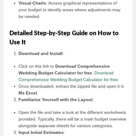
Visual Charts
: Access graphical representations of
your budget to identify areas where adjustments may
be needed.
Detailed Step-by-Step Guide on How to
Use It
Download and Install
:
Click on this link to
Download Comprehensive
Wedding Budget Calculator for free
:
Download
Comprehensive Wedding Budget Calculator for free
.
Once downloaded, extract the zipped file and open it in
Ms Excel
.
Familiarize Yourself with the Layout
:
Open the file and take a look at the different worksheets
provided. Typically, there will be a main budget overview
alongside separate sheets for various categories.
Input Initial Estimates
: