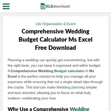
Life Organization & Event
Comprehensive Wedding
Budget Calculator Ms Excel
Free Download
Planning a wedding can quickly get overwhelming, but with
the right tools, you can keep it organized and within budget.
A
Comprehensive Wedding
Budget calculator
in
Ms
Excel
is the perfect solution to help you manage all your
expenses while ensuring that not a single detail slips through
the cracks. This tool can make
Wedding planning
simpler
and less stressful, allowing you to focus on what truly
matters—celebrating your love.
Why Use a Comprehensive
Wedding