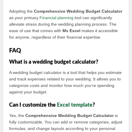
Adopting the
Comprehensive Wedding Budget Calculator
as your primary
Financial planning
tool can significantly
alleviate stress during the wedding planning process. The
ease of use that comes with
Ms Excel
makes it accessible
for anyone, regardless of their financial expertise.
FAQ
What is a wedding budget calculator?
A wedding budget calculator is a tool that helps you estimate
and track expenses related to your wedding. It allows you to
categorize costs and monitor how much you’re spending
against your budget.
Can I customize the
Excel template
?
Yes, the
Comprehensive Wedding Budget Calculator
is
fully customizable. You can add or remove categories, adjust
formulas, and change layouts according to your personal