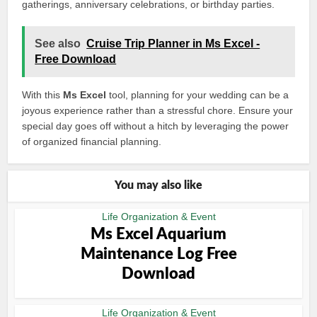
gatherings, anniversary celebrations, or birthday parties.
See also
Cruise Trip Planner in Ms Excel -
Free Download
With this
Ms Excel
tool, planning for your wedding can be a
joyous experience rather than a stressful chore. Ensure your
special day goes off without a hitch by leveraging the power
of organized financial planning.
You may also like
Life Organization & Event
Ms Excel Aquarium
Maintenance Log Free
Download
Life Organization & Event