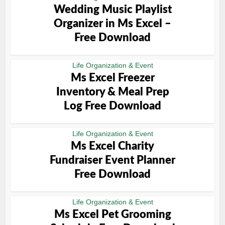
Wedding Music Playlist
Organizer in Ms Excel –
Free Download
Life Organization & Event
Ms Excel Freezer
Inventory & Meal Prep
Log Free Download
Life Organization & Event
Ms Excel Charity
Fundraiser Event Planner
Free Download
Life Organization & Event
Ms Excel Pet Grooming