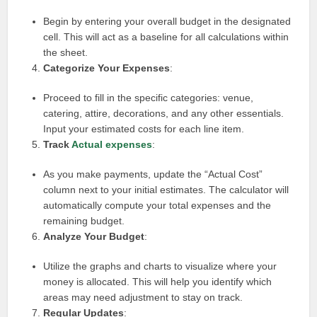
Begin by entering your overall budget in the designated
cell. This will act as a baseline for all calculations within
the sheet.
Categorize Your Expenses
:
Proceed to fill in the specific categories: venue,
catering, attire, decorations, and any other essentials.
Input your estimated costs for each line item.
Track
Actual expenses
:
As you make payments, update the “Actual Cost”
column next to your initial estimates. The calculator will
automatically compute your total expenses and the
remaining budget.
Analyze Your Budget
:
Utilize the graphs and charts to visualize where your
money is allocated. This will help you identify which
areas may need adjustment to stay on track.
Regular Updates
: