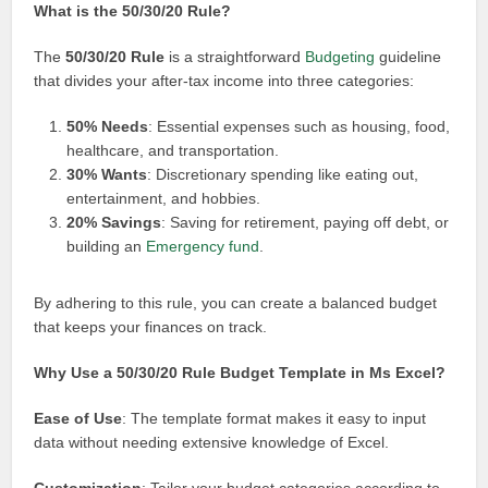
What is the 50/30/20 Rule?
The
50/30/20 Rule
is a straightforward
Budgeting
guideline
that divides your after-tax income into three categories:
50% Needs
: Essential expenses such as housing, food,
healthcare, and transportation.
30% Wants
: Discretionary spending like eating out,
entertainment, and hobbies.
20% Savings
: Saving for retirement, paying off debt, or
building an
Emergency fund
.
By adhering to this rule, you can create a balanced budget
that keeps your finances on track.
Why Use a 50/30/20 Rule Budget Template in Ms Excel?
Ease of Use
: The template format makes it easy to input
data without needing extensive knowledge of Excel.