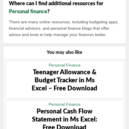
Where can I find additional resources for
Personal finance
?
There are many online resources, including budgeting apps,
financial advisors, and personal finance blogs that offer
advice and tools to help manage your finances better.
You may also like
Personal Finance
Teenager Allowance &
Budget Tracker in Ms
Excel – Free Download
Personal Finance
Personal Cash Flow
Statement in Ms Excel:
Free Download