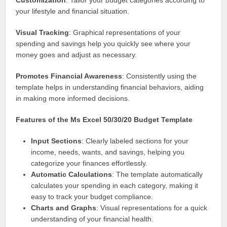
Customization
: Tailor your budget categories according to
your lifestyle and financial situation.
Visual Tracking
: Graphical representations of your
spending and savings help you quickly see where your
money goes and adjust as necessary.
Promotes Financial Awareness
: Consistently using the
template helps in understanding financial behaviors, aiding
in making more informed decisions.
Features of the Ms Excel 50/30/20 Budget Template
Input Sections
: Clearly labeled sections for your
income, needs, wants, and savings, helping you
categorize your finances effortlessly.
Automatic Calculations
: The template automatically
calculates your spending in each category, making it
easy to track your budget compliance.
Charts and Graphs
: Visual representations for a quick
understanding of your financial health.