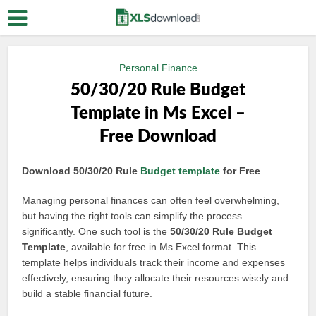
Personal Finance
50/30/20 Rule Budget
Template in Ms Excel –
Free Download
Download 50/30/20 Rule
Budget template
for Free
Managing personal finances can often feel overwhelming,
but having the right tools can simplify the process
significantly. One such tool is the
50/30/20 Rule Budget
Template
, available for free in Ms Excel format. This
template helps individuals track their income and expenses
effectively, ensuring they allocate their resources wisely and
build a stable financial future.