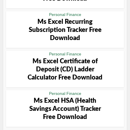
Personal Finance
Ms Excel Recurring
Subscription Tracker Free
Download
Personal Finance
Ms Excel Certificate of
Deposit (CD) Ladder
Calculator Free Download
Personal Finance
Ms Excel HSA (Health
Savings Account) Tracker
Free Download