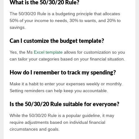
What is the 50/30/20 Rule?
The 50/30/20 Rule is a budgeting principle that allocates
50% of your income to needs, 30% to wants, and 20% to
savings.
Can I customize the budget template?
Yes, the Ms
Excel template
allows for customization so you
can tailor your categories based on your financial situation.
How do I remember to track my spending?
Make it a habit to enter your expenses weekly or monthly.
Setting reminders can help keep you accountable.
Is the 50/30/20 Rule suitable for everyone?
While the 50/30/20 Rule is a popular guideline, it may
require adjustments based on individual financial
circumstances and goals.