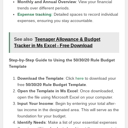
Monthly and Annual Overview
: View your financial
trends over different periods.
Expense tracking
: Detailed spaces to record individual
expenses, ensuring you stay accountable.
See also
Teenager Allowance & Budget
Tracker in Ms Excel - Free Download
Step-by-Step Guide to Using the 50/30/20 Rule Budget
Template
Download the Template
: Click
here
to download your
free
50/30/20 Rule Budget Template
.
Open the Template in Ms Excel
: Once downloaded,
open the file using Microsoft Excel on your computer.
Input Your Income
: Begin by entering your total after-
tax income in the designated area. This will serve as the
foundation for your budget.
Identify Needs
: Make a list of your essential expenses