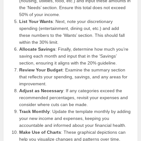
(housing, utilities, food, etc.) and input these amounts in
the ‘Needs’ section. Ensure this total does not exceed
50% of your income.
List Your Wants
: Next, note your discretionary
spending (entertainment, dining out, etc.) and add
these numbers to the ‘Wants’ section. This should fall
within the 30% limit.
Allocate Savings
: Finally, determine how much you’re
saving each month and input that in the ‘Savings’
section, ensuring it aligns with the 20% guideline.
Review Your Budget
: Examine the summary section
that reflects your spending, savings, and any areas for
improvement.
Adjust as Necessary
: If any categories exceed the
recommended percentages, revisit your expenses and
consider where cuts can be made.
Track Monthly
: Update the template monthly by adding
your new income and expenses, keeping you
accountable and informed about your financial health.
Make Use of Charts
: These graphical depictions can
help you visualize changes and patterns over time,