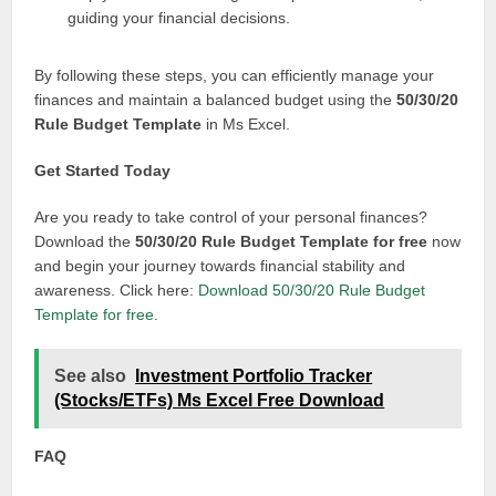
guiding your financial decisions.
By following these steps, you can efficiently manage your
finances and maintain a balanced budget using the
50/30/20
Rule Budget Template
in Ms Excel.
Get Started Today
Are you ready to take control of your personal finances?
Download the
50/30/20 Rule Budget Template for free
now
and begin your journey towards financial stability and
awareness. Click here:
Download 50/30/20 Rule Budget
Template for free
.
See also
Investment Portfolio Tracker
(Stocks/ETFs) Ms Excel Free Download
FAQ